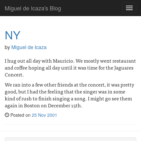
Miguel de Icaza's Blog
Toggl
navig
NY
by
Miguel de Icaza
I hug out all day with Mauricio. We mostly went restaurant
and coffee hoping all day until it was time for the Jaguares
Concert.
We ran into a few other friends at the concert, it was pretty
good, but I had the feeling that the singer was in some
kind of rush to finish singing a song. I might go see them
again in Boston on December 15th.
Posted on
25 Nov 2001