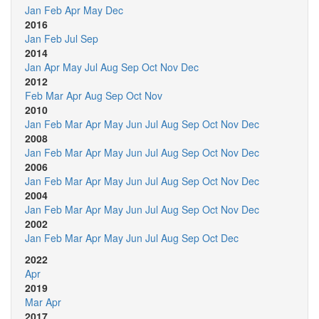
Jan
Feb
Apr
May
Dec
2016
Jan
Feb
Jul
Sep
2014
Jan
Apr
May
Jul
Aug
Sep
Oct
Nov
Dec
2012
Feb
Mar
Apr
Aug
Sep
Oct
Nov
2010
Jan
Feb
Mar
Apr
May
Jun
Jul
Aug
Sep
Oct
Nov
Dec
2008
Jan
Feb
Mar
Apr
May
Jun
Jul
Aug
Sep
Oct
Nov
Dec
2006
Jan
Feb
Mar
Apr
May
Jun
Jul
Aug
Sep
Oct
Nov
Dec
2004
Jan
Feb
Mar
Apr
May
Jun
Jul
Aug
Sep
Oct
Nov
Dec
2002
Jan
Feb
Mar
Apr
May
Jun
Jul
Aug
Sep
Oct
Dec
2022
Apr
2019
Mar
Apr
2017