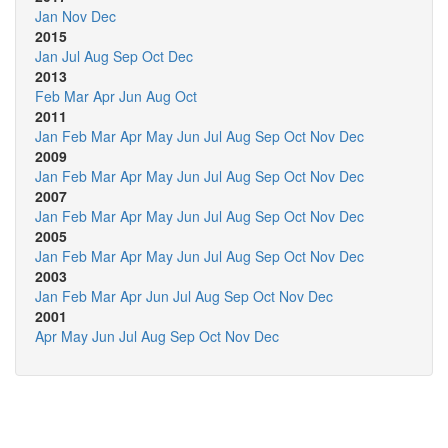
Jan
Nov
Dec
2015
Jan
Jul
Aug
Sep
Oct
Dec
2013
Feb
Mar
Apr
Jun
Aug
Oct
2011
Jan
Feb
Mar
Apr
May
Jun
Jul
Aug
Sep
Oct
Nov
Dec
2009
Jan
Feb
Mar
Apr
May
Jun
Jul
Aug
Sep
Oct
Nov
Dec
2007
Jan
Feb
Mar
Apr
May
Jun
Jul
Aug
Sep
Oct
Nov
Dec
2005
Jan
Feb
Mar
Apr
May
Jun
Jul
Aug
Sep
Oct
Nov
Dec
2003
Jan
Feb
Mar
Apr
Jun
Jul
Aug
Sep
Oct
Nov
Dec
2001
Apr
May
Jun
Jul
Aug
Sep
Oct
Nov
Dec