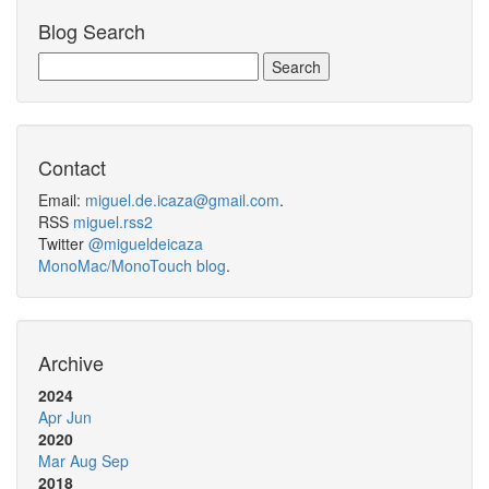
Blog Search
Contact
Email:
miguel.de.icaza@gmail.com
.
RSS
miguel.rss2
Twitter
@migueldeicaza
MonoMac/MonoTouch blog
.
Archive
2024
Apr
Jun
2020
Mar
Aug
Sep
2018