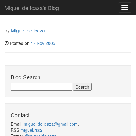
Miguel de Icaza's Blog
Toggl
navig
by
Miguel de Icaza
Posted on
17 Nov 2005
Blog Search
Contact
Email:
miguel.de.icaza@gmail.com
.
RSS
miguel.rss2