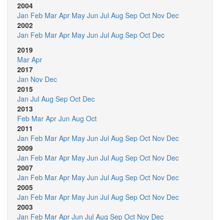
2004
Jan
Feb
Mar
Apr
May
Jun
Jul
Aug
Sep
Oct
Nov
Dec
2002
Jan
Feb
Mar
Apr
May
Jun
Jul
Aug
Sep
Oct
Dec
2019
Mar
Apr
2017
Jan
Nov
Dec
2015
Jan
Jul
Aug
Sep
Oct
Dec
2013
Feb
Mar
Apr
Jun
Aug
Oct
2011
Jan
Feb
Mar
Apr
May
Jun
Jul
Aug
Sep
Oct
Nov
Dec
2009
Jan
Feb
Mar
Apr
May
Jun
Jul
Aug
Sep
Oct
Nov
Dec
2007
Jan
Feb
Mar
Apr
May
Jun
Jul
Aug
Sep
Oct
Nov
Dec
2005
Jan
Feb
Mar
Apr
May
Jun
Jul
Aug
Sep
Oct
Nov
Dec
2003
Jan
Feb
Mar
Apr
Jun
Jul
Aug
Sep
Oct
Nov
Dec