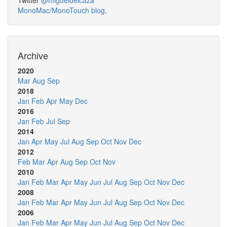
Twitter
@migueldeicaza
MonoMac/MonoTouch blog
.
Archive
2020
Mar
Aug
Sep
2018
Jan
Feb
Apr
May
Dec
2016
Jan
Feb
Jul
Sep
2014
Jan
Apr
May
Jul
Aug
Sep
Oct
Nov
Dec
2012
Feb
Mar
Apr
Aug
Sep
Oct
Nov
2010
Jan
Feb
Mar
Apr
May
Jun
Jul
Aug
Sep
Oct
Nov
Dec
2008
Jan
Feb
Mar
Apr
May
Jun
Jul
Aug
Sep
Oct
Nov
Dec
2006
Jan
Feb
Mar
Apr
May
Jun
Jul
Aug
Sep
Oct
Nov
Dec