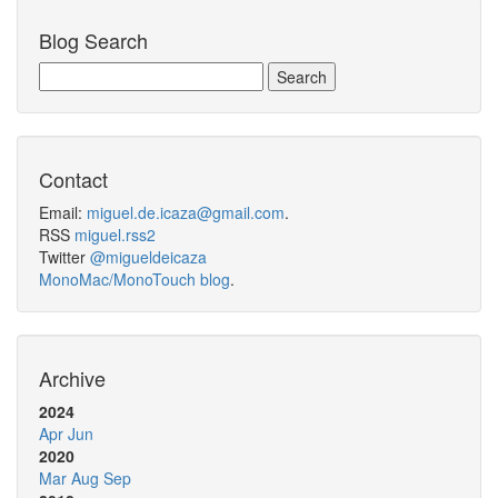
Blog Search
Contact
Email:
miguel.de.icaza@gmail.com
.
RSS
miguel.rss2
Twitter
@migueldeicaza
MonoMac/MonoTouch blog
.
Archive
2024
Apr
Jun
2020
Mar
Aug
Sep