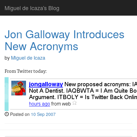
Miguel de Icaza's Blog
Jon Galloway Introduces
New Acronyms
by
Miguel de Icaza
From Twitter today:
Posted on
10 Sep 2007