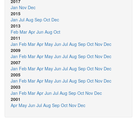
2017
Jan
Nov
Dec
2015
Jan
Jul
Aug
Sep
Oct
Dec
2013
Feb
Mar
Apr
Jun
Aug
Oct
2011
Jan
Feb
Mar
Apr
May
Jun
Jul
Aug
Sep
Oct
Nov
Dec
2009
Jan
Feb
Mar
Apr
May
Jun
Jul
Aug
Sep
Oct
Nov
Dec
2007
Jan
Feb
Mar
Apr
May
Jun
Jul
Aug
Sep
Oct
Nov
Dec
2005
Jan
Feb
Mar
Apr
May
Jun
Jul
Aug
Sep
Oct
Nov
Dec
2003
Jan
Feb
Mar
Apr
Jun
Jul
Aug
Sep
Oct
Nov
Dec
2001
Apr
May
Jun
Jul
Aug
Sep
Oct
Nov
Dec