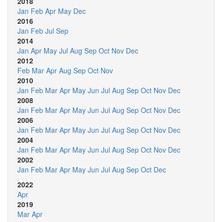
2018
Jan
Feb
Apr
May
Dec
2016
Jan
Feb
Jul
Sep
2014
Jan
Apr
May
Jul
Aug
Sep
Oct
Nov
Dec
2012
Feb
Mar
Apr
Aug
Sep
Oct
Nov
2010
Jan
Feb
Mar
Apr
May
Jun
Jul
Aug
Sep
Oct
Nov
Dec
2008
Jan
Feb
Mar
Apr
May
Jun
Jul
Aug
Sep
Oct
Nov
Dec
2006
Jan
Feb
Mar
Apr
May
Jun
Jul
Aug
Sep
Oct
Nov
Dec
2004
Jan
Feb
Mar
Apr
May
Jun
Jul
Aug
Sep
Oct
Nov
Dec
2002
Jan
Feb
Mar
Apr
May
Jun
Jul
Aug
Sep
Oct
Dec
2022
Apr
2019
Mar
Apr