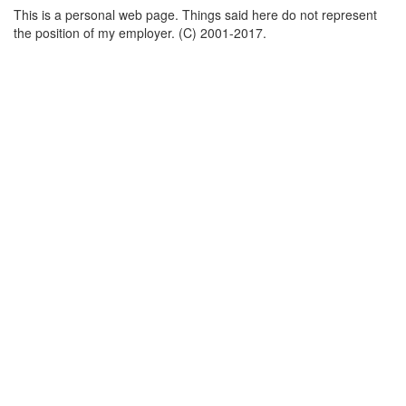
This is a personal web page. Things said here do not represent
the position of my employer. (C) 2001-2017.