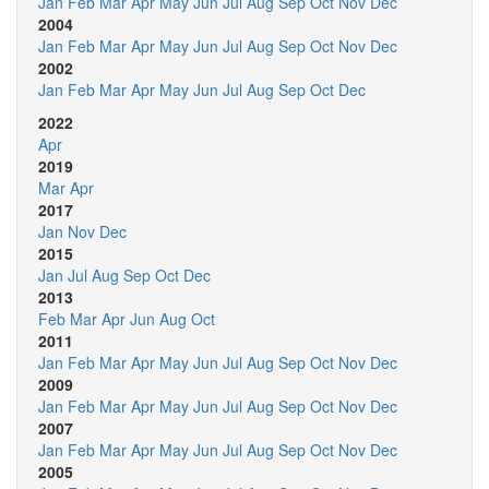
Jan
Feb
Mar
Apr
May
Jun
Jul
Aug
Sep
Oct
Nov
Dec
2004
Jan
Feb
Mar
Apr
May
Jun
Jul
Aug
Sep
Oct
Nov
Dec
2002
Jan
Feb
Mar
Apr
May
Jun
Jul
Aug
Sep
Oct
Dec
2022
Apr
2019
Mar
Apr
2017
Jan
Nov
Dec
2015
Jan
Jul
Aug
Sep
Oct
Dec
2013
Feb
Mar
Apr
Jun
Aug
Oct
2011
Jan
Feb
Mar
Apr
May
Jun
Jul
Aug
Sep
Oct
Nov
Dec
2009
Jan
Feb
Mar
Apr
May
Jun
Jul
Aug
Sep
Oct
Nov
Dec
2007
Jan
Feb
Mar
Apr
May
Jun
Jul
Aug
Sep
Oct
Nov
Dec
2005