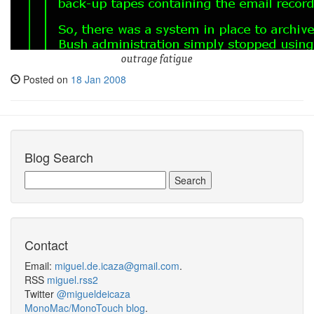
outrage fatigue
Posted on
18 Jan 2008
Blog Search
Contact
Email:
miguel.de.icaza@gmail.com
.
RSS
miguel.rss2
Twitter
@migueldeicaza
MonoMac/MonoTouch blog
.