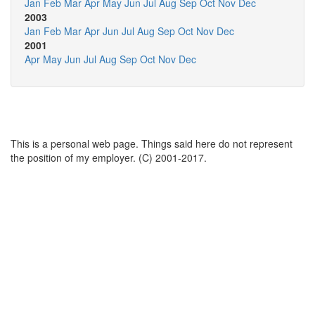
Jan
Feb
Mar
Apr
May
Jun
Jul
Aug
Sep
Oct
Nov
Dec
2003
Jan
Feb
Mar
Apr
Jun
Jul
Aug
Sep
Oct
Nov
Dec
2001
Apr
May
Jun
Jul
Aug
Sep
Oct
Nov
Dec
This is a personal web page. Things said here do not represent
the position of my employer. (C) 2001-2017.