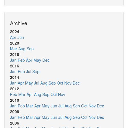
Archive
2024
Apr
Jun
2020
Mar
Aug
Sep
2018
Jan
Feb
Apr
May
Dec
2016
Jan
Feb
Jul
Sep
2014
Jan
Apr
May
Jul
Aug
Sep
Oct
Nov
Dec
2012
Feb
Mar
Apr
Aug
Sep
Oct
Nov
2010
Jan
Feb
Mar
Apr
May
Jun
Jul
Aug
Sep
Oct
Nov
Dec
2008
Jan
Feb
Mar
Apr
May
Jun
Jul
Aug
Sep
Oct
Nov
Dec
2006