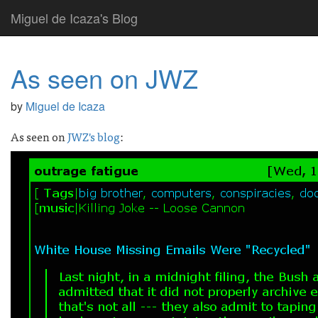
Miguel de Icaza's Blog
As seen on JWZ
by
Miguel de Icaza
As seen on
JWZ's blog
: