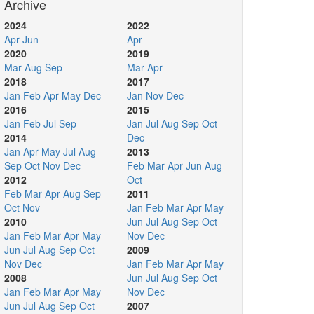
Archive
2024
2022
Apr
Jun
Apr
2020
2019
Mar
Aug
Sep
Mar
Apr
2018
2017
Jan
Feb
Apr
May
Dec
Jan
Nov
Dec
2016
2015
Jan
Feb
Jul
Sep
Jan
Jul
Aug
Sep
Oct
2014
Dec
Jan
Apr
May
Jul
Aug
2013
Sep
Oct
Nov
Dec
Feb
Mar
Apr
Jun
Aug
2012
Oct
Feb
Mar
Apr
Aug
Sep
2011
Oct
Nov
Jan
Feb
Mar
Apr
May
2010
Jun
Jul
Aug
Sep
Oct
Jan
Feb
Mar
Apr
May
Nov
Dec
Jun
Jul
Aug
Sep
Oct
2009
Nov
Dec
Jan
Feb
Mar
Apr
May
2008
Jun
Jul
Aug
Sep
Oct
Jan
Feb
Mar
Apr
May
Nov
Dec
Jun
Jul
Aug
Sep
Oct
2007