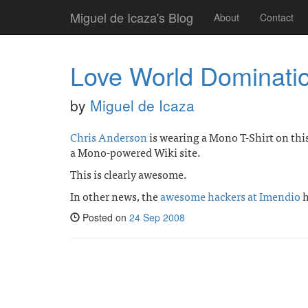
Miguel de Icaza's Blog
About
Contact
Love World Dominati
by
Miguel de Icaza
Chris Anderson
is wearing a Mono T-Shirt on thi
a Mono-powered Wiki site.
This is clearly awesome.
In other news, the
awesome hackers at Imendio
h
Posted on
24 Sep 2008