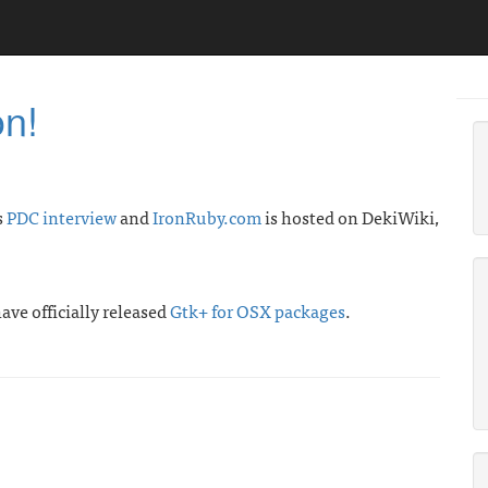
on!
s
PDC interview
and
IronRuby.com
is hosted on DekiWiki,
ave officially released
Gtk+ for OSX packages
.