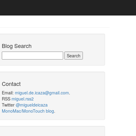
Blog Search
Contact
Email:
miguel.de.icaza@gmail.com
.
RSS
miguel.rss2
Twitter
@migueldeicaza
MonoMac/MonoTouch blog
.