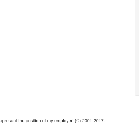
represent the position of my employer. (C) 2001-2017.