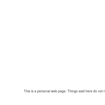
This is a personal web page. Things said here do not 