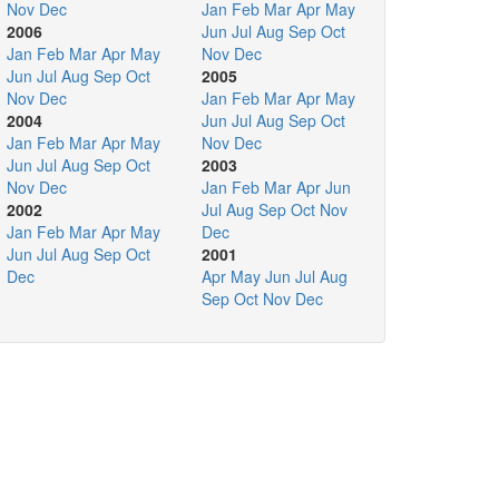
Nov
Dec
Jan
Feb
Mar
Apr
May
2006
Jun
Jul
Aug
Sep
Oct
Jan
Feb
Mar
Apr
May
Nov
Dec
Jun
Jul
Aug
Sep
Oct
2005
Nov
Dec
Jan
Feb
Mar
Apr
May
2004
Jun
Jul
Aug
Sep
Oct
Jan
Feb
Mar
Apr
May
Nov
Dec
Jun
Jul
Aug
Sep
Oct
2003
Nov
Dec
Jan
Feb
Mar
Apr
Jun
2002
Jul
Aug
Sep
Oct
Nov
Jan
Feb
Mar
Apr
May
Dec
Jun
Jul
Aug
Sep
Oct
2001
Dec
Apr
May
Jun
Jul
Aug
Sep
Oct
Nov
Dec