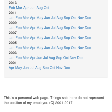
2013
Feb
Mar
Apr
Jun
Aug
Oct
2011
Jan
Feb
Mar
Apr
May
Jun
Jul
Aug
Sep
Oct
Nov
Dec
2009
Jan
Feb
Mar
Apr
May
Jun
Jul
Aug
Sep
Oct
Nov
Dec
2007
Jan
Feb
Mar
Apr
May
Jun
Jul
Aug
Sep
Oct
Nov
Dec
2005
Jan
Feb
Mar
Apr
May
Jun
Jul
Aug
Sep
Oct
Nov
Dec
2003
Jan
Feb
Mar
Apr
Jun
Jul
Aug
Sep
Oct
Nov
Dec
2001
Apr
May
Jun
Jul
Aug
Sep
Oct
Nov
Dec
This is a personal web page. Things said here do not represent
the position of my employer. (C) 2001-2017.