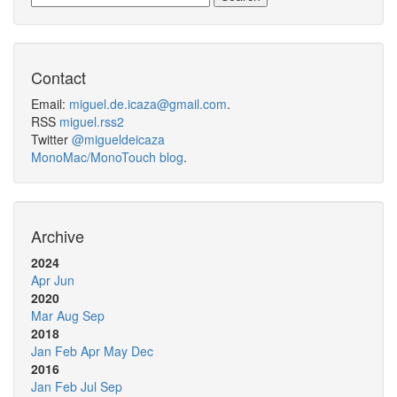
Contact
Email:
miguel.de.icaza@gmail.com
.
RSS
miguel.rss2
Twitter
@migueldeicaza
MonoMac/MonoTouch blog
.
Archive
2024
Apr
Jun
2020
Mar
Aug
Sep
2018
Jan
Feb
Apr
May
Dec
2016
Jan
Feb
Jul
Sep