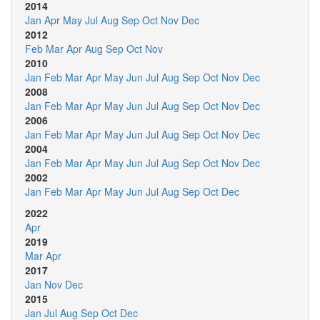
2014
Jan
Apr
May
Jul
Aug
Sep
Oct
Nov
Dec
2012
Feb
Mar
Apr
Aug
Sep
Oct
Nov
2010
Jan
Feb
Mar
Apr
May
Jun
Jul
Aug
Sep
Oct
Nov
Dec
2008
Jan
Feb
Mar
Apr
May
Jun
Jul
Aug
Sep
Oct
Nov
Dec
2006
Jan
Feb
Mar
Apr
May
Jun
Jul
Aug
Sep
Oct
Nov
Dec
2004
Jan
Feb
Mar
Apr
May
Jun
Jul
Aug
Sep
Oct
Nov
Dec
2002
Jan
Feb
Mar
Apr
May
Jun
Jul
Aug
Sep
Oct
Dec
2022
Apr
2019
Mar
Apr
2017
Jan
Nov
Dec
2015
Jan
Jul
Aug
Sep
Oct
Dec