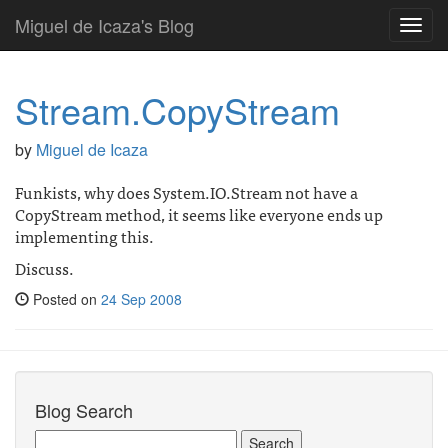
Miguel de Icaza's Blog
Toggl
navig
Stream.CopyStream
by
Miguel de Icaza
Funkists, why does System.IO.Stream not have a
CopyStream method, it seems like everyone ends up
implementing this.
Discuss.
Posted on
24 Sep 2008
Blog Search