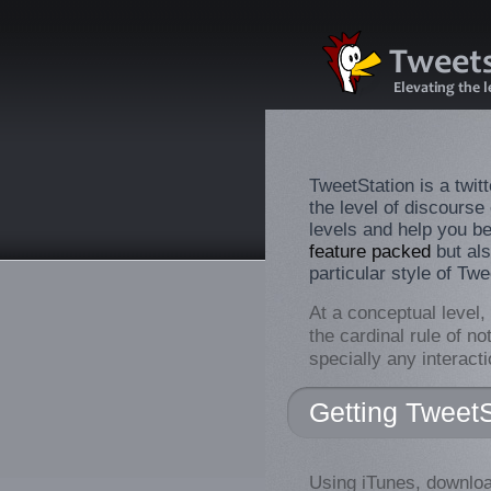
TweetStation is a twitt
the level of discourse
levels and help you be
feature packed
but als
particular style of Twe
At a conceptual level,
the cardinal rule of no
specially any interact
Getting TweetS
Using iTunes, downloa