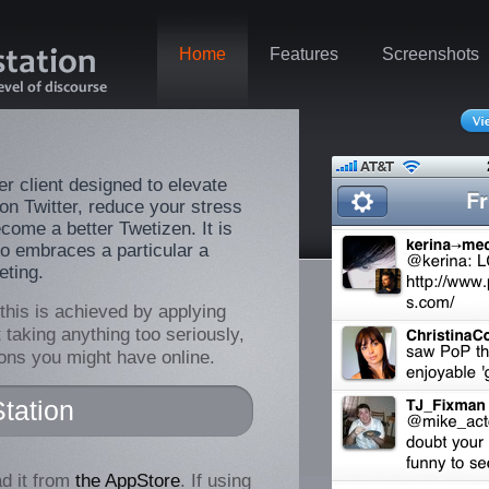
Home
Features
Screenshots
er client designed to elevate
 on Twitter, reduce your stress
come a better Twetizen. It is
o embraces a particular a
eting.
 this is achieved by applying
t taking anything too seriously,
ions you might have online.
tation
d it from
the AppStore
. If using