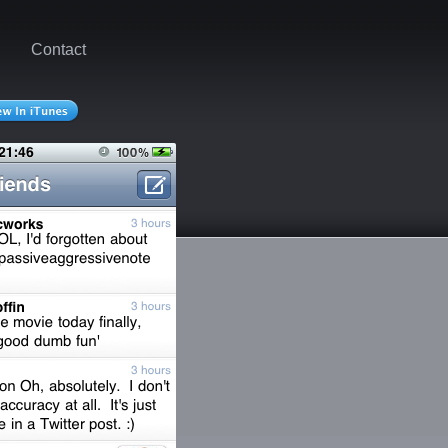
Contact