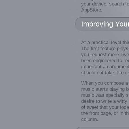
your device, search fo
AppStore.
Improving You
At a practical level th
The first feature pla
you request more Twe
been engineered to re
important an argument 
should not take it too 
When you compose a 
music starts playing 
music was specially se
desire to write a witt
of tweet that your loc
the front page, or in t
column.