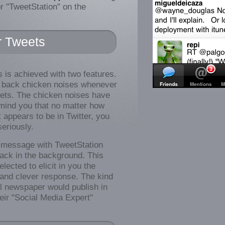
r "TweetStation" on the
r Tweets
is is achieved with two features.
ys back chicken noises whenever
ets. The chicken noises have
mind you that no matter how
appears to be in Twitter, you
seriously.
message with TweetStation
back in the background. This
lected to elicit in you the
y and clever response. The kind
al newspaper would publish in
heir "Social Media Expert"