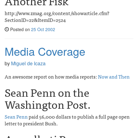
Another Fisk
http://www.zmag.org/content/showarticle.cfm?
SectionID=22&ItemID=2524
Posted on
25 Oct 2002
Media Coverage
by
Miguel de Icaza
An awesome report on how media reports:
Now and Then
Sean Penn on the
Washington Post.
Sean Penn
paid 56,000 dollars to publish a full page open
letter to president Bush.