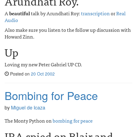
Arundhati Roy.
A
beautiful
talk by Arundhati Roy:
transcription
or
Real
Audio
Also make sure you listen to the follow up discussion with
Howard Zinn.
Up
Loving my new Peter Gabriel UP CD.
Posted on
20 Oct 2002
Bombing for Peace
by
Miguel de Icaza
The Monty Python on
bombing for peace
IRA spied on Blair and