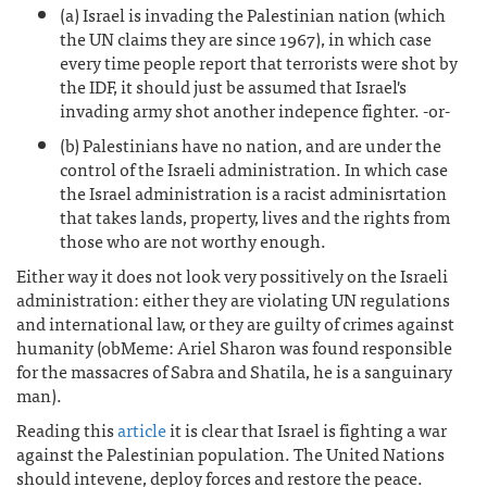
(a) Israel is invading the Palestinian nation (which
the UN claims they are since 1967), in which case
every time people report that terrorists were shot by
the IDF, it should just be assumed that Israel's
invading army shot another indepence fighter. -or-
(b) Palestinians have no nation, and are under the
control of the Israeli administration. In which case
the Israel administration is a racist adminisrtation
that takes lands, property, lives and the rights from
those who are not worthy enough.
Either way it does not look very possitively on the Israeli
administration: either they are violating UN regulations
and international law, or they are guilty of crimes against
humanity (obMeme: Ariel Sharon was found responsible
for the massacres of Sabra and Shatila, he is a sanguinary
man).
Reading this
article
it is clear that Israel is fighting a war
against the Palestinian population. The United Nations
should intevene, deploy forces and restore the peace.