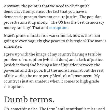
Anyways, the point is that we need to distinguish
democracy from justice. The fact that you have a
democratic process does not ensure justice. The popular
proverb sums it up nicely: `The US has the best democracy
money can buy'. That and
corruption
.
Israel's prime minister is a war criminal, how is this man
going to even vaguely give peace to this region? The man is
a monster.
I grew up with the image of my country having a terrible
problem of corruption (which it does) and a lack of justice
(which it does) and having a lot of injustice between the
powerful and the poor. But the more I learn about the rest
of the world, the more petty Mexico's offenses seem. My
country is just an amateur when it comes to high grade
corruption.
Dumb terms.
Oh, something else. The term `anti-semitism' is miss-used