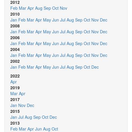
2012
Feb
Mar
Apr
Aug
Sep
Oct
Nov
2010
Jan
Feb
Mar
Apr
May
Jun
Jul
Aug
Sep
Oct
Nov
Dec
2008
Jan
Feb
Mar
Apr
May
Jun
Jul
Aug
Sep
Oct
Nov
Dec
2006
Jan
Feb
Mar
Apr
May
Jun
Jul
Aug
Sep
Oct
Nov
Dec
2004
Jan
Feb
Mar
Apr
May
Jun
Jul
Aug
Sep
Oct
Nov
Dec
2002
Jan
Feb
Mar
Apr
May
Jun
Jul
Aug
Sep
Oct
Dec
2022
Apr
2019
Mar
Apr
2017
Jan
Nov
Dec
2015
Jan
Jul
Aug
Sep
Oct
Dec
2013
Feb
Mar
Apr
Jun
Aug
Oct