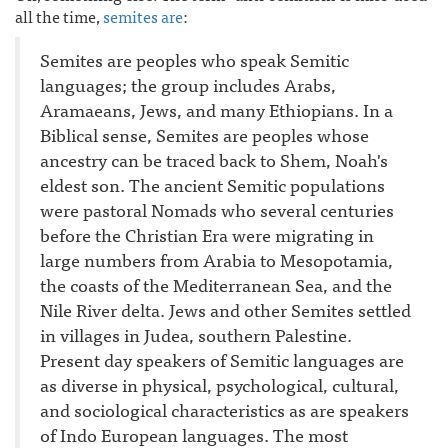
all the time,
semites are
:
Semites are peoples who speak Semitic
languages; the group includes Arabs,
Aramaeans, Jews, and many Ethiopians. In a
Biblical sense, Semites are peoples whose
ancestry can be traced back to Shem, Noah's
eldest son. The ancient Semitic populations
were pastoral Nomads who several centuries
before the Christian Era were migrating in
large numbers from Arabia to Mesopotamia,
the coasts of the Mediterranean Sea, and the
Nile River delta. Jews and other Semites settled
in villages in Judea, southern Palestine.
Present day speakers of Semitic languages are
as diverse in physical, psychological, cultural,
and sociological characteristics as are speakers
of Indo European languages. The most