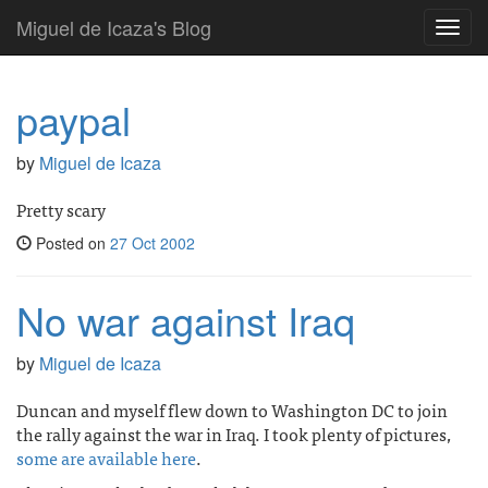
Miguel de Icaza's Blog
Toggl
navig
paypal
by
Miguel de Icaza
Pretty scary
Posted on
27 Oct 2002
No war against Iraq
by
Miguel de Icaza
Duncan and myself flew down to Washington DC to join
the rally against the war in Iraq. I took plenty of pictures,
some are available here
.