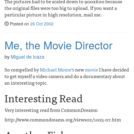
The pictures had to be scaled down to 900x600 because
the original files were too big to upload. If you want a
particular picture in high resolution, mail me.
Posted on
26 Oct 2002
Me, the Movie Director
by
Miguel de Icaza
So compelled by
Michael Moore's
new
movie
I have decided
to get myself a video camera and do a documentary about
an interesting topic.
Interesting Read
Very interesting read from CommonDreams:
http://www.commondreams.org/views02/1025-07.htm