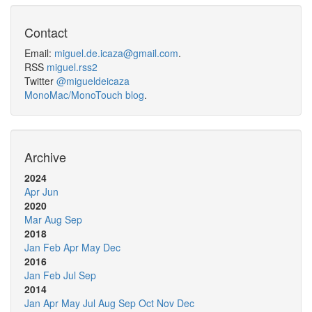
Contact
Email:
miguel.de.icaza@gmail.com
.
RSS
miguel.rss2
Twitter
@migueldeicaza
MonoMac/MonoTouch blog
.
Archive
2024
Apr
Jun
2020
Mar
Aug
Sep
2018
Jan
Feb
Apr
May
Dec
2016
Jan
Feb
Jul
Sep
2014
Jan
Apr
May
Jul
Aug
Sep
Oct
Nov
Dec