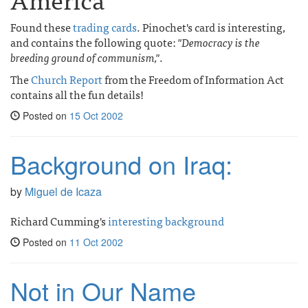
Found these
trading cards
. Pinochet's card is interesting,
and contains the following quote:
"Democracy is the
breeding ground of communism,"
.
The
Church Report
from the Freedom of Information Act
contains all the fun details!
Posted on
15 Oct 2002
Background on Iraq:
by
Miguel de Icaza
Richard Cumming's
interesting background
Posted on
11 Oct 2002
Not in Our Name