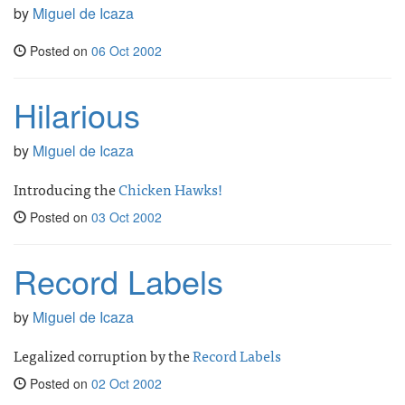
by
Miguel de Icaza
Posted on
06 Oct 2002
Hilarious
by
Miguel de Icaza
Introducing the
Chicken Hawks!
Posted on
03 Oct 2002
Record Labels
by
Miguel de Icaza
Legalized corruption by the
Record Labels
Posted on
02 Oct 2002