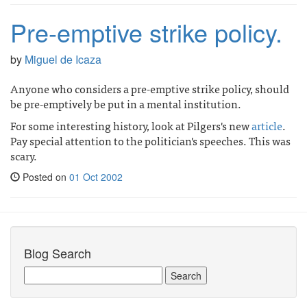
Pre-emptive strike policy.
by
Miguel de Icaza
Anyone who considers a pre-emptive strike policy, should
be pre-emptively be put in a mental institution.
For some interesting history, look at Pilgers's new
article
.
Pay special attention to the politician's speeches. This was
scary.
Posted on
01 Oct 2002
Blog Search