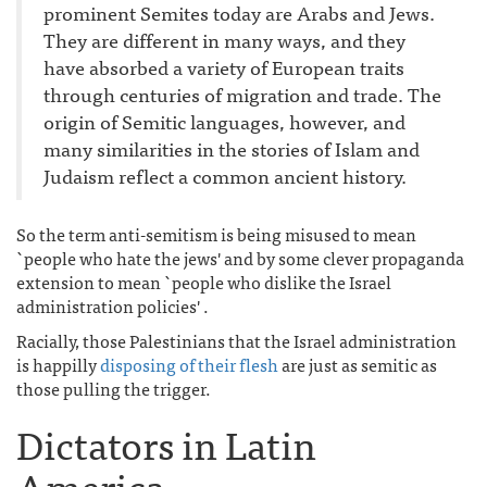
prominent Semites today are Arabs and Jews.
They are different in many ways, and they
have absorbed a variety of European traits
through centuries of migration and trade. The
origin of Semitic languages, however, and
many similarities in the stories of Islam and
Judaism reflect a common ancient history.
So the term anti-semitism is being misused to mean
`people who hate the jews' and by some clever propaganda
extension to mean `people who dislike the Israel
administration policies' .
Racially, those Palestinians that the Israel administration
is happilly
disposing of their flesh
are just as semitic as
those pulling the trigger.
Dictators in Latin
America