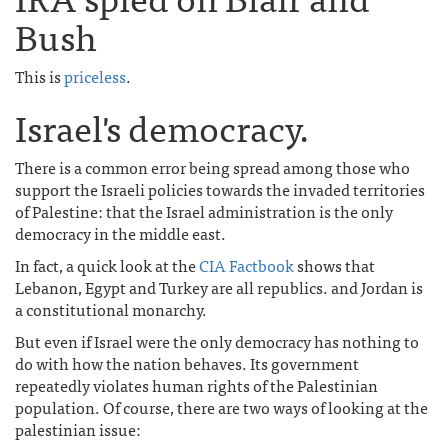
Bush
This is
priceless
.
Israel's democracy.
There is a common error being spread among those who
support the Israeli policies towards the invaded territories
of Palestine: that the Israel administration is the only
democracy in the middle east.
In fact, a quick look at the
CIA Factbook
shows that
Lebanon, Egypt and Turkey are all republics. and Jordan is
a constitutional monarchy.
But even if Israel were the only democracy has nothing to
do with how the nation behaves. Its government
repeatedly violates human rights of the Palestinian
population. Of course, there are two ways of looking at the
palestinian issue: