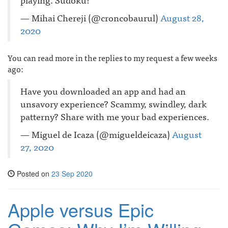
— Mihai Chereji (@croncobaurul)
August 28,
2020
You can read more in the replies to my request a few weeks
ago:
Have you downloaded an app and had an
unsavory experience? Scammy, swindley, dark
patterny? Share with me your bad experiences.
— Miguel de Icaza (@migueldeicaza)
August
27, 2020
Posted on
23 Sep 2020
Apple versus Epic