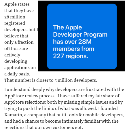
Apple states
that they have
28 million
registered
developers, but I
believe that
only a fraction
of those are
actively
developing
applications on
a daily basis.
That number is closer to 5 million developers.
I understand deeply why developers are frustrated with the
AppStore review process - I have suffered my fair share of
AppStore rejections: both by missing simple issues and by
trying to push the limits of what was allowed. I founded
Xamarin, a company that built tools for mobile developers,
and had a chance to become intimately familiar with the
rejections that our own customers got.