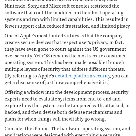
Nintendo, Sony, and Microsoft consoles restricted the
software that could be modified on their host operating
systems and ran with limited capabilities. This resulted in
fewer support calls, reduced frustration, and limited piracy.
One of Apple’s most touted virtues is that the company
creates secure devices that respect user’s privacy. In fact,
they have even gone to court against the US government
over security. Yet iOS remains the most secure consumer
operating system. This has been made possible through
multiple layers of security that address different threats.
(By referring to Apple’s
detailed platform security
, you can
get a clear sense of just how comprehensive it is.)
Offering a window into the development process, security
experts need to evaluate systems from end-to-end and
explore how the system can be tampered with, attacked, or
hacked, and then devise both defense mechanisms and
plans for when things will inevitably go wrong.
Consider the iPhone. The hardware, operating system, and
applications were designed with everything a security