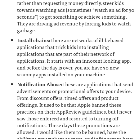
rather than requesting money directly, steer kids
towards watching ads (sometimes “watch an ad for 30
seconds”) to get something or achieve something.
They are driving ad revenue by forcing kids to watch
garbage.
Install chains:
there are networks of ill-behaved
applications that trick kids into installing
applications that are part of their network of
applications. It starts with an innocent looking app,
and before the day is over, you are have 30 new
scammy apps installed on your machine.
Notification Abuse:
these are applications that send
advertisements or promotional offers to your device.
From discount offers, timed offers and product
offerings. It used to be that Apple banned these
practices on their AppReview guidelines, but I never
saw those enforced and resorted to turning off
notifications. These days these promotions are
allowed. I would like them to be banned, have the
ability to report them as spam, and infringers to have