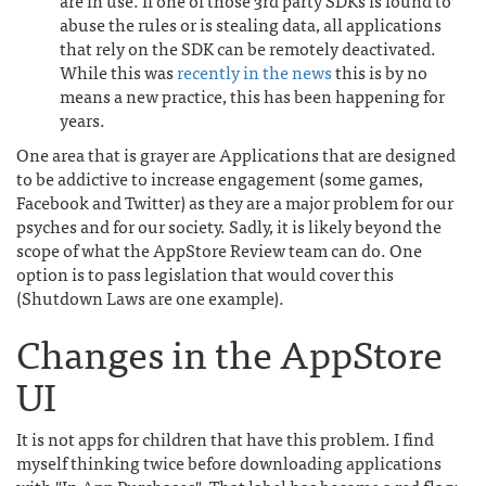
are in use. If one of those 3rd party SDKs is found to
abuse the rules or is stealing data, all applications
that rely on the SDK can be remotely deactivated.
While this was
recently in the news
this is by no
means a new practice, this has been happening for
years.
One area that is grayer are Applications that are designed
to be addictive to increase engagement (some games,
Facebook and Twitter) as they are a major problem for our
psyches and for our society. Sadly, it is likely beyond the
scope of what the AppStore Review team can do. One
option is to pass legislation that would cover this
(Shutdown Laws are one example).
Changes in the AppStore
UI
It is not apps for children that have this problem. I find
myself thinking twice before downloading applications