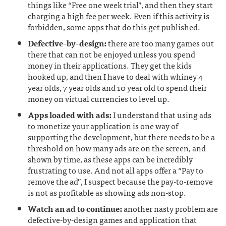
things like “Free one week trial”, and then they start
charging a high fee per week. Even if this activity is
forbidden, some apps that do this get published.
Defective-by-design:
there are too many games out
there that can not be enjoyed unless you spend
money in their applications. They get the kids
hooked up, and then I have to deal with whiney 4
year olds, 7 year olds and 10 year old to spend their
money on virtual currencies to level up.
Apps loaded with ads:
I understand that using ads
to monetize your application is one way of
supporting the development, but there needs to be a
threshold on how many ads are on the screen, and
shown by time, as these apps can be incredibly
frustrating to use. And not all apps offer a “Pay to
remove the ad”, I suspect because the pay-to-remove
is not as profitable as showing ads non-stop.
Watch an ad to continue:
another nasty problem are
defective-by-design games and application that