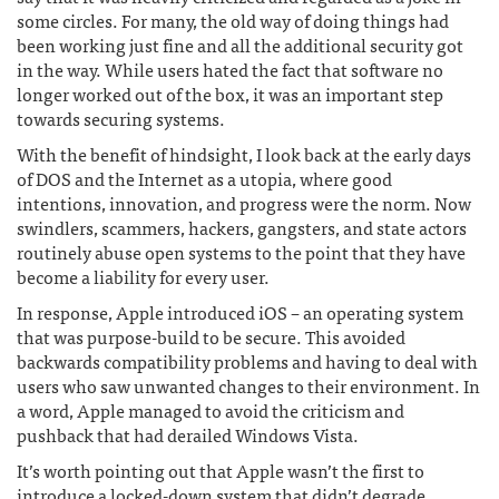
some circles. For many, the old way of doing things had
been working just fine and all the additional security got
in the way. While users hated the fact that software no
longer worked out of the box, it was an important step
towards securing systems.
With the benefit of hindsight, I look back at the early days
of DOS and the Internet as a utopia, where good
intentions, innovation, and progress were the norm. Now
swindlers, scammers, hackers, gangsters, and state actors
routinely abuse open systems to the point that they have
become a liability for every user.
In response, Apple introduced iOS – an operating system
that was purpose-build to be secure. This avoided
backwards compatibility problems and having to deal with
users who saw unwanted changes to their environment. In
a word, Apple managed to avoid the criticism and
pushback that had derailed Windows Vista.
It’s worth pointing out that Apple wasn’t the first to
introduce a locked-down system that didn’t degrade.