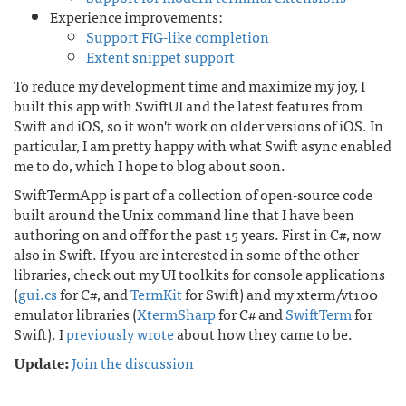
Experience improvements:
Support FIG-like completion
Extent snippet support
To reduce my development time and maximize my joy, I
built this app with SwiftUI and the latest features from
Swift and iOS, so it won't work on older versions of iOS. In
particular, I am pretty happy with what Swift async enabled
me to do, which I hope to blog about soon.
SwiftTermApp is part of a collection of open-source code
built around the Unix command line that I have been
authoring on and off for the past 15 years. First in C#, now
also in Swift. If you are interested in some of the other
libraries, check out my UI toolkits for console applications
(
gui.cs
for C#, and
TermKit
for Swift) and my xterm/vt100
emulator libraries (
XtermSharp
for C# and
SwiftTerm
for
Swift). I
previously wrote
about how they came to be.
Update:
Join the discussion