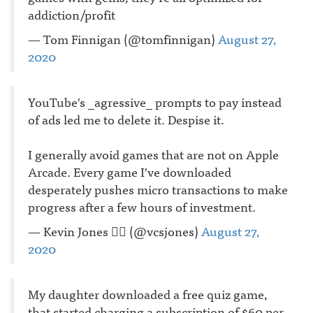
addiction/profit
— Tom Finnigan (@tomfinnigan)
August 27,
2020
YouTube's _agressive_ prompts to pay instead
of ads led me to delete it. Despise it.
I generally avoid games that are not on Apple
Arcade. Every game I've downloaded
desperately pushes micro transactions to make
progress after a few hours of investment.
— Kevin Jones 🏳️‍🌈 (@vcsjones)
August 27,
2020
My daughter downloaded a free quiz game,
that started charging a subscription of $60 per