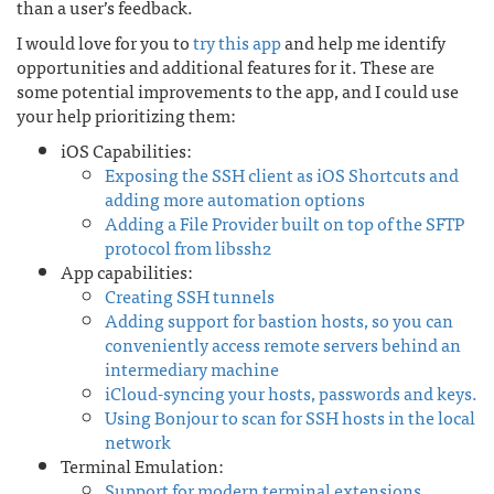
than a user’s feedback.
I would love for you to
try this app
and help me identify
opportunities and additional features for it. These are
some potential improvements to the app, and I could use
your help prioritizing them:
iOS Capabilities:
Exposing the SSH client as iOS Shortcuts and
adding more automation options
Adding a File Provider built on top of the SFTP
protocol from libssh2
App capabilities:
Creating SSH tunnels
Adding support for bastion hosts, so you can
conveniently access remote servers behind an
intermediary machine
iCloud-syncing your hosts, passwords and keys.
Using Bonjour to scan for SSH hosts in the local
network
Terminal Emulation:
Support for modern terminal extensions