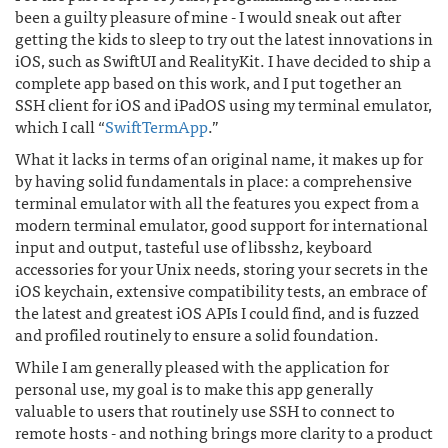
been a guilty pleasure of mine - I would sneak out after
getting the kids to sleep to try out the latest innovations in
iOS, such as SwiftUI and RealityKit. I have decided to ship a
complete app based on this work, and I put together an
SSH client for iOS and iPadOS using my terminal emulator,
which I call “
SwiftTermApp
.”
What it lacks in terms of an original name, it makes up for
by having solid fundamentals in place: a comprehensive
terminal emulator with all the features you expect from a
modern terminal emulator, good support for international
input and output, tasteful use of libssh2, keyboard
accessories for your Unix needs, storing your secrets in the
iOS keychain, extensive compatibility tests, an embrace of
the latest and greatest iOS APIs I could find, and is fuzzed
and profiled routinely to ensure a solid foundation.
While I am generally pleased with the application for
personal use, my goal is to make this app generally
valuable to users that routinely use SSH to connect to
remote hosts - and nothing brings more clarity to a product