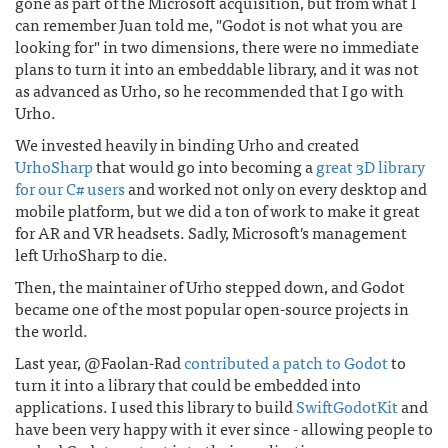
gone as part of the Microsoft acquisition, but from what I
can remember Juan told me, "Godot is not what you are
looking for" in two dimensions, there were no immediate
plans to turn it into an embeddable library, and it was not
as advanced as Urho, so he recommended that I go with
Urho.
We invested heavily in binding Urho and created
UrhoSharp
that would go into becoming a
great 3D library
for our C# users
and worked not only on every desktop and
mobile platform, but we did a ton of work to make it great
for AR and VR headsets. Sadly, Microsoft's management
left UrhoSharp to die.
Then, the maintainer of Urho stepped down, and Godot
became one of the most popular open-source projects in
the world.
Last year, @Faolan-Rad
contributed a patch to Godot
to
turn it into a library that could be embedded into
applications. I used this library to build
SwiftGodotKit
and
have been very happy with it ever since - allowing people to