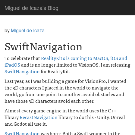
Miguel de Icaza's Blog
by
Miguel de Icaza
SwiftNavigation
To celebrate that
RealityKit's is coming to MacOS, iOS and
iPadOS
and is no longer limited to VisionOS, I am releasing
SwiftNavigation
for RealityKit.
Last year, as I was building a game for VisionPro, I wanted
the 3D characters I placed in the world to navigate the
world, go from one point to another, avoid obstacles and
have those 3D characters avoid each other.
Almost every game engine in the world uses the C++
library
RecastNavigation
library to do this - Unity, Unreal
and Godot all use it.
SwiftNavigation
was born: Both a Swift wrapper to the