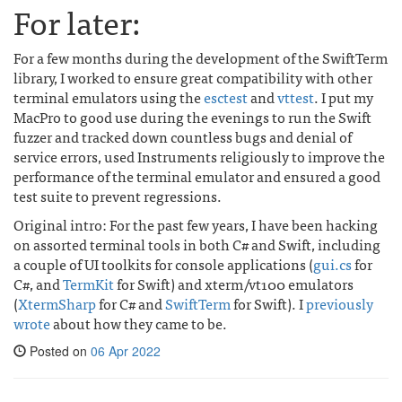
For later:
For a few months during the development of the SwiftTerm
library, I worked to ensure great compatibility with other
terminal emulators using the
esctest
and
vttest
. I put my
MacPro to good use during the evenings to run the Swift
fuzzer and tracked down countless bugs and denial of
service errors, used Instruments religiously to improve the
performance of the terminal emulator and ensured a good
test suite to prevent regressions.
Original intro: For the past few years, I have been hacking
on assorted terminal tools in both C# and Swift, including
a couple of UI toolkits for console applications (
gui.cs
for
C#, and
TermKit
for Swift) and xterm/vt100 emulators
(
XtermSharp
for C# and
SwiftTerm
for Swift). I
previously
wrote
about how they came to be.
Posted on
06 Apr 2022