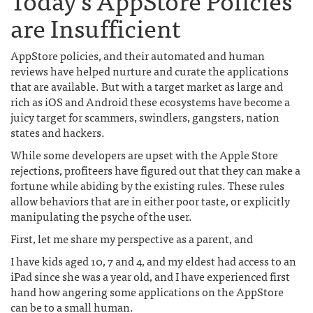
are Insufficient
AppStore policies, and their automated and human
reviews have helped nurture and curate the applications
that are available. But with a target market as large and
rich as iOS and Android these ecosystems have become a
juicy target for scammers, swindlers, gangsters, nation
states and hackers.
While some developers are upset with the Apple Store
rejections, profiteers have figured out that they can make a
fortune while abiding by the existing rules. These rules
allow behaviors that are in either poor taste, or explicitly
manipulating the psyche of the user.
First, let me share my perspective as a parent, and
I have kids aged 10, 7 and 4, and my eldest had access to an
iPad since she was a year old, and I have experienced first
hand how angering some applications on the AppStore
can be to a small human.