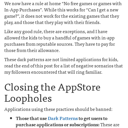
We now have a rule at home “No free games or games with
In-App Purchases”. While this works for “Can I get a new
game?”, it does not work for the existing games that they
play, and those that they play with their friends.
Like any good rule, there are exceptions, and I have
allowed the kids to buy a handful of games with in-app
purchases from reputable sources. They have to pay for
those from their allowance.
These dark patterns are not limited applications for kids,
read the end of this post for a list of negative scenarios that
my followers encountered that will ring familiar.
Closing the AppStore
Loopholes
Applications using these practices should be banned:
Those that use
Dark Patterns
to get users to
purchase applications or subscriptions:
These are