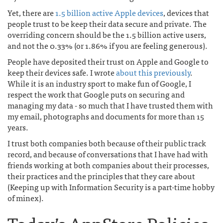
Yet, there are
1.5 billion active Apple devices
, devices that
people trust to be keep their data secure and private. The
overriding concern should be the 1.5 billion active users,
and not the 0.33% (or 1.86% if you are feeling generous).
People have deposited their trust on Apple and Google to
keep their devices safe. I wrote
about this previously
.
While it is an industry sport to make fun of Google, I
respect the work that Google puts on securing and
managing my data - so much that I have trusted them with
my email, photographs and documents for more than 15
years.
I trust both companies both because of their public track
record, and because of conversations that I have had with
friends working at both companies about their processes,
their practices and the principles that they care about
(Keeping up with Information Security is a part-time hobby
of minex).
Today’s AppStore Policies