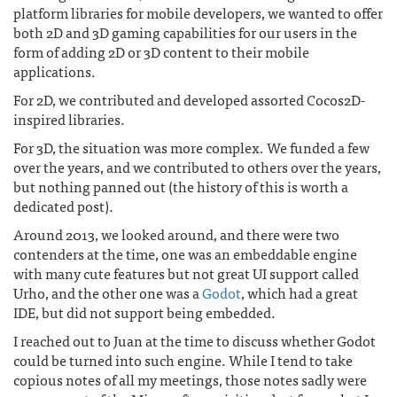
platform libraries for mobile developers, we wanted to offer
both 2D and 3D gaming capabilities for our users in the
form of adding 2D or 3D content to their mobile
applications.
For 2D, we contributed and developed assorted Cocos2D-
inspired libraries.
For 3D, the situation was more complex. We funded a few
over the years, and we contributed to others over the years,
but nothing panned out (the history of this is worth a
dedicated post).
Around 2013, we looked around, and there were two
contenders at the time, one was an embeddable engine
with many cute features but not great UI support called
Urho, and the other one was a
Godot
, which had a great
IDE, but did not support being embedded.
I reached out to Juan at the time to discuss whether Godot
could be turned into such engine. While I tend to take
copious notes of all my meetings, those notes sadly were