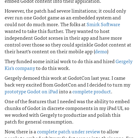
embed Godot content into their application.
However, the patch had severe limitations; it could only
ever run one Godot game as an embedded system and
could not do much more. The folks at
Smirk Software
wanted to take this further. They wanted to host
independent Godot scenes in their app and have more
control over those so they could sprinkle Godot content at
their heart's content on their mobile app (
demo
)
They funded some initial work to do this and hired
Gergely
Kis's company
to do this work.
Gergely demoed this work at GodotCon last year. I came
back very excited from GodotCon and I decided to turn my
prototype Godot on iPad
into a
complete product
.
One of the features that I needed was the ability to embed
chunks of Godot in discrete components in my iPad UI, so
we worked with Gergely to productize and polish this
patch for general consumption.
Now, there is a
complete patch under review
to allow