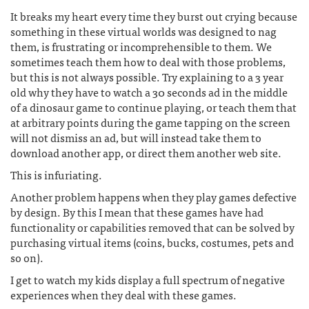
It breaks my heart every time they burst out crying because
something in these virtual worlds was designed to nag
them, is frustrating or incomprehensible to them. We
sometimes teach them how to deal with those problems,
but this is not always possible. Try explaining to a 3 year
old why they have to watch a 30 seconds ad in the middle
of a dinosaur game to continue playing, or teach them that
at arbitrary points during the game tapping on the screen
will not dismiss an ad, but will instead take them to
download another app, or direct them another web site.
This is infuriating.
Another problem happens when they play games defective
by design. By this I mean that these games have had
functionality or capabilities removed that can be solved by
purchasing virtual items (coins, bucks, costumes, pets and
so on).
I get to watch my kids display a full spectrum of negative
experiences when they deal with these games.