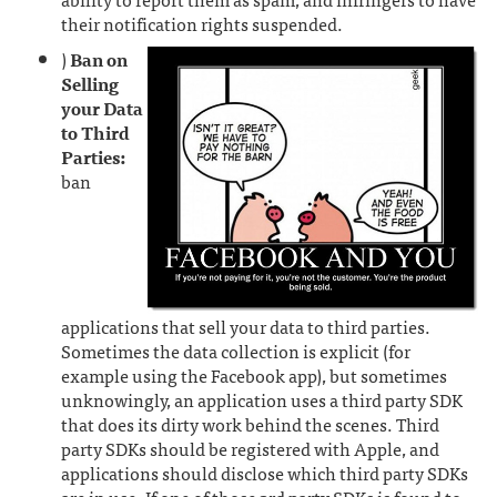
their notification rights suspended.
)
Ban on
Selling
your Data
to Third
Parties:
ban
applications that sell your data to third parties.
Sometimes the data collection is explicit (for
example using the Facebook app), but sometimes
unknowingly, an application uses a third party SDK
that does its dirty work behind the scenes. Third
party SDKs should be registered with Apple, and
applications should disclose which third party SDKs