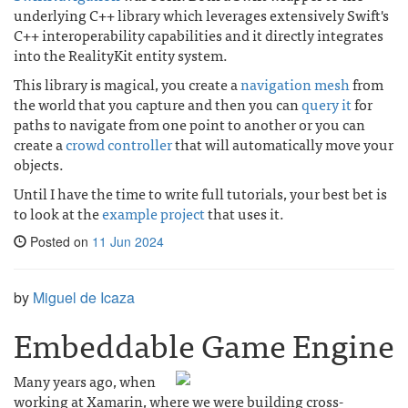
underlying C++ library which leverages extensively Swift's
C++ interoperability capabilities and it directly integrates
into the RealityKit entity system.
This library is magical, you create a
navigation mesh
from
the world that you capture and then you can
query it
for
paths to navigate from one point to another or you can
create a
crowd controller
that will automatically move your
objects.
Until I have the time to write full tutorials, your best bet is
to look at the
example project
that uses it.
Posted on
11 Jun 2024
by
Miguel de Icaza
Embeddable Game Engine
Many years ago, when
working at Xamarin, where we were building cross-