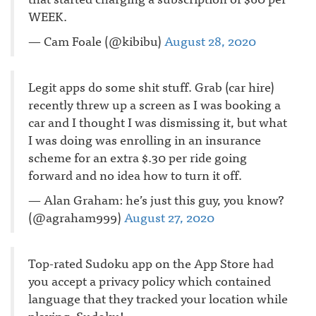
WEEK.
— Cam Foale (@kibibu)
August 28, 2020
Legit apps do some shit stuff. Grab (car hire)
recently threw up a screen as I was booking a
car and I thought I was dismissing it, but what
I was doing was enrolling in an insurance
scheme for an extra $.30 per ride going
forward and no idea how to turn it off.
— Alan Graham: he’s just this guy, you know?
(@agraham999)
August 27, 2020
Top-rated Sudoku app on the App Store had
you accept a privacy policy which contained
language that they tracked your location while
playing. Sudoku!