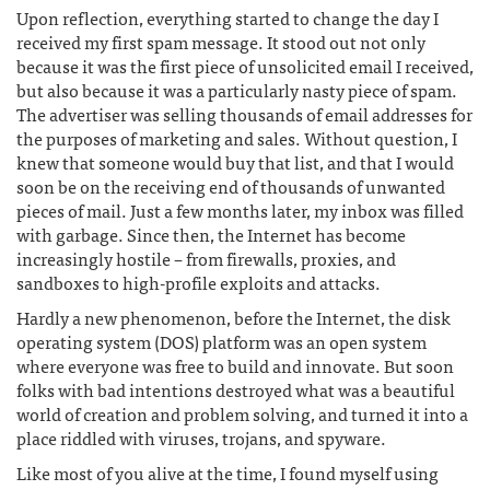
Upon reflection, everything started to change the day I
received my first spam message. It stood out not only
because it was the first piece of unsolicited email I received,
but also because it was a particularly nasty piece of spam.
The advertiser was selling thousands of email addresses for
the purposes of marketing and sales. Without question, I
knew that someone would buy that list, and that I would
soon be on the receiving end of thousands of unwanted
pieces of mail. Just a few months later, my inbox was filled
with garbage. Since then, the Internet has become
increasingly hostile – from firewalls, proxies, and
sandboxes to high-profile exploits and attacks.
Hardly a new phenomenon, before the Internet, the disk
operating system (DOS) platform was an open system
where everyone was free to build and innovate. But soon
folks with bad intentions destroyed what was a beautiful
world of creation and problem solving, and turned it into a
place riddled with viruses, trojans, and spyware.
Like most of you alive at the time, I found myself using