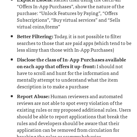
“Offers In-App Purchases”, show the nature of the
purchase: “Unlock Features by Paying”, “Offers
Subscriptions”, “Buy virtual services” and “Sells
virtual coins/items”
Better Filtering:
Today, it is not possible to filter
searches to those that are paid apps (which tend to be
less slimy than those with In-App Purchases)
Disclose the class of In-App Purchases available
on each app that offers it up-front:
I should not
have to scroll and hunt for the information and
mentally attempt to understand what the item
description is to make a purchase
Report Abuse:
Human reviewers and automated
reviews are not able to spot every violation of the
existing rules or my proposed additional rules. Users
should be able to report applications that break the
rules and developers should be aware that their
application can be removed from circulation for
breaking the rules or scammy behavior.