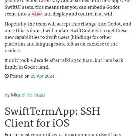
people to embed arbitrary Godot scenes into their apps. For
SwiftUI users, this means that you can embed a Godot
scene into a
and display and control it at will.
View
Hopefully, the team will accept this change into Godot, and
once this is done, I will update SwiftGodotKit to get these
new capabilities to Swift users (bindings for other
platforms and languages are left as an exercise to the
reader).
It only took a decade after talking to Juan, but I am back
firmly in Godot land.
Posted on
23 Apr 2024
by
Miguel de Icaza
SwiftTermApp: SSH
Client for iOS
For the past couple of years, programming in Swift has