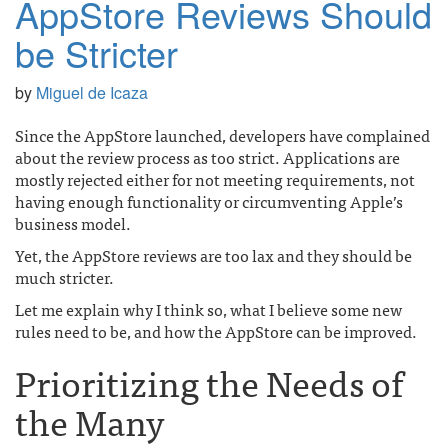
AppStore Reviews Should
be Stricter
by
Miguel de Icaza
Since the AppStore launched, developers have complained
about the review process as too strict. Applications are
mostly rejected either for not meeting requirements, not
having enough functionality or circumventing Apple’s
business model.
Yet, the AppStore reviews are too lax and they should be
much stricter.
Let me explain why I think so, what I believe some new
rules need to be, and how the AppStore can be improved.
Prioritizing the Needs of
the Many