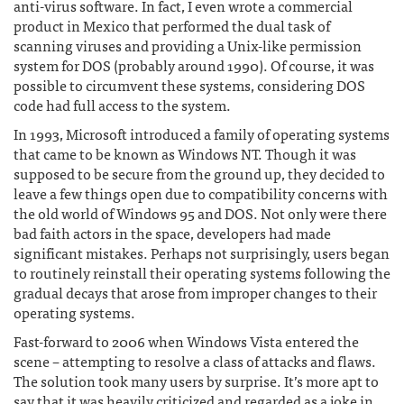
anti-virus software. In fact, I even wrote a commercial
product in Mexico that performed the dual task of
scanning viruses and providing a Unix-like permission
system for DOS (probably around 1990). Of course, it was
possible to circumvent these systems, considering DOS
code had full access to the system.
In 1993, Microsoft introduced a family of operating systems
that came to be known as Windows NT. Though it was
supposed to be secure from the ground up, they decided to
leave a few things open due to compatibility concerns with
the old world of Windows 95 and DOS. Not only were there
bad faith actors in the space, developers had made
significant mistakes. Perhaps not surprisingly, users began
to routinely reinstall their operating systems following the
gradual decays that arose from improper changes to their
operating systems.
Fast-forward to 2006 when Windows Vista entered the
scene – attempting to resolve a class of attacks and flaws.
The solution took many users by surprise. It’s more apt to
say that it was heavily criticized and regarded as a joke in