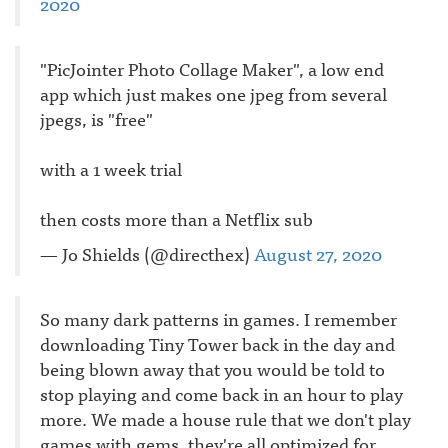
2020
"PicJointer Photo Collage Maker", a low end
app which just makes one jpeg from several
jpegs, is "free"
with a 1 week trial
then costs more than a Netflix sub
— Jo Shields (@directhex)
August 27, 2020
So many dark patterns in games. I remember
downloading Tiny Tower back in the day and
being blown away that you would be told to
stop playing and come back in an hour to play
more. We made a house rule that we don't play
games with gems, they're all optimized for