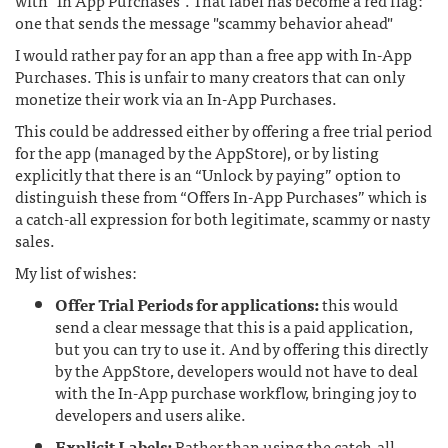
with "In App Purchases". That label has become a red flag:
one that sends the message "scammy behavior ahead"
I would rather pay for an app than a free app with In-App
Purchases. This is unfair to many creators that can only
monetize their work via an In-App Purchases.
This could be addressed either by offering a free trial period
for the app (managed by the AppStore), or by listing
explicitly that there is an “Unlock by paying” option to
distinguish these from “Offers In-App Purchases” which is
a catch-all expression for both legitimate, scammy or nasty
sales.
My list of wishes:
Offer Trial Periods for applications:
this would
send a clear message that this is a paid application,
but you can try to use it. And by offering this directly
by the AppStore, developers would not have to deal
with the In-App purchase workflow, bringing joy to
developers and users alike.
Explicit Labels:
Rather than using the catch-all