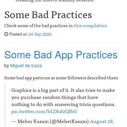
Some Bad Practices
Check some of the bad practices in
this compilation
Posted on
24 Sep 2020
Some Bad App Practices
by
Miguel de Icaza
Some bad app patterns as some followers described them
Graphics is a big part of it. It also tries to make
you purchase random things that have
nothing to do with answering trivia questions.
pic.twitter.com/hLDhd2QIbG
— Meher Kasam (@MeherKasam)
August 28,