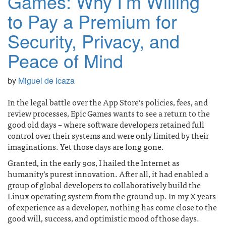
Games: Why I’m Willing
to Pay a Premium for
Security, Privacy, and
Peace of Mind
by
Miguel de Icaza
In the legal battle over the App Store’s policies, fees, and
review processes, Epic Games wants to see a return to the
good old days – where software developers retained full
control over their systems and were only limited by their
imaginations. Yet those days are long gone.
Granted, in the early 90s, I hailed the Internet as
humanity’s purest innovation. After all, it had enabled a
group of global developers to collaboratively build the
Linux operating system from the ground up. In my X years
of experience as a developer, nothing has come close to the
good will, success, and optimistic mood of those days.