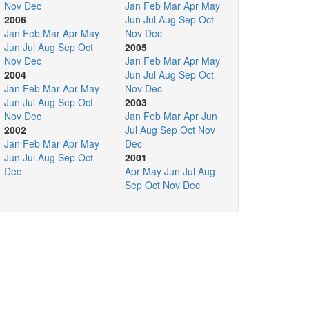
Nov
Dec
Jan
Feb
Mar
Apr
May
2006
Jun
Jul
Aug
Sep
Oct
Jan
Feb
Mar
Apr
May
Nov
Dec
Jun
Jul
Aug
Sep
Oct
2005
Nov
Dec
Jan
Feb
Mar
Apr
May
2004
Jun
Jul
Aug
Sep
Oct
Jan
Feb
Mar
Apr
May
Nov
Dec
Jun
Jul
Aug
Sep
Oct
2003
Nov
Dec
Jan
Feb
Mar
Apr
Jun
2002
Jul
Aug
Sep
Oct
Nov
Jan
Feb
Mar
Apr
May
Dec
Jun
Jul
Aug
Sep
Oct
2001
Dec
Apr
May
Jun
Jul
Aug
Sep
Oct
Nov
Dec