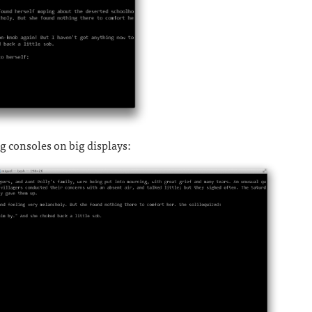
ig consoles on big displays: