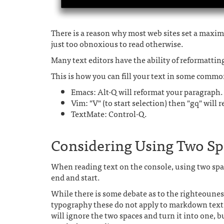
There is a reason why most web sites set a maximu
just too obnoxious to read otherwise.
Many text editors have the ability of reformatti
This is how you can fill your text in some commo
Emacs: Alt-Q will reformat your paragraph.
Vim: "V" (to start selection) then "gq" will 
TextMate: Control-Q.
Considering Using Two Spa
When reading text on the console, using two spac
end and start.
While there is some debate as to the righteounes
typography these do not apply to markdown tex
will ignore the two spaces and turn it into one, b