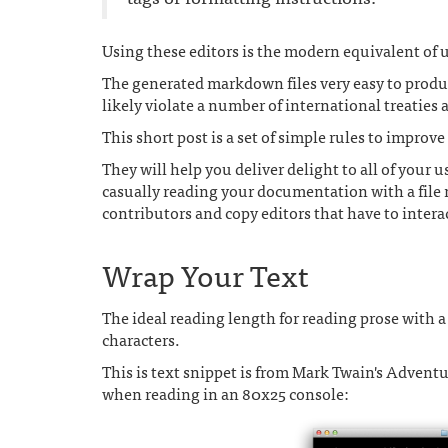
Using these editors is the modern equivalent o
The generated markdown files very easy to produ
likely violate a number of international treaties
This short post is a set of simple rules to impro
They will help you deliver delight to all of your 
casually reading your documentation with a file 
contributors and copy editors that have to intera
Wrap Your Text
The ideal reading length for reading prose with
characters.
This is text snippet is from Mark Twain's Adven
when reading in an 80x25 console: