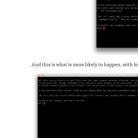
And this is what is more likely to happen, with b