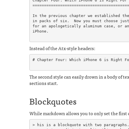
Chapter Four: Which iPhone 6 is Right For 
==========================================
In the previous chapter we established the
in packs of six.  Now you must choose just
for an apologetically aluminum case, or an
iPhone.

Instead of the Atx-style headers:
# Chapter Four: Which iPhone 6 is Right Fo
The second style can easily drown in a body of tex
sections start.
Blockquotes
While markdown allows you to only set the first c
> his is a blockquote with two paragraphs.