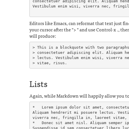
consectetuer adipiscing elit. Aliquam hend
Vestibulum enim wisi, viverra nec, fringil
Editors like Emacs, can reformat that text just fine
your cursor after the "> " and use Control-x ., th
will produce:
> This is a blockquote with two paragraphs
> consectetuer adipiscing elit. Aliquam he
> lectus. Vestibulum enim wisi, viverra ne
Lists
Again, while Markdown will happily allow you to 
*   Lorem ipsum dolor sit amet, consectetu
Aliquam hendrerit mi posuere lectus. Vesti
viverra nec, fringilla in, laoreet vitae, 
*   Donec sit amet nisl. Aliquam semper ip