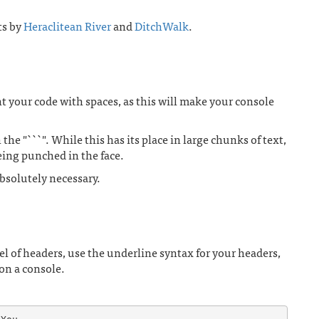
ts by
Heraclitean River
and
DitchWalk
.
ent your code with spaces, as this will make your console
he "```". While this has its place in large chunks of text,
being punched in the face.
bsolutely necessary.
l of headers, use the underline syntax for your headers,
 on a console.