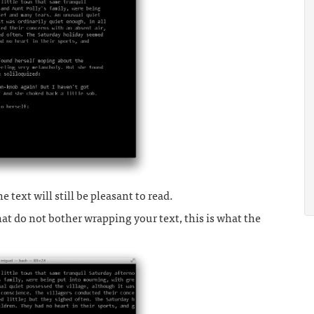
e text will still be pleasant to read.
at do not bother wrapping your text, this is what the