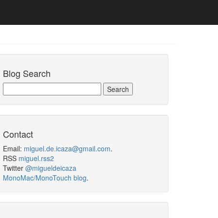
Blog Search
Contact
Email:
miguel.de.icaza@gmail.com
.
RSS
miguel.rss2
Twitter
@migueldeicaza
MonoMac/MonoTouch blog
.