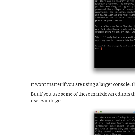
It wont matter if you are using a larger console, th
But if you use some of these markdown editors th
user would get: