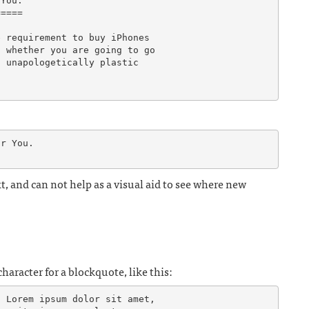
You.

====

 requirement to buy iPhones

 whether you are going to go

 unapologetically plastic

r You.

t, and can not help as a visual aid to see where new
haracter for a blockquote, like this:
 Lorem ipsum dolor sit amet,
