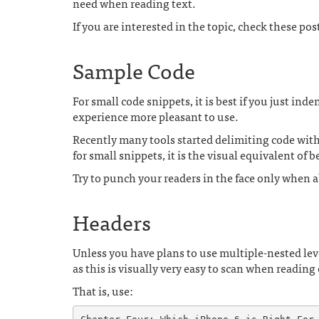
need when reading text.
If you are interested in the topic, check these pos
Sample Code
For small code snippets, it is best if you just ind
experience more pleasant to use.
Recently many tools started delimiting code with t
for small snippets, it is the visual equivalent of 
Try to punch your readers in the face only when a
Headers
Unless you have plans to use multiple-nested leve
as this is visually very easy to scan when reading
That is, use: