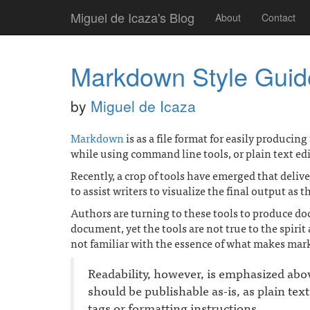
Miguel de Icaza's Blog
About
Contact
Markdown Style Guid
by
Miguel de Icaza
Markdown
is as a file format for easily producin
while using command line tools, or plain text edi
Recently, a crop of tools have emerged that deli
to assist writers to visualize the final output as 
Authors are turning to these tools to produce 
document, yet the tools are not true to the spiri
not familiar with the essence of what makes mar
Readability, however, is emphasized ab
should be publishable as-is, as plain tex
tags or formatting instructions.