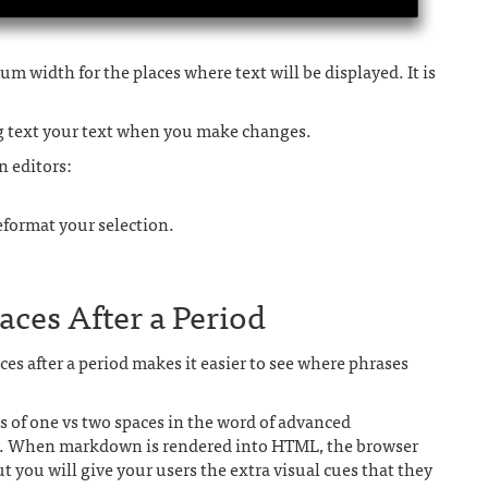
m width for the places where text will be displayed. It is
ng text your text when you make changes.
n editors:
reformat your selection.
ces After a Period
es after a period makes it easier to see where phrases
s of one vs two spaces in the word of advanced
t. When markdown is rendered into HTML, the browser
ut you will give your users the extra visual cues that they