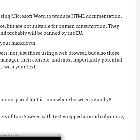
f using Microsoft Word to produce HTML documentation.
ce, but are not suitable for human consumption. They
 and probably will be banned by the EU.
ve your markdown.
users, not just those using a web browser, but also those
manager, their console, and most importantly, potential
ct with your text.
 a monospaced font is somewhere between 72 and 78
tures of Tom Sawyer, with text wrapped around column 72,