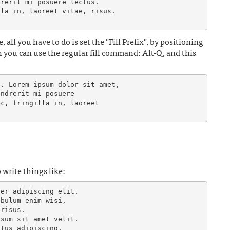
rerit mi posuere lectus.

la in, laoreet vitae, risus.

, all you have to do is set the "Fill Prefix", by positioning
en you can use the regular fill command: Alt-Q, and this
. Lorem ipsum dolor sit amet,

ndrerit mi posuere

c, fringilla in, laoreet

write things like:
er adipiscing elit.

bulum enim wisi,

risus.

sum sit amet velit.
