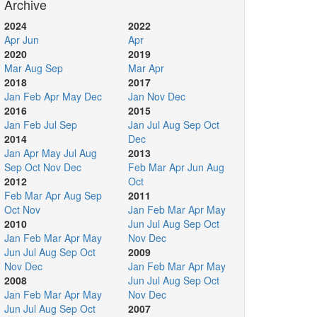
Archive
2024
2022
Apr
Jun
Apr
2020
2019
Mar
Aug
Sep
Mar
Apr
2018
2017
Jan
Feb
Apr
May
Dec
Jan
Nov
Dec
2016
2015
Jan
Feb
Jul
Sep
Jan
Jul
Aug
Sep
Oct
2014
Dec
Jan
Apr
May
Jul
Aug
2013
Sep
Oct
Nov
Dec
Feb
Mar
Apr
Jun
Aug
2012
Oct
Feb
Mar
Apr
Aug
Sep
2011
Oct
Nov
Jan
Feb
Mar
Apr
May
2010
Jun
Jul
Aug
Sep
Oct
Jan
Feb
Mar
Apr
May
Nov
Dec
Jun
Jul
Aug
Sep
Oct
2009
Nov
Dec
Jan
Feb
Mar
Apr
May
2008
Jun
Jul
Aug
Sep
Oct
Jan
Feb
Mar
Apr
May
Nov
Dec
Jun
Jul
Aug
Sep
Oct
2007