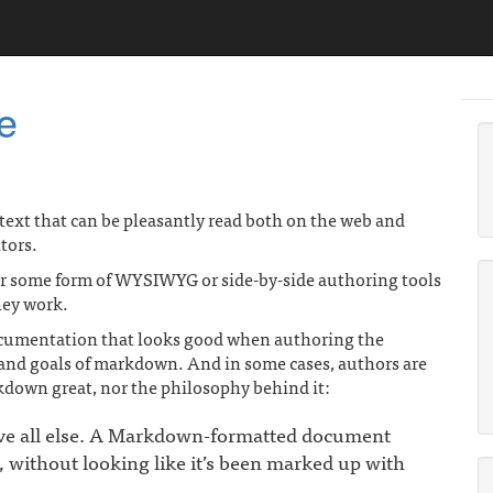
e
g text that can be pleasantly read both on the web and
tors.
ver some form of WYSIWYG or side-by-side authoring tools
they work.
documentation that looks good when authoring the
t and goals of markdown. And in some cases, authors are
kdown great, nor the philosophy behind it:
ove all else. A Markdown-formatted document
t, without looking like it’s been marked up with