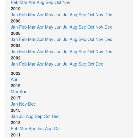
Feb
Mar
Apr
Aug
Sep
Oct
Nov
2010
Jan
Feb
Mar
Apr
May
Jun
Jul
Aug
Sep
Oct
Nov
Dec
2008
Jan
Feb
Mar
Apr
May
Jun
Jul
Aug
Sep
Oct
Nov
Dec
2006
Jan
Feb
Mar
Apr
May
Jun
Jul
Aug
Sep
Oct
Nov
Dec
2004
Jan
Feb
Mar
Apr
May
Jun
Jul
Aug
Sep
Oct
Nov
Dec
2002
Jan
Feb
Mar
Apr
May
Jun
Jul
Aug
Sep
Oct
Dec
2022
Apr
2019
Mar
Apr
2017
Jan
Nov
Dec
2015
Jan
Jul
Aug
Sep
Oct
Dec
2013
Feb
Mar
Apr
Jun
Aug
Oct
2011