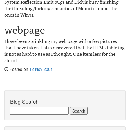
System.Reflection.Emit bugs and Dick is busy finishing
the threading/locking semantics of Mono to mimic the
ones in Win32
webpage
I have been sprinkling my web page with a few pictures
that I have taken. I also discovered that the HTML table tag
is not as hard to use as I thought. One item less for the
shrink.
Posted on
12 Nov 2001
Blog Search