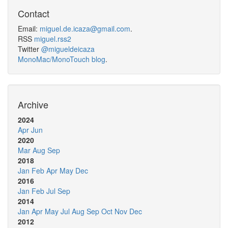
Contact
Email:
miguel.de.icaza@gmail.com
.
RSS
miguel.rss2
Twitter
@migueldeicaza
MonoMac/MonoTouch blog
.
Archive
2024
Apr
Jun
2020
Mar
Aug
Sep
2018
Jan
Feb
Apr
May
Dec
2016
Jan
Feb
Jul
Sep
2014
Jan
Apr
May
Jul
Aug
Sep
Oct
Nov
Dec
2012