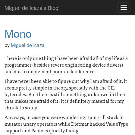
Miguel de Icaza's Blog
Toggl
navig
Mono
by
Miguel de Icaza
There is only one thing I have been afraid all of my life as a
programmer (besides revere engineering device drivers)
and it is to implement pointer dereference.
I have never been able to figure out why I am afraid of it, it
seems pretty simple in theory, specially with the CIL
bytecodes. But there is still something unknown in there
that makes me afraid of it. It is definitely material for my
shrink to study.
Anyways, in case you were wondering, I am still stuck in
mutator unary operators while Dietmar hacked ValueType
support and Paolo is quickly fixing