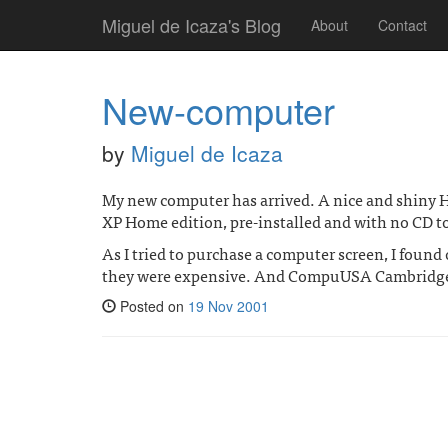
Miguel de Icaza's Blog
About
Contact
New-computer
by
Miguel de Icaza
My new computer has arrived. A nice and shiny H
XP Home edition, pre-installed and with no CD to 
As I tried to purchase a computer screen, I found
they were expensive. And CompuUSA Cambridge 
Posted on
19 Nov 2001