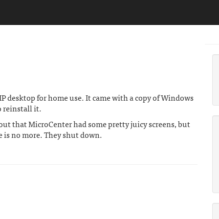
P desktop for home use. It came with a copy of Windows
reinstall it.
 out that MicroCenter had some pretty juicy screens, but
is no more. They shut down.