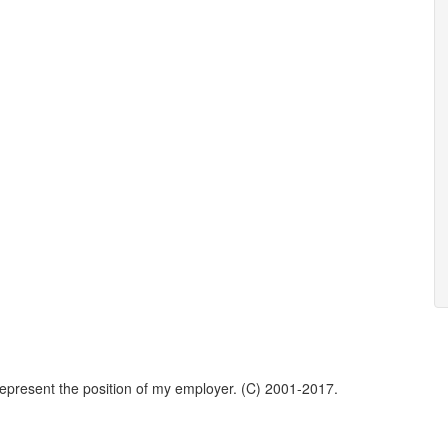
represent the position of my employer. (C) 2001-2017.