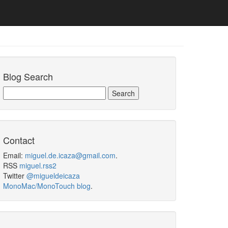
Blog Search
Contact
Email:
miguel.de.icaza@gmail.com
.
RSS
miguel.rss2
Twitter
@migueldeicaza
MonoMac/MonoTouch blog
.