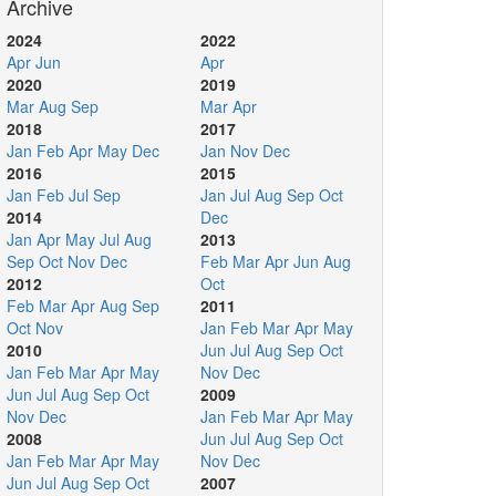
Archive
2024
2022
Apr
Jun
Apr
2020
2019
Mar
Aug
Sep
Mar
Apr
2018
2017
Jan
Feb
Apr
May
Dec
Jan
Nov
Dec
2016
2015
Jan
Feb
Jul
Sep
Jan
Jul
Aug
Sep
Oct
2014
Dec
Jan
Apr
May
Jul
Aug
2013
Sep
Oct
Nov
Dec
Feb
Mar
Apr
Jun
Aug
2012
Oct
Feb
Mar
Apr
Aug
Sep
2011
Oct
Nov
Jan
Feb
Mar
Apr
May
2010
Jun
Jul
Aug
Sep
Oct
Jan
Feb
Mar
Apr
May
Nov
Dec
Jun
Jul
Aug
Sep
Oct
2009
Nov
Dec
Jan
Feb
Mar
Apr
May
2008
Jun
Jul
Aug
Sep
Oct
Jan
Feb
Mar
Apr
May
Nov
Dec
Jun
Jul
Aug
Sep
Oct
2007