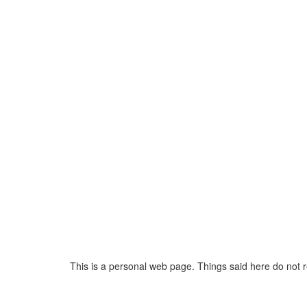
This is a personal web page. Things said here do not 