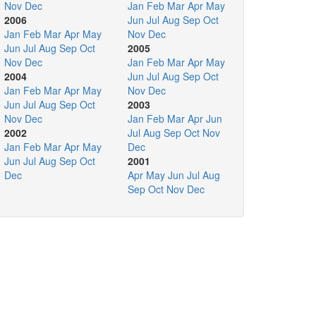
Nov
Dec
Jan
Feb
Mar
Apr
May
2006
Jun
Jul
Aug
Sep
Oct
Jan
Feb
Mar
Apr
May
Nov
Dec
Jun
Jul
Aug
Sep
Oct
2005
Nov
Dec
Jan
Feb
Mar
Apr
May
2004
Jun
Jul
Aug
Sep
Oct
Jan
Feb
Mar
Apr
May
Nov
Dec
Jun
Jul
Aug
Sep
Oct
2003
Nov
Dec
Jan
Feb
Mar
Apr
Jun
2002
Jul
Aug
Sep
Oct
Nov
Jan
Feb
Mar
Apr
May
Dec
Jun
Jul
Aug
Sep
Oct
2001
Dec
Apr
May
Jun
Jul
Aug
Sep
Oct
Nov
Dec