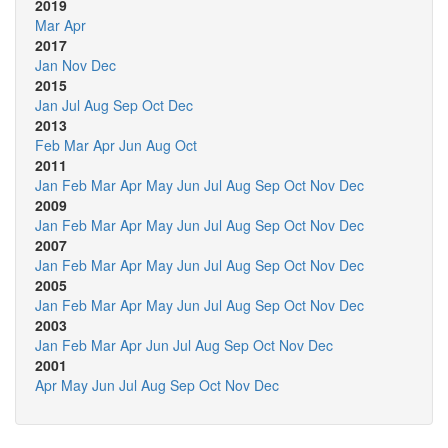
2019
Mar
Apr
2017
Jan
Nov
Dec
2015
Jan
Jul
Aug
Sep
Oct
Dec
2013
Feb
Mar
Apr
Jun
Aug
Oct
2011
Jan
Feb
Mar
Apr
May
Jun
Jul
Aug
Sep
Oct
Nov
Dec
2009
Jan
Feb
Mar
Apr
May
Jun
Jul
Aug
Sep
Oct
Nov
Dec
2007
Jan
Feb
Mar
Apr
May
Jun
Jul
Aug
Sep
Oct
Nov
Dec
2005
Jan
Feb
Mar
Apr
May
Jun
Jul
Aug
Sep
Oct
Nov
Dec
2003
Jan
Feb
Mar
Apr
Jun
Jul
Aug
Sep
Oct
Nov
Dec
2001
Apr
May
Jun
Jul
Aug
Sep
Oct
Nov
Dec