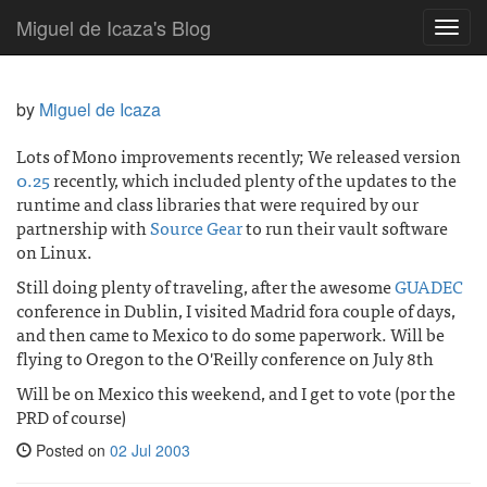
Miguel de Icaza's Blog
Toggl
navig
by
Miguel de Icaza
Lots of Mono improvements recently; We released version
0.25
recently, which included plenty of the updates to the
runtime and class libraries that were required by our
partnership with
Source Gear
to run their vault software
on Linux.
Still doing plenty of traveling, after the awesome
GUADEC
conference in Dublin, I visited Madrid fora couple of days,
and then came to Mexico to do some paperwork. Will be
flying to Oregon to the O'Reilly conference on July 8th
Will be on Mexico this weekend, and I get to vote (por the
PRD of course)
Posted on
02 Jul 2003