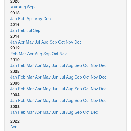
2020
Mar
Aug
Sep
2018
Jan
Feb
Apr
May
Dec
2016
Jan
Feb
Jul
Sep
2014
Jan
Apr
May
Jul
Aug
Sep
Oct
Nov
Dec
2012
Feb
Mar
Apr
Aug
Sep
Oct
Nov
2010
Jan
Feb
Mar
Apr
May
Jun
Jul
Aug
Sep
Oct
Nov
Dec
2008
Jan
Feb
Mar
Apr
May
Jun
Jul
Aug
Sep
Oct
Nov
Dec
2006
Jan
Feb
Mar
Apr
May
Jun
Jul
Aug
Sep
Oct
Nov
Dec
2004
Jan
Feb
Mar
Apr
May
Jun
Jul
Aug
Sep
Oct
Nov
Dec
2002
Jan
Feb
Mar
Apr
May
Jun
Jul
Aug
Sep
Oct
Dec
2022
Apr