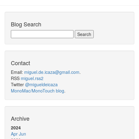
Blog Search
Contact
Email:
miguel.de.icaza@gmail.com
.
RSS
miguel.rss2
Twitter
@migueldeicaza
MonoMac/MonoTouch blog
.
Archive
2024
Apr
Jun