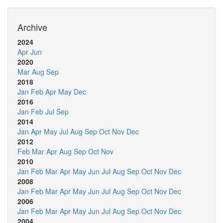
Archive
2024
Apr
Jun
2020
Mar
Aug
Sep
2018
Jan
Feb
Apr
May
Dec
2016
Jan
Feb
Jul
Sep
2014
Jan
Apr
May
Jul
Aug
Sep
Oct
Nov
Dec
2012
Feb
Mar
Apr
Aug
Sep
Oct
Nov
2010
Jan
Feb
Mar
Apr
May
Jun
Jul
Aug
Sep
Oct
Nov
Dec
2008
Jan
Feb
Mar
Apr
May
Jun
Jul
Aug
Sep
Oct
Nov
Dec
2006
Jan
Feb
Mar
Apr
May
Jun
Jul
Aug
Sep
Oct
Nov
Dec
2004