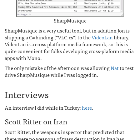
SharpMusique
SharpMusique is a very useful tool, but in addition Jon is
shipping a C# binding ("VLC.cs") to the
VideoLan
library.
VideoLan is a cross platform media framework, so this is
quite convenient for folks developing cross-plaform media
apps with Mono.
The only mistake of the afternoon was allowing
Nat
to test
drive SharpMusique while I was logged in.
Interviews
An interview I did while in Turkey:
here
.
Scott Ritter on Iran
Scott Ritter, the weapons inspector that predicted that
there were no weapons of mass destruction in Iraq has