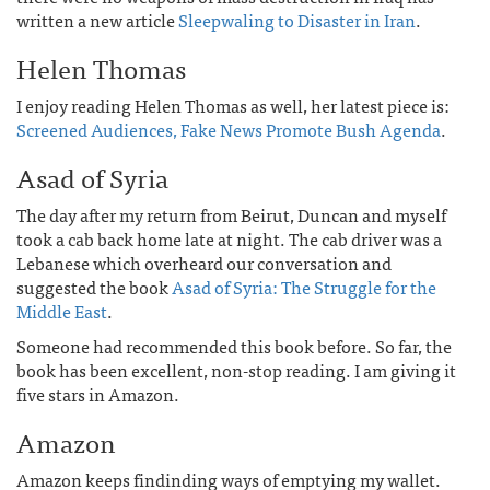
written a new article
Sleepwaling to Disaster in Iran
.
Helen Thomas
I enjoy reading Helen Thomas as well, her latest piece is:
Screened Audiences, Fake News Promote Bush Agenda
.
Asad of Syria
The day after my return from Beirut, Duncan and myself
took a cab back home late at night. The cab driver was a
Lebanese which overheard our conversation and
suggested the book
Asad of Syria: The Struggle for the
Middle East
.
Someone had recommended this book before. So far, the
book has been excellent, non-stop reading. I am giving it
five stars in Amazon.
Amazon
Amazon keeps findinding ways of emptying my wallet.