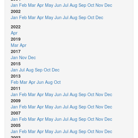
Jan
Feb
Mar
Apr
May
Jun
Jul
Aug
Sep
Oct
Nov
Dec
2002
Jan
Feb
Mar
Apr
May
Jun
Jul
Aug
Sep
Oct
Dec
2022
Apr
2019
Mar
Apr
2017
Jan
Nov
Dec
2015
Jan
Jul
Aug
Sep
Oct
Dec
2013
Feb
Mar
Apr
Jun
Aug
Oct
2011
Jan
Feb
Mar
Apr
May
Jun
Jul
Aug
Sep
Oct
Nov
Dec
2009
Jan
Feb
Mar
Apr
May
Jun
Jul
Aug
Sep
Oct
Nov
Dec
2007
Jan
Feb
Mar
Apr
May
Jun
Jul
Aug
Sep
Oct
Nov
Dec
2005
Jan
Feb
Mar
Apr
May
Jun
Jul
Aug
Sep
Oct
Nov
Dec
2003