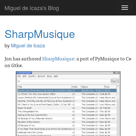
Miguel de Icaza's Blog
Toggl
navig
SharpMusique
by
Miguel de Icaza
Jon has authored
SharpMusique
: a port of PyMusique to C#
on Gtk#.