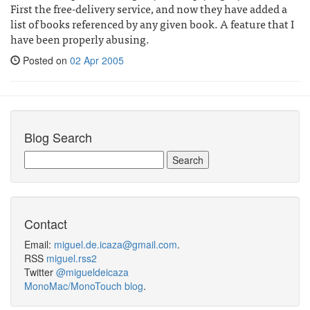
First the free-delivery service, and now they have added a
list of books referenced by any given book. A feature that I
have been properly abusing.
Posted on
02 Apr 2005
Blog Search
Contact
Email:
miguel.de.icaza@gmail.com
.
RSS
miguel.rss2
Twitter
@migueldeicaza
MonoMac/MonoTouch blog
.