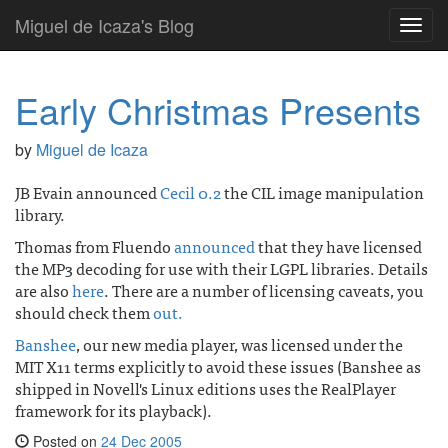
Miguel de Icaza's Blog
Toggl
navig
Early Christmas Presents
by
Miguel de Icaza
JB Evain announced
Cecil 0.2
the CIL image manipulation
library.
Thomas from Fluendo
announced
that they have licensed
the MP3 decoding for use with their LGPL libraries. Details
are also
here
. There are a number of licensing caveats, you
should check them
out.
Banshee
, our new media player, was licensed under the
MIT X11 terms explicitly to avoid these issues (Banshee as
shipped in Novell's Linux editions uses the RealPlayer
framework for its playback).
Posted on
24 Dec 2005