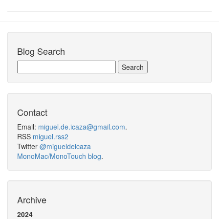
Blog Search
Contact
Email:
miguel.de.icaza@gmail.com
.
RSS
miguel.rss2
Twitter
@migueldeicaza
MonoMac/MonoTouch blog
.
Archive
2024