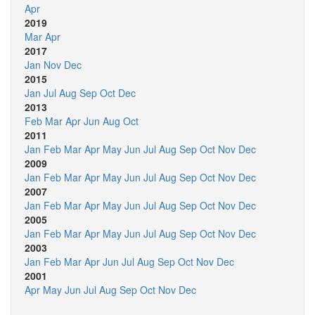
Apr
2019
Mar
Apr
2017
Jan
Nov
Dec
2015
Jan
Jul
Aug
Sep
Oct
Dec
2013
Feb
Mar
Apr
Jun
Aug
Oct
2011
Jan
Feb
Mar
Apr
May
Jun
Jul
Aug
Sep
Oct
Nov
Dec
2009
Jan
Feb
Mar
Apr
May
Jun
Jul
Aug
Sep
Oct
Nov
Dec
2007
Jan
Feb
Mar
Apr
May
Jun
Jul
Aug
Sep
Oct
Nov
Dec
2005
Jan
Feb
Mar
Apr
May
Jun
Jul
Aug
Sep
Oct
Nov
Dec
2003
Jan
Feb
Mar
Apr
Jun
Jul
Aug
Sep
Oct
Nov
Dec
2001
Apr
May
Jun
Jul
Aug
Sep
Oct
Nov
Dec