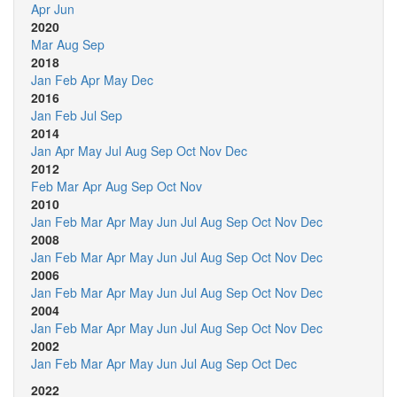
Apr
Jun
2020
Mar
Aug
Sep
2018
Jan
Feb
Apr
May
Dec
2016
Jan
Feb
Jul
Sep
2014
Jan
Apr
May
Jul
Aug
Sep
Oct
Nov
Dec
2012
Feb
Mar
Apr
Aug
Sep
Oct
Nov
2010
Jan
Feb
Mar
Apr
May
Jun
Jul
Aug
Sep
Oct
Nov
Dec
2008
Jan
Feb
Mar
Apr
May
Jun
Jul
Aug
Sep
Oct
Nov
Dec
2006
Jan
Feb
Mar
Apr
May
Jun
Jul
Aug
Sep
Oct
Nov
Dec
2004
Jan
Feb
Mar
Apr
May
Jun
Jul
Aug
Sep
Oct
Nov
Dec
2002
Jan
Feb
Mar
Apr
May
Jun
Jul
Aug
Sep
Oct
Dec
2022