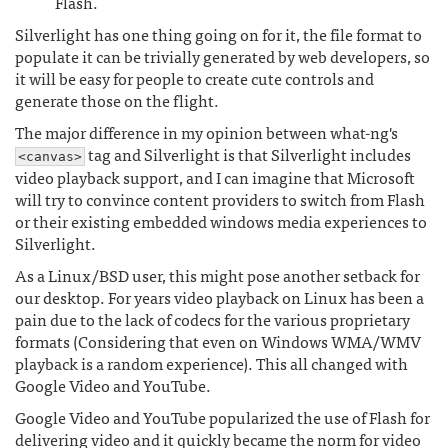
Flash.
Silverlight has one thing going on for it, the file format to
populate it can be trivially generated by web developers, so
it will be easy for people to create cute controls and
generate those on the flight.
The major difference in my opinion between what-ng's
tag and Silverlight is that Silverlight includes
<canvas>
video playback support, and I can imagine that Microsoft
will try to convince content providers to switch from Flash
or their existing embedded windows media experiences to
Silverlight.
As a Linux/BSD user, this might pose another setback for
our desktop. For years video playback on Linux has been a
pain due to the lack of codecs for the various proprietary
formats (Considering that even on Windows WMA/WMV
playback is a random experience). This all changed with
Google Video and YouTube.
Google Video and YouTube popularized the use of Flash for
delivering video and it quickly became the norm for video