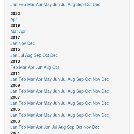
Jan
Feb
Mar
Apr
May
Jun
Jul
Aug
Sep
Oct
Dec
2022
Apr
2019
Mar
Apr
2017
Jan
Nov
Dec
2015
Jan
Jul
Aug
Sep
Oct
Dec
2013
Feb
Mar
Apr
Jun
Aug
Oct
2011
Jan
Feb
Mar
Apr
May
Jun
Jul
Aug
Sep
Oct
Nov
Dec
2009
Jan
Feb
Mar
Apr
May
Jun
Jul
Aug
Sep
Oct
Nov
Dec
2007
Jan
Feb
Mar
Apr
May
Jun
Jul
Aug
Sep
Oct
Nov
Dec
2005
Jan
Feb
Mar
Apr
May
Jun
Jul
Aug
Sep
Oct
Nov
Dec
2003
Jan
Feb
Mar
Apr
Jun
Jul
Aug
Sep
Oct
Nov
Dec
2001