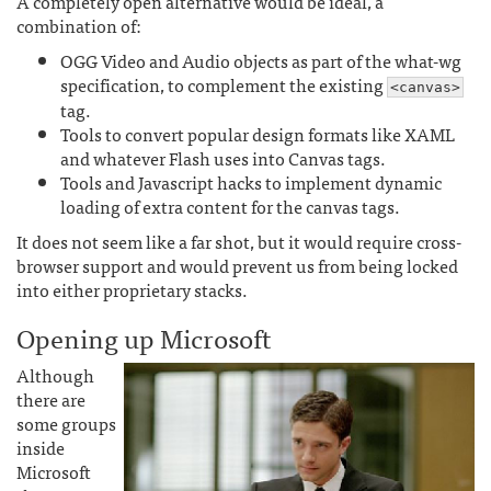
A completely open alternative would be ideal, a
combination of:
OGG Video and Audio objects as part of the what-wg
specification, to complement the existing
<canvas>
tag.
Tools to convert popular design formats like XAML
and whatever Flash uses into Canvas tags.
Tools and Javascript hacks to implement dynamic
loading of extra content for the canvas tags.
It does not seem like a far shot, but it would require cross-
browser support and would prevent us from being locked
into either proprietary stacks.
Opening up Microsoft
Although
there are
some groups
inside
Microsoft