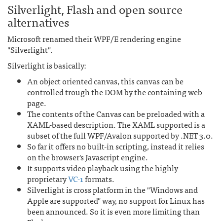
Silverlight, Flash and open source
alternatives
Microsoft renamed their WPF/E rendering engine
"Silverlight".
Silverlight is basically:
An object oriented canvas, this canvas can be
controlled trough the DOM by the containing web
page.
The contents of the Canvas can be preloaded with a
XAML-based description. The XAML supported is a
subset of the full WPF/Avalon supported by .NET 3.0.
So far it offers no built-in scripting, instead it relies
on the browser's Javascript engine.
It supports video playback using the highly
proprietary
VC-1
formats.
Silverlight is cross platform in the "Windows and
Apple are supported" way, no support for Linux has
been announced. So it is even more limiting than