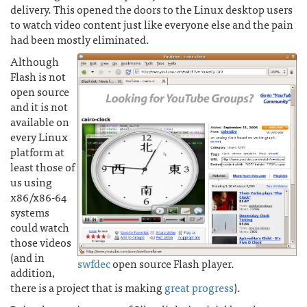
delivery. This opened the doors to the Linux desktop users
to watch video content just like everyone else and the pain
had been mostly eliminated.
Although
Flash is not
open source
and it is not
available on
every Linux
platform at
least those of
us using
x86/x86-64
systems
could watch
those videos
(and in
swfdec
open source Flash player.
addition,
there is a project that is making
great progress
).