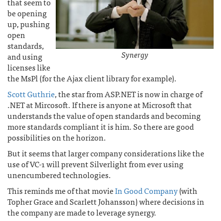
that seem to
be opening
up, pushing
open
standards,
Synergy
and using
licenses like
the MsPl (for the Ajax client library for example).
Scott Guthrie
, the star from ASP.NET is now in charge of
.NET at Mircosoft. If there is anyone at Microsoft that
understands the value of open standards and becoming
more standards compliant it is him. So there are good
possibilities on the horizon.
But it seems that larger company considerations like the
use of VC-1 will prevent Silverlight from ever using
unencumbered technologies.
This reminds me of that movie
In Good Company
(with
Topher Grace and Scarlett Johansson) where decisions in
the company are made to leverage synergy.