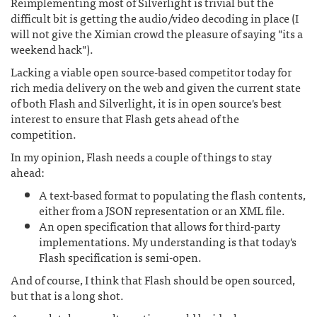
Reimplementing most of Silverlight is trivial but the
difficult bit is getting the audio/video decoding in place (I
will not give the Ximian crowd the pleasure of saying "its a
weekend hack").
Lacking a viable open source-based competitor today for
rich media delivery on the web and given the current state
of both Flash and Silverlight, it is in open source's best
interest to ensure that Flash gets ahead of the
competition.
In my opinion, Flash needs a couple of things to stay
ahead:
A text-based format to populating the flash contents,
either from a JSON representation or an XML file.
An open specification that allows for third-party
implementations. My understanding is that today's
Flash specification is semi-open.
And of course, I think that Flash should be open sourced,
but that is a long shot.