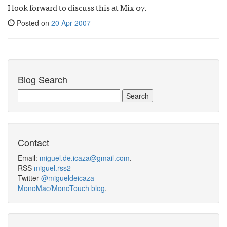
I look forward to discuss this at Mix 07.
Posted on
20 Apr 2007
Blog Search
Contact
Email:
miguel.de.icaza@gmail.com
.
RSS
miguel.rss2
Twitter
@migueldeicaza
MonoMac/MonoTouch blog
.