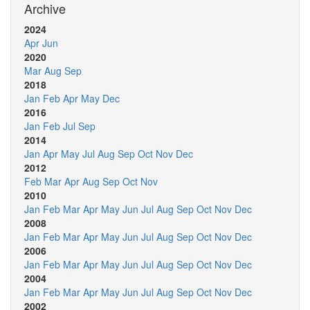
Archive
2024
Apr
Jun
2020
Mar
Aug
Sep
2018
Jan
Feb
Apr
May
Dec
2016
Jan
Feb
Jul
Sep
2014
Jan
Apr
May
Jul
Aug
Sep
Oct
Nov
Dec
2012
Feb
Mar
Apr
Aug
Sep
Oct
Nov
2010
Jan
Feb
Mar
Apr
May
Jun
Jul
Aug
Sep
Oct
Nov
Dec
2008
Jan
Feb
Mar
Apr
May
Jun
Jul
Aug
Sep
Oct
Nov
Dec
2006
Jan
Feb
Mar
Apr
May
Jun
Jul
Aug
Sep
Oct
Nov
Dec
2004
Jan
Feb
Mar
Apr
May
Jun
Jul
Aug
Sep
Oct
Nov
Dec
2002