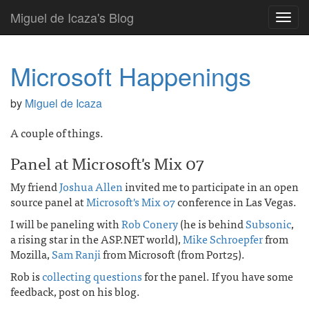
Miguel de Icaza's Blog
Toggl
navig
Microsoft Happenings
by
Miguel de Icaza
A couple of things.
Panel at Microsoft's Mix 07
My friend
Joshua Allen
invited me to participate in an open
source panel at
Microsoft's Mix 07
conference in Las Vegas.
I will be paneling with
Rob Conery
(he is behind
Subsonic
,
a rising star in the ASP.NET world),
Mike Schroepfer
from
Mozilla,
Sam Ranji
from Microsoft (from Port25).
Rob is
collecting questions
for the panel. If you have some
feedback, post on his blog.