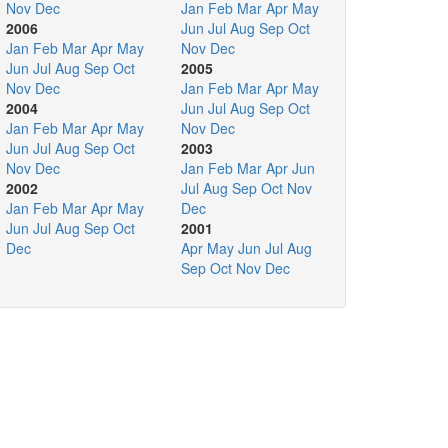
Nov
Dec
Jan
Feb
Mar
Apr
May
2006
Jun
Jul
Aug
Sep
Oct
Jan
Feb
Mar
Apr
May
Nov
Dec
Jun
Jul
Aug
Sep
Oct
2005
Nov
Dec
Jan
Feb
Mar
Apr
May
2004
Jun
Jul
Aug
Sep
Oct
Jan
Feb
Mar
Apr
May
Nov
Dec
Jun
Jul
Aug
Sep
Oct
2003
Nov
Dec
Jan
Feb
Mar
Apr
Jun
2002
Jul
Aug
Sep
Oct
Nov
Jan
Feb
Mar
Apr
May
Dec
Jun
Jul
Aug
Sep
Oct
2001
Dec
Apr
May
Jun
Jul
Aug
Sep
Oct
Nov
Dec