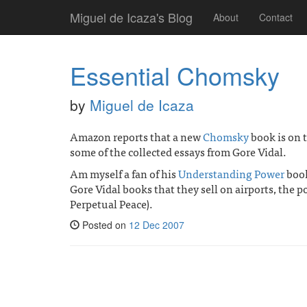
Miguel de Icaza's Blog
About
Contact
Essential Chomsky
by
Miguel de Icaza
Amazon reports that a new
Chomsky
book is on 
some of the collected essays from Gore Vidal.
Am myself a fan of his
Understanding Power
book
Gore Vidal books that they sell on airports, the 
Perpetual Peace).
Posted on
12 Dec 2007