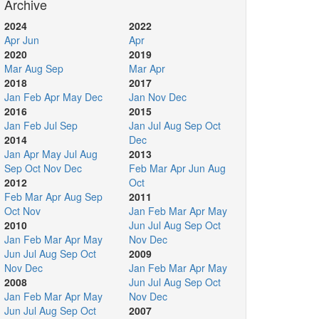
Archive
2024
2022
Apr
Jun
Apr
2020
2019
Mar
Aug
Sep
Mar
Apr
2018
2017
Jan
Feb
Apr
May
Dec
Jan
Nov
Dec
2016
2015
Jan
Feb
Jul
Sep
Jan
Jul
Aug
Sep
Oct
2014
Dec
Jan
Apr
May
Jul
Aug
2013
Sep
Oct
Nov
Dec
Feb
Mar
Apr
Jun
Aug
2012
Oct
Feb
Mar
Apr
Aug
Sep
2011
Oct
Nov
Jan
Feb
Mar
Apr
May
2010
Jun
Jul
Aug
Sep
Oct
Jan
Feb
Mar
Apr
May
Nov
Dec
Jun
Jul
Aug
Sep
Oct
2009
Nov
Dec
Jan
Feb
Mar
Apr
May
2008
Jun
Jul
Aug
Sep
Oct
Jan
Feb
Mar
Apr
May
Nov
Dec
Jun
Jul
Aug
Sep
Oct
2007