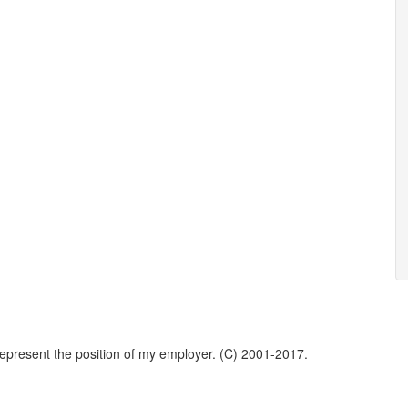
represent the position of my employer. (C) 2001-2017.