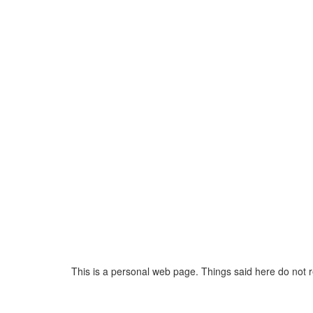
This is a personal web page. Things said here do not 