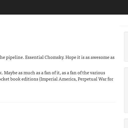
the pipeline. Essential Chomsky. Hope it is as awesome as
. Maybe as much as a fan of it, as a fan of the various
pocket book editions (Imperial America, Perpetual War for