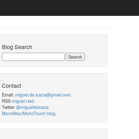
Blog Search
Contact
Email:
miguel.de.icaza@gmail.com
.
RSS
miguel.rss2
Twitter
@migueldeicaza
MonoMac/MonoTouch blog
.