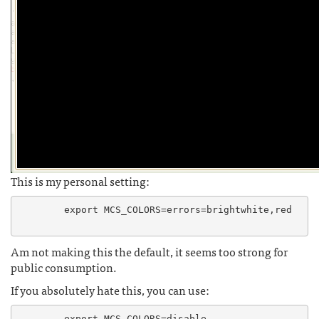
This is my personal setting:
	export MCS_COLORS=errors=brightwhite,red

Am not making this the default, it seems too strong for
public consumption.
If you absolutely hate this, you can use:
	export MCS_COLORS=disable
