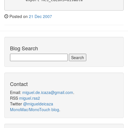
Posted on
21 Dec 2007
Blog Search
Contact
Email:
miguel.de.icaza@gmail.com
.
RSS
miguel.rss2
Twitter
@migueldeicaza
MonoMac/MonoTouch blog
.