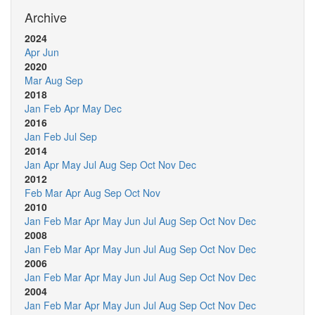
Archive
2024
Apr
Jun
2020
Mar
Aug
Sep
2018
Jan
Feb
Apr
May
Dec
2016
Jan
Feb
Jul
Sep
2014
Jan
Apr
May
Jul
Aug
Sep
Oct
Nov
Dec
2012
Feb
Mar
Apr
Aug
Sep
Oct
Nov
2010
Jan
Feb
Mar
Apr
May
Jun
Jul
Aug
Sep
Oct
Nov
Dec
2008
Jan
Feb
Mar
Apr
May
Jun
Jul
Aug
Sep
Oct
Nov
Dec
2006
Jan
Feb
Mar
Apr
May
Jun
Jul
Aug
Sep
Oct
Nov
Dec
2004
Jan
Feb
Mar
Apr
May
Jun
Jul
Aug
Sep
Oct
Nov
Dec