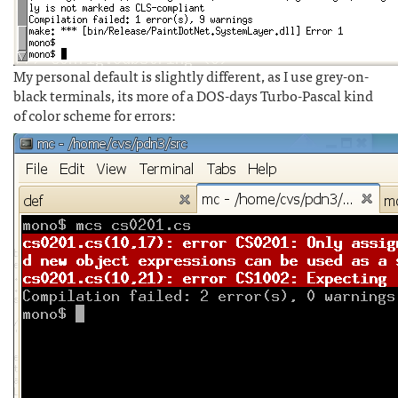
My personal default is slightly different, as I use grey-on-
black terminals, its more of a DOS-days Turbo-Pascal kind
of color scheme for errors: