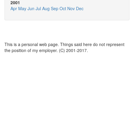
2001
Apr
May
Jun
Jul
Aug
Sep
Oct
Nov
Dec
This is a personal web page. Things said here do not represent
the position of my employer. (C) 2001-2017.