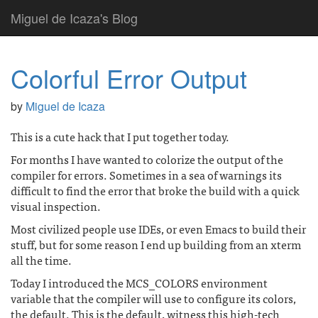
Miguel de Icaza's Blog
Colorful Error Output
by
Miguel de Icaza
This is a cute hack that I put together today.
For months I have wanted to colorize the output of the
compiler for errors. Sometimes in a sea of warnings its
difficult to find the error that broke the build with a quick
visual inspection.
Most civilized people use IDEs, or even Emacs to build their
stuff, but for some reason I end up building from an xterm
all the time.
Today I introduced the MCS_COLORS environment
variable that the compiler will use to configure its colors,
the default. This is the default, witness this high-tech