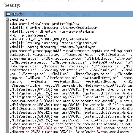
beauty: