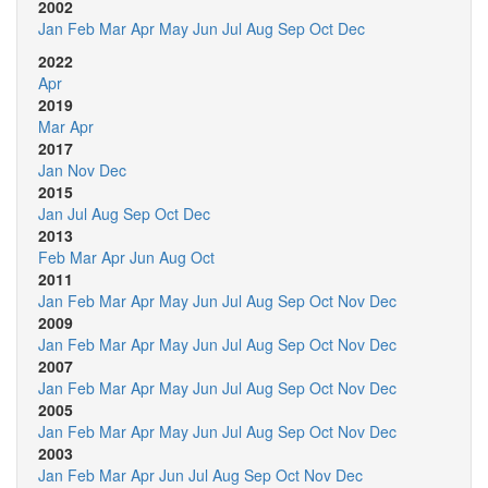
2002
Jan
Feb
Mar
Apr
May
Jun
Jul
Aug
Sep
Oct
Dec
2022
Apr
2019
Mar
Apr
2017
Jan
Nov
Dec
2015
Jan
Jul
Aug
Sep
Oct
Dec
2013
Feb
Mar
Apr
Jun
Aug
Oct
2011
Jan
Feb
Mar
Apr
May
Jun
Jul
Aug
Sep
Oct
Nov
Dec
2009
Jan
Feb
Mar
Apr
May
Jun
Jul
Aug
Sep
Oct
Nov
Dec
2007
Jan
Feb
Mar
Apr
May
Jun
Jul
Aug
Sep
Oct
Nov
Dec
2005
Jan
Feb
Mar
Apr
May
Jun
Jul
Aug
Sep
Oct
Nov
Dec
2003
Jan
Feb
Mar
Apr
Jun
Jul
Aug
Sep
Oct
Nov
Dec