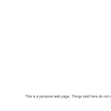
This is a personal web page. Things said here do not 