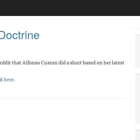
Doctrine
eddit that Alfonso Cuaron did a short based on her latest
it
here
.