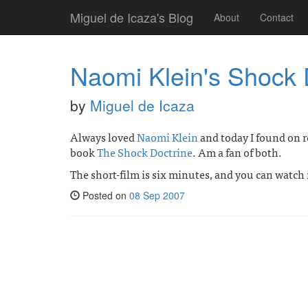
Miguel de Icaza's Blog
About
Contact
Naomi Klein's Shock 
by
Miguel de Icaza
Always loved
Naomi Klein
and today I found on r
book
The Shock Doctrine
. Am a fan of both.
The short-film is six minutes, and you can watch 
Posted on
08 Sep 2007