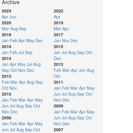
Archive
2024
2022
Apr
Jun
Apr
2020
2019
Mar
Aug
Sep
Mar
Apr
2018
2017
Jan
Feb
Apr
May
Dec
Jan
Nov
Dec
2016
2015
Jan
Feb
Jul
Sep
Jan
Jul
Aug
Sep
Oct
2014
Dec
Jan
Apr
May
Jul
Aug
2013
Sep
Oct
Nov
Dec
Feb
Mar
Apr
Jun
Aug
2012
Oct
Feb
Mar
Apr
Aug
Sep
2011
Oct
Nov
Jan
Feb
Mar
Apr
May
2010
Jun
Jul
Aug
Sep
Oct
Jan
Feb
Mar
Apr
May
Nov
Dec
Jun
Jul
Aug
Sep
Oct
2009
Nov
Dec
Jan
Feb
Mar
Apr
May
2008
Jun
Jul
Aug
Sep
Oct
Jan
Feb
Mar
Apr
May
Nov
Dec
Jun
Jul
Aug
Sep
Oct
2007