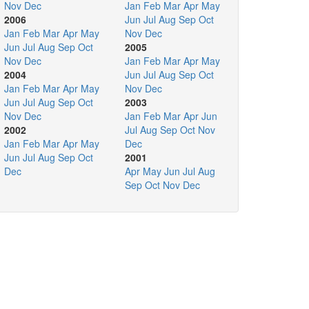
Nov
Dec
Jan
Feb
Mar
Apr
May
2006
Jun
Jul
Aug
Sep
Oct
Jan
Feb
Mar
Apr
May
Nov
Dec
Jun
Jul
Aug
Sep
Oct
2005
Nov
Dec
Jan
Feb
Mar
Apr
May
2004
Jun
Jul
Aug
Sep
Oct
Jan
Feb
Mar
Apr
May
Nov
Dec
Jun
Jul
Aug
Sep
Oct
2003
Nov
Dec
Jan
Feb
Mar
Apr
Jun
2002
Jul
Aug
Sep
Oct
Nov
Jan
Feb
Mar
Apr
May
Dec
Jun
Jul
Aug
Sep
Oct
2001
Dec
Apr
May
Jun
Jul
Aug
Sep
Oct
Nov
Dec