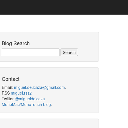
Blog Search
Contact
Email:
miguel.de.icaza@gmail.com
.
RSS
miguel.rss2
Twitter
@migueldeicaza
MonoMac/MonoTouch blog
.