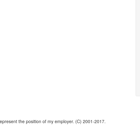
represent the position of my employer. (C) 2001-2017.