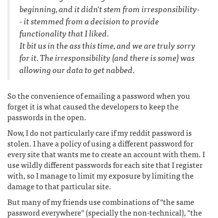
beginning, and it didn't stem from irresponsibility-
- it stemmed from a decision to provide
functionality that I liked.
It bit us in the ass this time, and we are truly sorry
for it. The irresponsibility (and there is some) was
allowing our data to get nabbed.
So the convenience of emailing a password when you
forget it is what caused the developers to keep the
passwords in the open.
Now, I do not particularly care if my reddit password is
stolen. I have a policy of using a different password for
every site that wants me to create an account with them. I
use wildly different passwords for each site that I register
with, so I manage to limit my exposure by limiting the
damage to that particular site.
But many of my friends use combinations of "the same
password everywhere" (specially the non-technical), "the