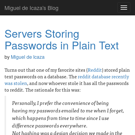
Miguel de Icaza's Blog
Toggl
navig
Servers Storing
Passwords in Plain Text
by
Miguel de Icaza
Turns out that one of my favorite sites (
Reddit
) stored plain
text passwords on a database. The
reddit database recently
was stolen
, and now whoever stole it has all the passwords
to reddit. The rationale for this was:
Personally, I prefer the convenience of being
having my passwords emailed to me when I forget,
which happens from time to time since I use
difference passwords everywhere.
Not hashing was a design decision we made in the