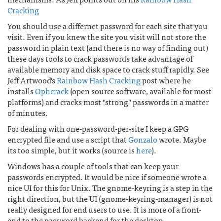
Cracking
You should use a differnet password for each site that you
visit. Even if you knew the site you visit will not store the
password in plain text (and there is no way of finding out)
these days tools to crack passwords take advantage of
available memory and disk space to crack stuff rapidly. See
Jeff Artwood's
Rainbow Hash Cracking
post where he
installs
Ophcrack
(open source software, available for most
platforms) and cracks most "strong" passwords in a matter
of minutes.
For dealing with one-password-per-site I keep a GPG
encrypted file and use a script that
Gonzalo
wrote. Maybe
its too simple, but it works (source is
here
).
Windows has a couple of tools that can keep your
passwords encrypted. It would be nice if someone wrote a
nice UI for this for Unix. The gnome-keyring is a step in the
right direction, but the UI (gnome-keyring-manager) is not
really designed for end users to use. It is more of a front-
end to the password backend for the desktop.