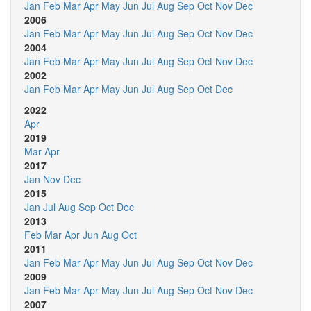
Jan
Feb
Mar
Apr
May
Jun
Jul
Aug
Sep
Oct
Nov
Dec
2006
Jan
Feb
Mar
Apr
May
Jun
Jul
Aug
Sep
Oct
Nov
Dec
2004
Jan
Feb
Mar
Apr
May
Jun
Jul
Aug
Sep
Oct
Nov
Dec
2002
Jan
Feb
Mar
Apr
May
Jun
Jul
Aug
Sep
Oct
Dec
2022
Apr
2019
Mar
Apr
2017
Jan
Nov
Dec
2015
Jan
Jul
Aug
Sep
Oct
Dec
2013
Feb
Mar
Apr
Jun
Aug
Oct
2011
Jan
Feb
Mar
Apr
May
Jun
Jul
Aug
Sep
Oct
Nov
Dec
2009
Jan
Feb
Mar
Apr
May
Jun
Jul
Aug
Sep
Oct
Nov
Dec
2007