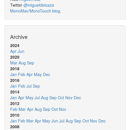
Twitter
@migueldeicaza
MonoMac/MonoTouch blog
.
Archive
2024
Apr
Jun
2020
Mar
Aug
Sep
2018
Jan
Feb
Apr
May
Dec
2016
Jan
Feb
Jul
Sep
2014
Jan
Apr
May
Jul
Aug
Sep
Oct
Nov
Dec
2012
Feb
Mar
Apr
Aug
Sep
Oct
Nov
2010
Jan
Feb
Mar
Apr
May
Jun
Jul
Aug
Sep
Oct
Nov
Dec
2008