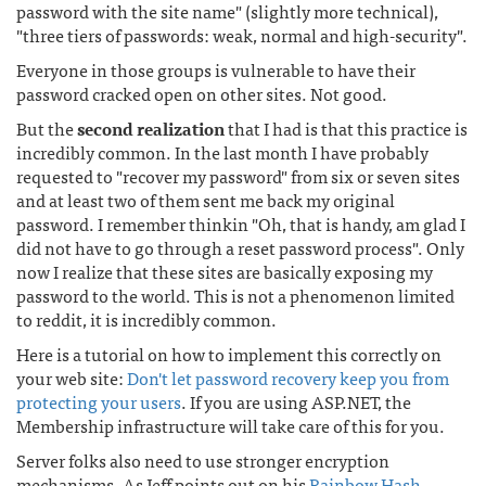
password with the site name" (slightly more technical),
"three tiers of passwords: weak, normal and high-security".
Everyone in those groups is vulnerable to have their
password cracked open on other sites. Not good.
But the
second realization
that I had is that this practice is
incredibly common. In the last month I have probably
requested to "recover my password" from six or seven sites
and at least two of them sent me back my original
password. I remember thinkin "Oh, that is handy, am glad I
did not have to go through a reset password process". Only
now I realize that these sites are basically exposing my
password to the world. This is not a phenomenon limited
to reddit, it is incredibly common.
Here is a tutorial on how to implement this correctly on
your web site:
Don't let password recovery keep you from
protecting your users
. If you are using ASP.NET, the
Membership infrastructure will take care of this for you.
Server folks also need to use stronger encryption
mechanisms. As Jeff points out on his
Rainbow Hash