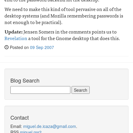
We need to make this kind of tool pervasive on all of the
desktop systems (and Mozilla remembering passwords is
not enough to be practical).
Update:
Jensen Somers in the comments points us to
Revelation
a tool for the Gnome desktop that does this.
Posted on
09 Sep 2007
Blog Search
Contact
Email:
miguel.de.icaza@gmail.com
.
RSS
miguel.rss2