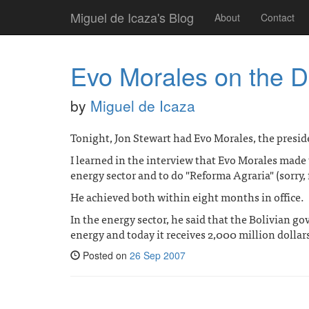
Miguel de Icaza's Blog
About
Contact
Evo Morales on the D
by
Miguel de Icaza
Tonight, Jon Stewart had Evo Morales, the presid
I learned in the interview that Evo Morales made
energy sector and to do "Reforma Agraria" (sorry, 
He achieved both within eight months in office.
In the energy sector, he said that the Bolivian go
energy and today it receives 2,000 million dollar
Posted on
26 Sep 2007