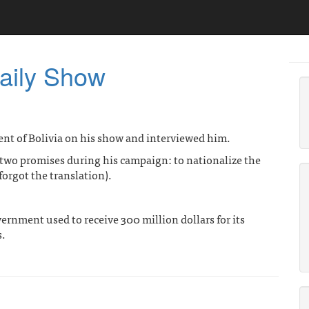
aily Show
ent of Bolivia on his show and interviewed him.
 two promises during his campaign: to nationalize the
forgot the translation).
vernment used to receive 300 million dollars for its
s.