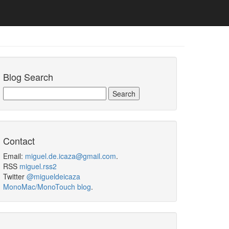
Blog Search
Contact
Email:
miguel.de.icaza@gmail.com
.
RSS
miguel.rss2
Twitter
@migueldeicaza
MonoMac/MonoTouch blog
.