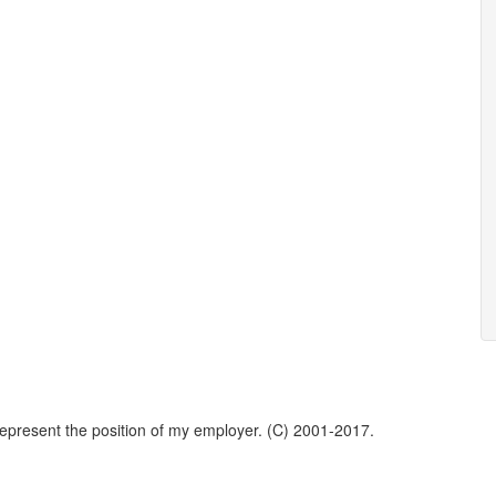
represent the position of my employer. (C) 2001-2017.