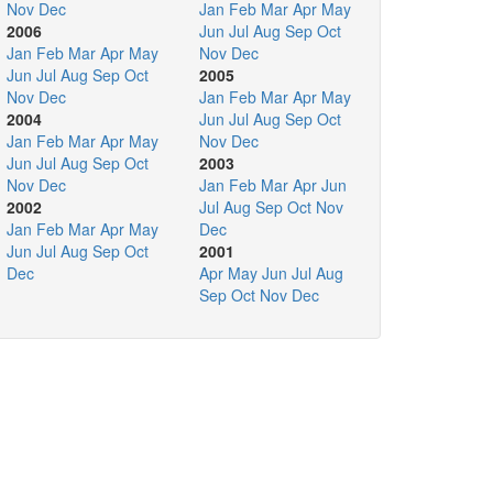
Nov
Dec
Jan
Feb
Mar
Apr
May
2006
Jun
Jul
Aug
Sep
Oct
Jan
Feb
Mar
Apr
May
Nov
Dec
Jun
Jul
Aug
Sep
Oct
2005
Nov
Dec
Jan
Feb
Mar
Apr
May
2004
Jun
Jul
Aug
Sep
Oct
Jan
Feb
Mar
Apr
May
Nov
Dec
Jun
Jul
Aug
Sep
Oct
2003
Nov
Dec
Jan
Feb
Mar
Apr
Jun
2002
Jul
Aug
Sep
Oct
Nov
Jan
Feb
Mar
Apr
May
Dec
Jun
Jul
Aug
Sep
Oct
2001
Dec
Apr
May
Jun
Jul
Aug
Sep
Oct
Nov
Dec