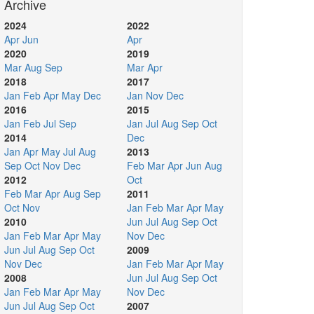
Archive
2024
2022
Apr
Jun
Apr
2020
2019
Mar
Aug
Sep
Mar
Apr
2018
2017
Jan
Feb
Apr
May
Dec
Jan
Nov
Dec
2016
2015
Jan
Feb
Jul
Sep
Jan
Jul
Aug
Sep
Oct
2014
Dec
Jan
Apr
May
Jul
Aug
2013
Sep
Oct
Nov
Dec
Feb
Mar
Apr
Jun
Aug
2012
Oct
Feb
Mar
Apr
Aug
Sep
2011
Oct
Nov
Jan
Feb
Mar
Apr
May
2010
Jun
Jul
Aug
Sep
Oct
Jan
Feb
Mar
Apr
May
Nov
Dec
Jun
Jul
Aug
Sep
Oct
2009
Nov
Dec
Jan
Feb
Mar
Apr
May
2008
Jun
Jul
Aug
Sep
Oct
Jan
Feb
Mar
Apr
May
Nov
Dec
Jun
Jul
Aug
Sep
Oct
2007