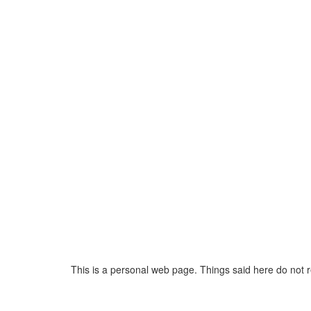
This is a personal web page. Things said here do not 