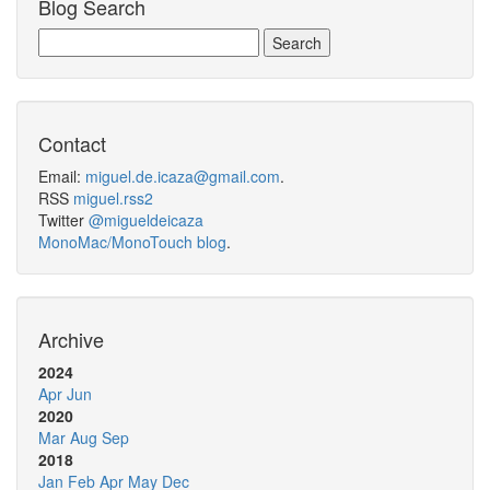
Blog Search
Contact
Email:
miguel.de.icaza@gmail.com
.
RSS
miguel.rss2
Twitter
@migueldeicaza
MonoMac/MonoTouch blog
.
Archive
2024
Apr
Jun
2020
Mar
Aug
Sep
2018
Jan
Feb
Apr
May
Dec