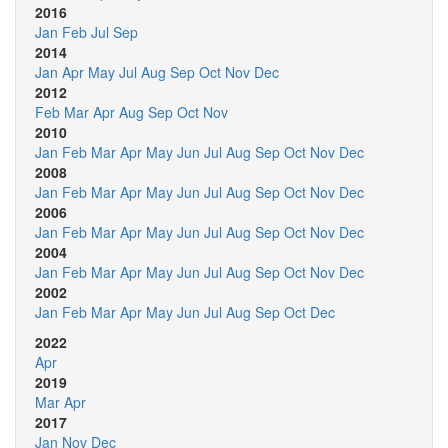
2016
Jan
Feb
Jul
Sep
2014
Jan
Apr
May
Jul
Aug
Sep
Oct
Nov
Dec
2012
Feb
Mar
Apr
Aug
Sep
Oct
Nov
2010
Jan
Feb
Mar
Apr
May
Jun
Jul
Aug
Sep
Oct
Nov
Dec
2008
Jan
Feb
Mar
Apr
May
Jun
Jul
Aug
Sep
Oct
Nov
Dec
2006
Jan
Feb
Mar
Apr
May
Jun
Jul
Aug
Sep
Oct
Nov
Dec
2004
Jan
Feb
Mar
Apr
May
Jun
Jul
Aug
Sep
Oct
Nov
Dec
2002
Jan
Feb
Mar
Apr
May
Jun
Jul
Aug
Sep
Oct
Dec
2022
Apr
2019
Mar
Apr
2017
Jan
Nov
Dec