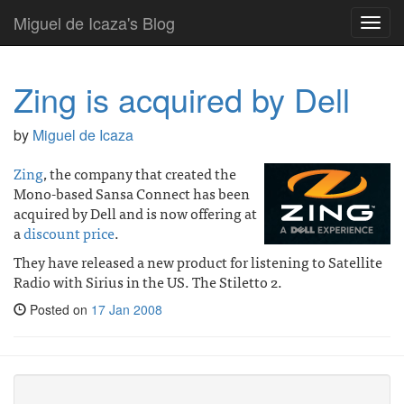
Miguel de Icaza's Blog
Toggl
navig
Zing is acquired by Dell
by
Miguel de Icaza
Zing
, the company that created the
Mono-based Sansa Connect has been
acquired by Dell and is now offering at
a
discount price
.
They have released a new product for listening to Satellite
Radio with Sirius in the US. The Stiletto 2.
Posted on
17 Jan 2008