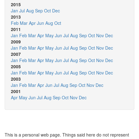
2015
Jan
Jul
Aug
Sep
Oct
Dec
2013
Feb
Mar
Apr
Jun
Aug
Oct
2011
Jan
Feb
Mar
Apr
May
Jun
Jul
Aug
Sep
Oct
Nov
Dec
2009
Jan
Feb
Mar
Apr
May
Jun
Jul
Aug
Sep
Oct
Nov
Dec
2007
Jan
Feb
Mar
Apr
May
Jun
Jul
Aug
Sep
Oct
Nov
Dec
2005
Jan
Feb
Mar
Apr
May
Jun
Jul
Aug
Sep
Oct
Nov
Dec
2003
Jan
Feb
Mar
Apr
Jun
Jul
Aug
Sep
Oct
Nov
Dec
2001
Apr
May
Jun
Jul
Aug
Sep
Oct
Nov
Dec
This is a personal web page. Things said here do not represent