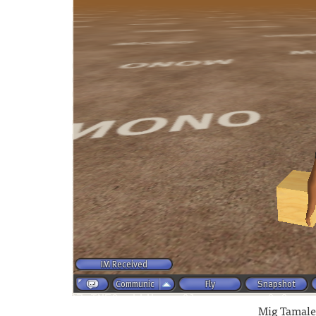
Mig Tamale 