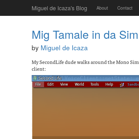
Miguel de Icaza's Blog
About
Contact
Mig Tamale in da Sim
by
Miguel de Icaza
My SecondLife dude walks around the Mono Simul
client: