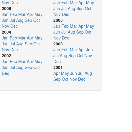
Nov
Dec
Jan
Feb
Mar
Apr
May
2006
Jun
Jul
Aug
Sep
Oct
Jan
Feb
Mar
Apr
May
Nov
Dec
Jun
Jul
Aug
Sep
Oct
2005
Nov
Dec
Jan
Feb
Mar
Apr
May
2004
Jun
Jul
Aug
Sep
Oct
Jan
Feb
Mar
Apr
May
Nov
Dec
Jun
Jul
Aug
Sep
Oct
2003
Nov
Dec
Jan
Feb
Mar
Apr
Jun
2002
Jul
Aug
Sep
Oct
Nov
Jan
Feb
Mar
Apr
May
Dec
Jun
Jul
Aug
Sep
Oct
2001
Dec
Apr
May
Jun
Jul
Aug
Sep
Oct
Nov
Dec