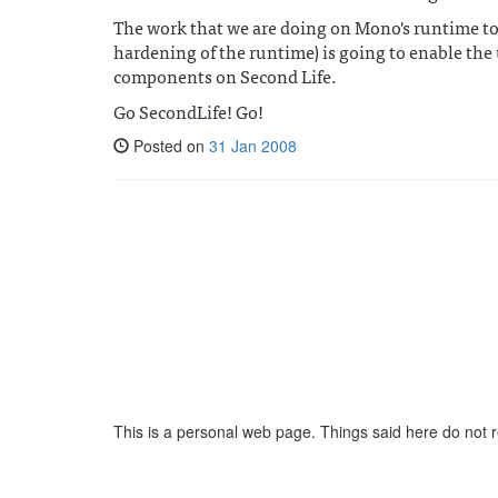
The work that we are doing on Mono's runtime to
hardening of the runtime) is going to enable the
components on Second Life.
Go SecondLife! Go!
Posted on
31 Jan 2008
This is a personal web page. Things said here do not 