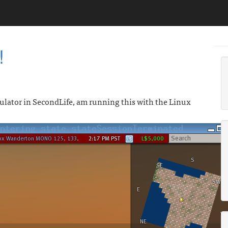
!
ator in SecondLife, am running this with the Linux