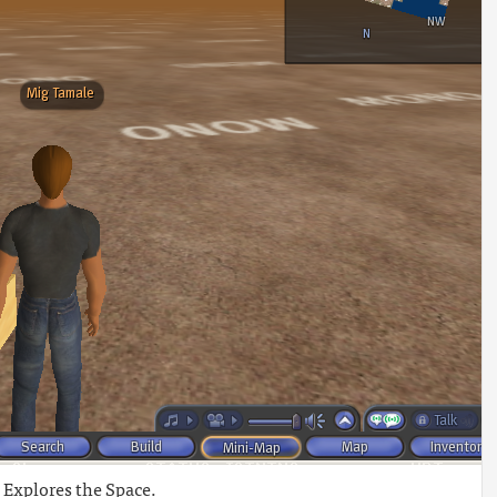
Explores the Space.