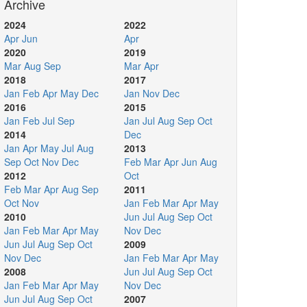
Archive
2024
2022
Apr
Jun
Apr
2020
2019
Mar
Aug
Sep
Mar
Apr
2018
2017
Jan
Feb
Apr
May
Dec
Jan
Nov
Dec
2016
2015
Jan
Feb
Jul
Sep
Jan
Jul
Aug
Sep
Oct
2014
Dec
Jan
Apr
May
Jul
Aug
2013
Sep
Oct
Nov
Dec
Feb
Mar
Apr
Jun
Aug
2012
Oct
Feb
Mar
Apr
Aug
Sep
2011
Oct
Nov
Jan
Feb
Mar
Apr
May
2010
Jun
Jul
Aug
Sep
Oct
Jan
Feb
Mar
Apr
May
Nov
Dec
Jun
Jul
Aug
Sep
Oct
2009
Nov
Dec
Jan
Feb
Mar
Apr
May
2008
Jun
Jul
Aug
Sep
Oct
Jan
Feb
Mar
Apr
May
Nov
Dec
Jun
Jul
Aug
Sep
Oct
2007