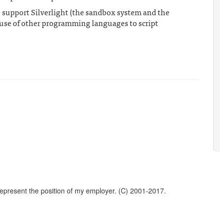
 support Silverlight (the sandbox system and the
 use of other programming languages to script
represent the position of my employer. (C) 2001-2017.