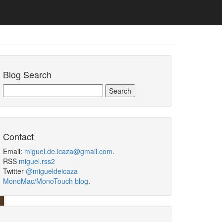
Blog Search
Contact
Email:
miguel.de.icaza@gmail.com
.
RSS
miguel.rss2
Twitter
@migueldeicaza
MonoMac/MonoTouch blog
.