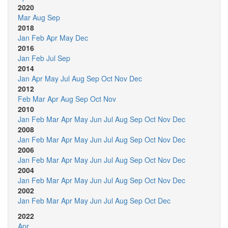
2020
Mar
Aug
Sep
2018
Jan
Feb
Apr
May
Dec
2016
Jan
Feb
Jul
Sep
2014
Jan
Apr
May
Jul
Aug
Sep
Oct
Nov
Dec
2012
Feb
Mar
Apr
Aug
Sep
Oct
Nov
2010
Jan
Feb
Mar
Apr
May
Jun
Jul
Aug
Sep
Oct
Nov
Dec
2008
Jan
Feb
Mar
Apr
May
Jun
Jul
Aug
Sep
Oct
Nov
Dec
2006
Jan
Feb
Mar
Apr
May
Jun
Jul
Aug
Sep
Oct
Nov
Dec
2004
Jan
Feb
Mar
Apr
May
Jun
Jul
Aug
Sep
Oct
Nov
Dec
2002
Jan
Feb
Mar
Apr
May
Jun
Jul
Aug
Sep
Oct
Dec
2022
Apr