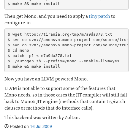
Then get Mono, and you need to apply a
tiny patch
to
configure.in.
$ wget https://tirania.org/tmp/m7a9da378.txt

$ svn co svn://anonsvn.mono-project.com/source/trunk/
$ svn co svn://anonsvn.mono-project.com/source/trunk/
$ cd mono

$ patch -p1 < m7a9da378.txt

$ ./autogen.sh --prefix=/mono --enable-llvm=yes

Now you have an LLVM-powered Mono.
LLVM is not able to support some of the features that
Mono needs, so in those cases the JIT compiler will still fall
back to Mono's JIT engine (methods that contain try/catch
clauses or methods that do interface calls).
This backend was written by Zoltan.
Posted on
16 Jul 2009