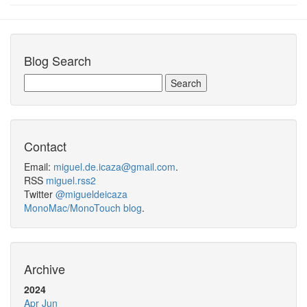
Blog Search
Contact
Email:
miguel.de.icaza@gmail.com
.
RSS
miguel.rss2
Twitter
@migueldeicaza
MonoMac/MonoTouch blog
.
Archive
2024
Apr
Jun