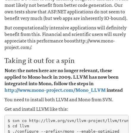
most likely not benefit from better code generation. Our
own tests show that ASP.NET applications do not seem to
benefit very much (but web apps are inherently IO-bound).
But computationally intensive applications will definitely
benefit from this. Financial and scientific users will surely
appreciate this performance boosthttp://www.mono-
project.com/.
Taking it out for a spin
Note: the notes here are no longer relevant, these
applied to Mono back in 2009. LLVM has now been
integrated into Mono, follow the steps in
http://www.mono-project.com/Mono_LLVM
instead
You need to install both LLVM and Mono from SVN.
Get and install LLVM like this:
$ svn co http://llvm.org/svn/llvm-project/llvm/trunk 
$ cd llvm

$ ./configure --prefix=/mono --enable-optimized
