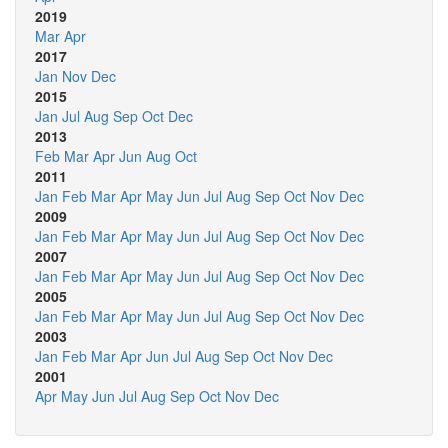
2019
Mar
Apr
2017
Jan
Nov
Dec
2015
Jan
Jul
Aug
Sep
Oct
Dec
2013
Feb
Mar
Apr
Jun
Aug
Oct
2011
Jan
Feb
Mar
Apr
May
Jun
Jul
Aug
Sep
Oct
Nov
Dec
2009
Jan
Feb
Mar
Apr
May
Jun
Jul
Aug
Sep
Oct
Nov
Dec
2007
Jan
Feb
Mar
Apr
May
Jun
Jul
Aug
Sep
Oct
Nov
Dec
2005
Jan
Feb
Mar
Apr
May
Jun
Jul
Aug
Sep
Oct
Nov
Dec
2003
Jan
Feb
Mar
Apr
Jun
Jul
Aug
Sep
Oct
Nov
Dec
2001
Apr
May
Jun
Jul
Aug
Sep
Oct
Nov
Dec