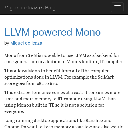
Miguel de Icaza's Blog
Toggl
navig
LLVM powered Mono
by
Miguel de Icaza
Mono from SVN is now able to use LLVM as a backend for
code generation in addition to Mono's built-in JIT compiler.
This allows Mono to benefit from all of the compiler
optimizations done in LLVM. For example the SciMark
score goes from 482 to 610.
This extra performance comes at a cost: it consumes more
time and more memory to JIT compile using LLVM than
using Mono's built-in JIT, so it is not a solution for
everyone.
Long running desktop applications like Banshee and
Gnome-Do want to keep memory usage low and also would