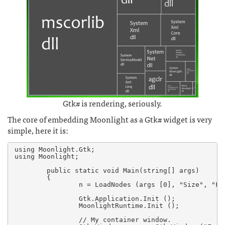
Gtk# is rendering, seriously.
The core of embedding Moonlight as a Gtk# widget is very
simple, here it is:
using Moonlight.Gtk;

using Moonlight;

        public static void Main(string[] args)

        {

                n = LoadNodes (args [0], "Size", "Foo
                Gtk.Application.Init ();

                MoonlightRuntime.Init ();

		// My container window.
