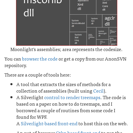
Moonlight's assemblies; area represents the codesize.
You can
browser the code
or get a copy from our AnonSVN
repository.
There are a couple of tools here:
A tool that extracts the sizes of methods for a
collection of assemblies (built using
Cecil
).
A Silverlight
control to render treemaps
. The code is
based on a paper on how to do treemaps, and I
borrowed a couple of routines from some code I
found for WPF.
A
Silverlight-based front-end
to host this on the web.
An out-of-browser
Gtk#-based front-end
to run the