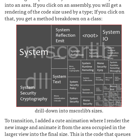
into an area. If you click on an assembly, you will get a
rendering of the code size used by a type; If you click on
that, you get a method breakdown on a class:
drill-down into mscorlib's sizes.
To transition, I added a cute animation where I render the
new image and animate it from the area occupied in the
larger view into the final size. This is the code that queues