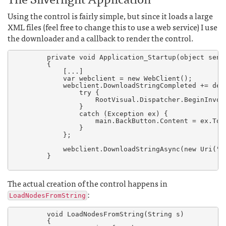
Using the control is fairly simple, but since it loads a large
XML files (feel free to change this to use a web service) I use
the downloader and a callback to render the control.
        private void Application_Startup(object sende
        {

	    [...]

            var webclient = new WebClient();

            webclient.DownloadStringCompleted += del
                try {

                    RootVisual.Dispatcher.BeginInvok
                }

                catch (Exception ex) {

                    main.BackButton.Content = ex.ToSt
                }

            };

            webclient.DownloadStringAsync(new Uri(".
        }

The actual creation of the control happens in
:
LoadNodesFromString
        void LoadNodesFromString(String s)

        {
