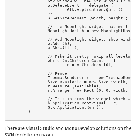
                Gtk.Window w = new Gtk.Window ("Foo")
                w.DeleteEvent += delegate {

                        Gtk.Application.Quit ();

                };

                w.SetSizeRequest (width, height);

		// The Moonlight widget that will host my UI.

                MoonlightHost h = new MoonlightHost (
		// Add Moonlight widget, show window.

                w.Add (h);

                w.ShowAll ();

                // Make it pretty, skip all levels th
                while (n.Children.Count == 1)

                        n = n.Children [0];

                // Render

                TreemapRenderer r = new TreemapRender
                Size available = new Size (width, hei
                r.Measure (available);

                r.Arrange (new Rect (0, 0, width, hei
		// This informs the widget which widget is the root

                h.Application.RootVisual = r;

                Gtk.Application.Run ();

        }

There are Visual Studio and MonoDevelop solutions on the
SVN for folks to try out.