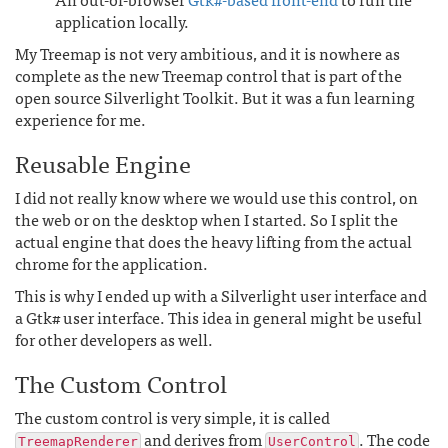
application locally.
My Treemap is not very ambitious, and it is nowhere as
complete as the new Treemap control that is part of the
open source Silverlight Toolkit. But it was a fun learning
experience for me.
Reusable Engine
I did not really know where we would use this control, on
the web or on the desktop when I started. So I split the
actual engine that does the heavy lifting from the actual
chrome for the application.
This is why I ended up with a Silverlight user interface and
a Gtk# user interface. This idea in general might be useful
for other developers as well.
The Custom Control
The custom control is very simple, it is called
and derives from
. The code
TreemapRenderer
UserControl