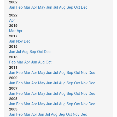
2002
Jan
Feb
Mar
Apr
May
Jun
Jul
Aug
Sep
Oct
Dec
2022
Apr
2019
Mar
Apr
2017
Jan
Nov
Dec
2015
Jan
Jul
Aug
Sep
Oct
Dec
2013
Feb
Mar
Apr
Jun
Aug
Oct
2011
Jan
Feb
Mar
Apr
May
Jun
Jul
Aug
Sep
Oct
Nov
Dec
2009
Jan
Feb
Mar
Apr
May
Jun
Jul
Aug
Sep
Oct
Nov
Dec
2007
Jan
Feb
Mar
Apr
May
Jun
Jul
Aug
Sep
Oct
Nov
Dec
2005
Jan
Feb
Mar
Apr
May
Jun
Jul
Aug
Sep
Oct
Nov
Dec
2003
Jan
Feb
Mar
Apr
Jun
Jul
Aug
Sep
Oct
Nov
Dec