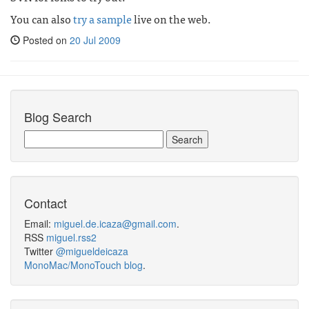
You can also
try a sample
live on the web.
Posted on
20 Jul 2009
Blog Search
Contact
Email:
miguel.de.icaza@gmail.com
.
RSS
miguel.rss2
Twitter
@migueldeicaza
MonoMac/MonoTouch blog
.