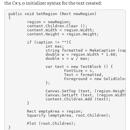
the C# 3.0 initializer syntax for the text created:
public void SetRegion (Rect newRegion)

{

        region = newRegion;

        content.Children.Clear ();

        content.Width = region.Width;

        content.Height = region.Height;

        if (caption != ""){

                int max;

                string formatted = MakeCaption (capti
                double w = region.Width * 1.60;

                double s = w / max;

                var text = new TextBlock () {

                        FontSize = s,

                        Text = formatted,

                        Foreground = new SolidColorB
                };

                Canvas.SetTop (text, (region.Height-t
                Canvas.SetLeft (text, (region.Width-t
                content.Children.Add (text);

        }

        Rect emptyArea = region;

        Squarify (emptyArea, root.Children);

        Plot (root.Children);

}
