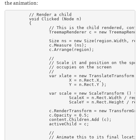
the animation:
        // Render a child

        void Clicked (Node n)

        {

		// This is the child rendered, configure it to its final size

                TreemapRenderer c = new TreemapRender
                Size ns = new Size(region.Width, regi
                c.Measure (ns);

                c.Arrange(region);

		//

		// Scale it and position on the spot that it currently

		// occupies on the screen

		//

                var xlate = new TranslateTransform ()
                        X = n.Rect.X,

                        Y = n.Rect.Y };

                var scale = new ScaleTransform () {

                        ScaleX = n.Rect.Width / regio
                        ScaleY = n.Rect.Height / regi
                c.RenderTransform = new TransformGro
                c.Opacity = 0.5;

                content.Children.Add (c);

                activeChild = c;

                //

		// Animate this to its final location
