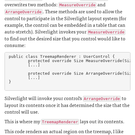
overwrites two methods:
and
MeasureOverride
. These methods are used to allow the
ArrangeOverride
control to participate in the Silverlight layout system (for
example, the control can be embedded in a table that can
auto-stretch). Silverlight invokes your
MeasureOverride
to find out the desired size that you control would like to
consume:
public class TreemapRenderer : UserControl {

	protected override Size MeasureOverride(Size availableSize)

	[...]

	protected override Size ArrangeOverride(Size finalSize)

	[...]

}

Silverlight will invoke your control's
to
ArrangeOverride
layout its contents once it has determined the size that the
control will use.
This is where my
lays out its contents.
TreemapRenderer
This code renders an actual region on the treemap, I like