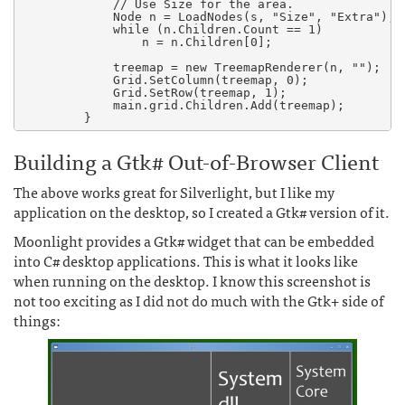
	    // Use Size for the area.

            Node n = LoadNodes(s, "Size", "Extra");

            while (n.Children.Count == 1)

                n = n.Children[0];

            treemap = new TreemapRenderer(n, "");

            Grid.SetColumn(treemap, 0);

            Grid.SetRow(treemap, 1);

            main.grid.Children.Add(treemap);

Building a Gtk# Out-of-Browser Client
The above works great for Silverlight, but I like my
application on the desktop, so I created a Gtk# version of it.
Moonlight provides a Gtk# widget that can be embedded
into C# desktop applications. This is what it looks like
when running on the desktop. I know this screenshot is
not too exciting as I did not do much with the Gtk+ side of
things: