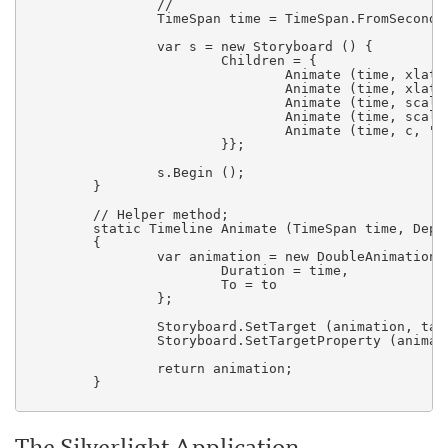
		//

                TimeSpan time = TimeSpan.FromSeconds 
                var s = new Storyboard () {

                        Children = {

                                Animate (time, xlate,
                                Animate (time, xlate,
                                Animate (time, scale,
                                Animate (time, scale,
                                Animate (time, c, "Op
                        }};

                s.Begin ();

	}

	// Helper method;   

        static Timeline Animate (TimeSpan time, Depe
        {

                var animation = new DoubleAnimation (
                        Duration = time,

                        To = to

                };

                Storyboard.SetTarget (animation, targ
                Storyboard.SetTargetProperty (animat
                return animation;

        }

The Silverlight Application