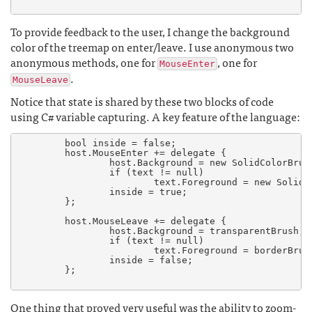
To provide feedback to the user, I change the background
color of the treemap on enter/leave. I use anonymous two
anonymous methods, one for
, one for
MouseEnter
.
MouseLeave
Notice that state is shared by these two blocks of code
using C# variable capturing. A key feature of the language:
	bool inside = false;

	host.MouseEnter += delegate {

	        host.Background = new SolidColorBrush (Colors.Yellow);

	        if (text != null)

	                text.Foreground = new SolidColorBrush (Colors.Black);

	        inside = true;

	};

	host.MouseLeave += delegate {

	        host.Background = transparentBrush;

	        if (text != null)

	                text.Foreground = borderBrush;

	        inside = false;

	};

One thing that proved very useful was the ability to zoom-