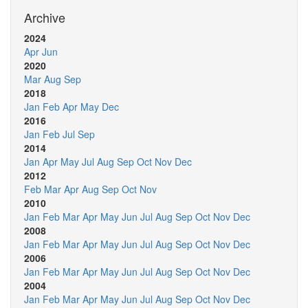
Archive
2024
Apr
Jun
2020
Mar
Aug
Sep
2018
Jan
Feb
Apr
May
Dec
2016
Jan
Feb
Jul
Sep
2014
Jan
Apr
May
Jul
Aug
Sep
Oct
Nov
Dec
2012
Feb
Mar
Apr
Aug
Sep
Oct
Nov
2010
Jan
Feb
Mar
Apr
May
Jun
Jul
Aug
Sep
Oct
Nov
Dec
2008
Jan
Feb
Mar
Apr
May
Jun
Jul
Aug
Sep
Oct
Nov
Dec
2006
Jan
Feb
Mar
Apr
May
Jun
Jul
Aug
Sep
Oct
Nov
Dec
2004
Jan
Feb
Mar
Apr
May
Jun
Jul
Aug
Sep
Oct
Nov
Dec