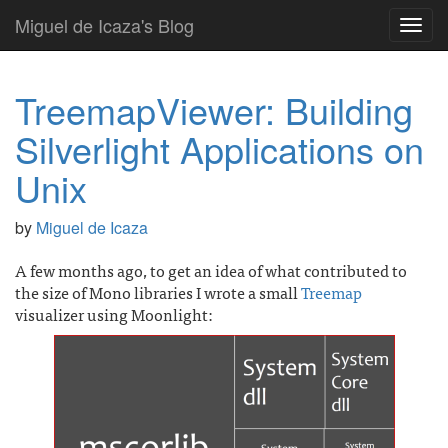
Miguel de Icaza's Blog
Toggl
navig
TreemapViewer: Building
Silverlight Applications on
Unix
by
Miguel de Icaza
A few months ago, to get an idea of what contributed to
the size of Mono libraries I wrote a small
Treemap
visualizer using Moonlight: