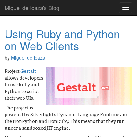
Miguel de Icaza's Blog
Toggl
navig
Using Ruby and Python
on Web Clients
by
Miguel de Icaza
Project
Gestalt
allows developers
to use Ruby and
Python to script
their web UIs.
The project is
powered by Silverlight's Dynamic Language Runtime and
the IronPython and IronRuby. This means that they run
under a sandboxed JIT engine.