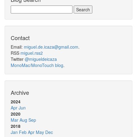
Contact
Email:
miguel.de.icaza@gmail.com
.
RSS
miguel.rss2
Twitter
@migueldeicaza
MonoMac/MonoTouch blog
.
Archive
2024
Apr
Jun
2020
Mar
Aug
Sep
2018
Jan
Feb
Apr
May
Dec