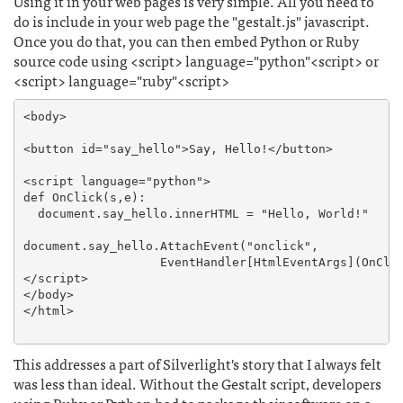
Using it in your web pages is very simple. All you need to
do is include in your web page the "gestalt.js" javascript.
Once you do that, you can then embed Python or Ruby
source code using <script> language="python"<script> or
<script> language="ruby"<script>
<body>

<button id="say_hello">Say, Hello!</button>

<script language="python">

def OnClick(s,e):

  document.say_hello.innerHTML = "Hello, World!"

document.say_hello.AttachEvent("onclick", 

                   EventHandler[HtmlEventArgs](OnClic
</script>

</body>

</html>

This addresses a part of Silverlight's story that I always felt
was less than ideal. Without the Gestalt script, developers