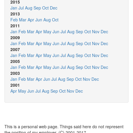
2015
Jan
Jul
Aug
Sep
Oct
Dec
2013
Feb
Mar
Apr
Jun
Aug
Oct
2011
Jan
Feb
Mar
Apr
May
Jun
Jul
Aug
Sep
Oct
Nov
Dec
2009
Jan
Feb
Mar
Apr
May
Jun
Jul
Aug
Sep
Oct
Nov
Dec
2007
Jan
Feb
Mar
Apr
May
Jun
Jul
Aug
Sep
Oct
Nov
Dec
2005
Jan
Feb
Mar
Apr
May
Jun
Jul
Aug
Sep
Oct
Nov
Dec
2003
Jan
Feb
Mar
Apr
Jun
Jul
Aug
Sep
Oct
Nov
Dec
2001
Apr
May
Jun
Jul
Aug
Sep
Oct
Nov
Dec
This is a personal web page. Things said here do not represent
the position of my employer. (C) 2001-2017.