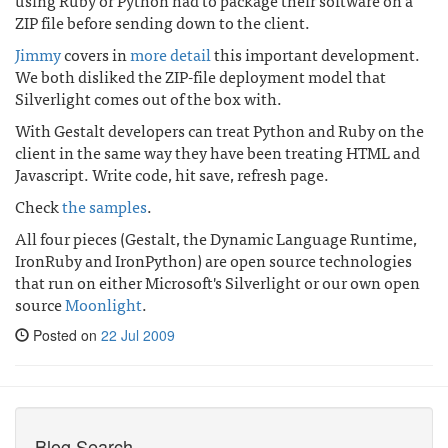
using Ruby or Python had to package their software on a
ZIP file before sending down to the client.
Jimmy
covers in
more detail
this important development.
We both disliked the ZIP-file deployment model that
Silverlight comes out of the box with.
With Gestalt developers can treat Python and Ruby on the
client in the same way they have been treating HTML and
Javascript. Write code, hit save, refresh page.
Check
the samples
.
All four pieces (Gestalt, the Dynamic Language Runtime,
IronRuby and IronPython) are open source technologies
that run on either Microsoft's Silverlight or our own open
source
Moonlight
.
Posted on
22 Jul 2009
Blog Search