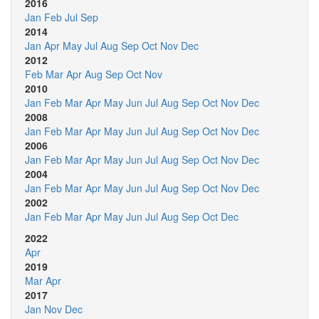
2016
Jan
Feb
Jul
Sep
2014
Jan
Apr
May
Jul
Aug
Sep
Oct
Nov
Dec
2012
Feb
Mar
Apr
Aug
Sep
Oct
Nov
2010
Jan
Feb
Mar
Apr
May
Jun
Jul
Aug
Sep
Oct
Nov
Dec
2008
Jan
Feb
Mar
Apr
May
Jun
Jul
Aug
Sep
Oct
Nov
Dec
2006
Jan
Feb
Mar
Apr
May
Jun
Jul
Aug
Sep
Oct
Nov
Dec
2004
Jan
Feb
Mar
Apr
May
Jun
Jul
Aug
Sep
Oct
Nov
Dec
2002
Jan
Feb
Mar
Apr
May
Jun
Jul
Aug
Sep
Oct
Dec
2022
Apr
2019
Mar
Apr
2017
Jan
Nov
Dec