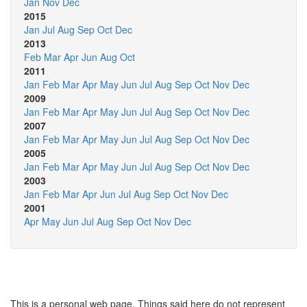
Jan
Nov
Dec
2015
Jan
Jul
Aug
Sep
Oct
Dec
2013
Feb
Mar
Apr
Jun
Aug
Oct
2011
Jan
Feb
Mar
Apr
May
Jun
Jul
Aug
Sep
Oct
Nov
Dec
2009
Jan
Feb
Mar
Apr
May
Jun
Jul
Aug
Sep
Oct
Nov
Dec
2007
Jan
Feb
Mar
Apr
May
Jun
Jul
Aug
Sep
Oct
Nov
Dec
2005
Jan
Feb
Mar
Apr
May
Jun
Jul
Aug
Sep
Oct
Nov
Dec
2003
Jan
Feb
Mar
Apr
Jun
Jul
Aug
Sep
Oct
Nov
Dec
2001
Apr
May
Jun
Jul
Aug
Sep
Oct
Nov
Dec
This is a personal web page. Things said here do not represent