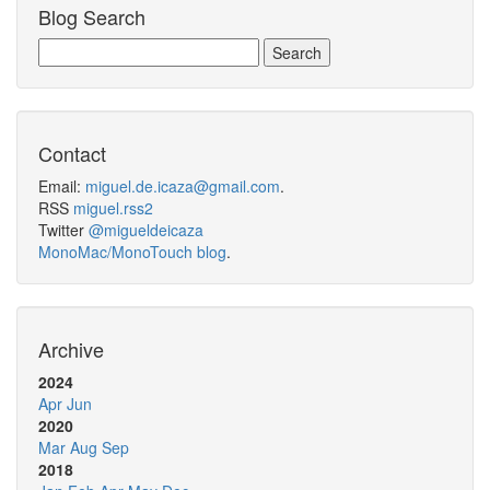
Blog Search
Contact
Email:
miguel.de.icaza@gmail.com
.
RSS
miguel.rss2
Twitter
@migueldeicaza
MonoMac/MonoTouch blog
.
Archive
2024
Apr
Jun
2020
Mar
Aug
Sep
2018