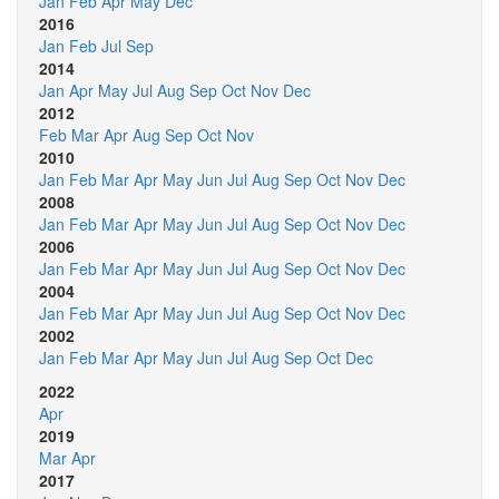
Jan
Feb
Apr
May
Dec
2016
Jan
Feb
Jul
Sep
2014
Jan
Apr
May
Jul
Aug
Sep
Oct
Nov
Dec
2012
Feb
Mar
Apr
Aug
Sep
Oct
Nov
2010
Jan
Feb
Mar
Apr
May
Jun
Jul
Aug
Sep
Oct
Nov
Dec
2008
Jan
Feb
Mar
Apr
May
Jun
Jul
Aug
Sep
Oct
Nov
Dec
2006
Jan
Feb
Mar
Apr
May
Jun
Jul
Aug
Sep
Oct
Nov
Dec
2004
Jan
Feb
Mar
Apr
May
Jun
Jul
Aug
Sep
Oct
Nov
Dec
2002
Jan
Feb
Mar
Apr
May
Jun
Jul
Aug
Sep
Oct
Dec
2022
Apr
2019
Mar
Apr
2017