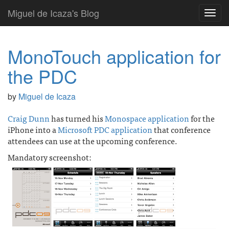
Miguel de Icaza's Blog
Toggl
navig
MonoTouch application for
the PDC
by
Miguel de Icaza
Craig Dunn
has turned his
Monospace application
for the
iPhone into a
Microsoft PDC application
that conference
attendees can use at the upcoming conference.
Mandatory screenshot: