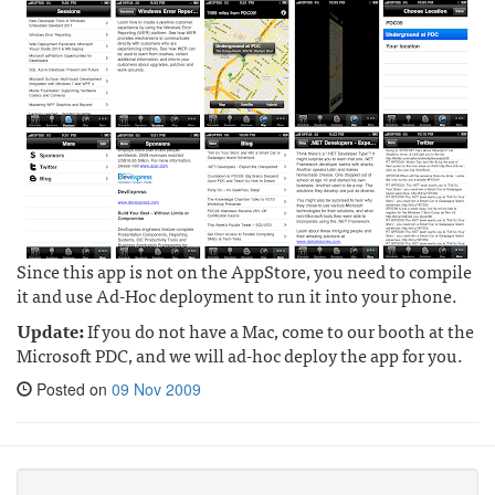
Since this app is not on the AppStore, you need to compile
it and use Ad-Hoc deployment to run it into your phone.
Update:
If you do not have a Mac, come to our booth at the
Microsoft PDC, and we will ad-hoc deploy the app for you.
Posted on
09 Nov 2009