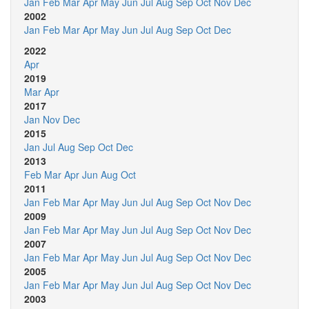
Jan
Feb
Mar
Apr
May
Jun
Jul
Aug
Sep
Oct
Nov
Dec
2002
Jan
Feb
Mar
Apr
May
Jun
Jul
Aug
Sep
Oct
Dec
2022
Apr
2019
Mar
Apr
2017
Jan
Nov
Dec
2015
Jan
Jul
Aug
Sep
Oct
Dec
2013
Feb
Mar
Apr
Jun
Aug
Oct
2011
Jan
Feb
Mar
Apr
May
Jun
Jul
Aug
Sep
Oct
Nov
Dec
2009
Jan
Feb
Mar
Apr
May
Jun
Jul
Aug
Sep
Oct
Nov
Dec
2007
Jan
Feb
Mar
Apr
May
Jun
Jul
Aug
Sep
Oct
Nov
Dec
2005
Jan
Feb
Mar
Apr
May
Jun
Jul
Aug
Sep
Oct
Nov
Dec
2003