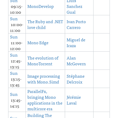
Sun
Lluis
09:15-
MonoDevelop
Sanchez
10:00
Gual
Sun
The Ruby and .NET
Ivan Porto
10:00-
love child
Carrero
11:00
Sun
Miguel de
11:00-
Mono Edge
Icaza
12:00
Sun
The evolution of
Alan
12:45-
MonoTorrent
McGovern
13:15
Sun
Image processing
Stéphane
13:15-
with Mono.Simd
Delcroix
13:45
ParallelFx,
Sun
bringing Mono
Jérémie
13:45-
applications in the
Laval
14:15
multicore era
Building The