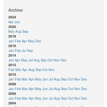
Archive
2024
Apr
Jun
2020
Mar
Aug
Sep
2018
Jan
Feb
Apr
May
Dec
2016
Jan
Feb
Jul
Sep
2014
Jan
Apr
May
Jul
Aug
Sep
Oct
Nov
Dec
2012
Feb
Mar
Apr
Aug
Sep
Oct
Nov
2010
Jan
Feb
Mar
Apr
May
Jun
Jul
Aug
Sep
Oct
Nov
Dec
2008
Jan
Feb
Mar
Apr
May
Jun
Jul
Aug
Sep
Oct
Nov
Dec
2006
Jan
Feb
Mar
Apr
May
Jun
Jul
Aug
Sep
Oct
Nov
Dec
2004