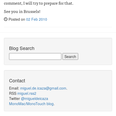
comment, I will try to prepare for that.
See you in Brussels!
Posted on
02 Feb 2010
Blog Search
Contact
Email:
miguel.de.icaza@gmail.com
.
RSS
miguel.rss2
Twitter
@migueldeicaza
MonoMac/MonoTouch blog
.