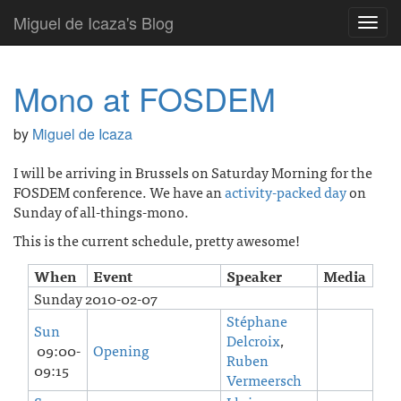
Miguel de Icaza's Blog
Toggl
navig
Mono at FOSDEM
by
Miguel de Icaza
I will be arriving in Brussels on Saturday Morning for the
FOSDEM conference. We have an
activity-packed day
on
Sunday of all-things-mono.
This is the current schedule, pretty awesome!
When
Event
Speaker
Media
Sunday 2010-02-07
Stéphane
Sun
Delcroix
,
09:00-
Opening
Ruben
09:15
Vermeersch