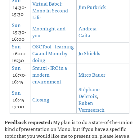
Sun
Virtual Babel:
14:30-
Jim Purbrick
Mono In Second
15:30
Life
Sun
Moonlight and
Andreia
15:30-
you
Gaita
16:00
Sun
OSCTool - learning
16:00-
C# and Mono by
Jo Shields
16:30
doing
Sun
Smuxi - IRC in a
16:30-
modern
Mirco Bauer
16:45
environment
Stéphane
Sun
Delcroix
,
16:45-
Closing
Ruben
17:00
Vermeersch
Feedback requested:
My plan is to do a state-of-the-union
kind of presentation on Mono, but if you have a specific
topic that you would like me to present on, please leave a