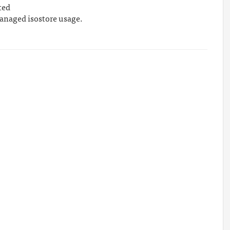
ted
 managed isostore usage.