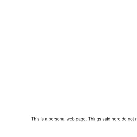
This is a personal web page. Things said here do not 