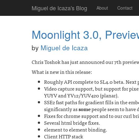
Miguel de Icaza's Blog
About
Contact
Moonlight 3.0, Previe
by
Miguel de Icaza
Chris Toshok has just announced our 7th preview
What is new in this release:
Roughly API complete to SL4.0 beta. Next 
Video capture support, but support for pixe
YUYV and YV12/YUV420 (planar).
SSE2 fast paths for gradient fills in the 
significantly as
some
people seem to have d
Fixes for chrome support and to our curl br
Several html bridge fixes.
element to element binding.
Client HTTP stack