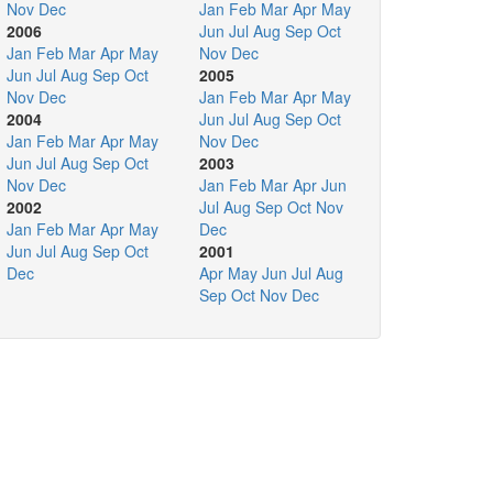
Nov
Dec
Jan
Feb
Mar
Apr
May
2006
Jun
Jul
Aug
Sep
Oct
Jan
Feb
Mar
Apr
May
Nov
Dec
Jun
Jul
Aug
Sep
Oct
2005
Nov
Dec
Jan
Feb
Mar
Apr
May
2004
Jun
Jul
Aug
Sep
Oct
Jan
Feb
Mar
Apr
May
Nov
Dec
Jun
Jul
Aug
Sep
Oct
2003
Nov
Dec
Jan
Feb
Mar
Apr
Jun
2002
Jul
Aug
Sep
Oct
Nov
Jan
Feb
Mar
Apr
May
Dec
Jun
Jul
Aug
Sep
Oct
2001
Dec
Apr
May
Jun
Jul
Aug
Sep
Oct
Nov
Dec