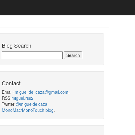
Blog Search
Contact
Email:
miguel.de.icaza@gmail.com
.
RSS
miguel.rss2
Twitter
@migueldeicaza
MonoMac/MonoTouch blog
.