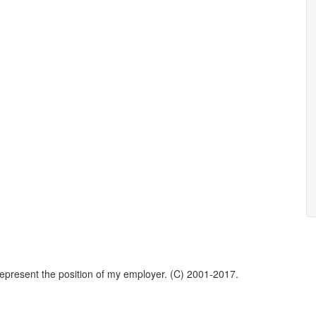
represent the position of my employer. (C) 2001-2017.