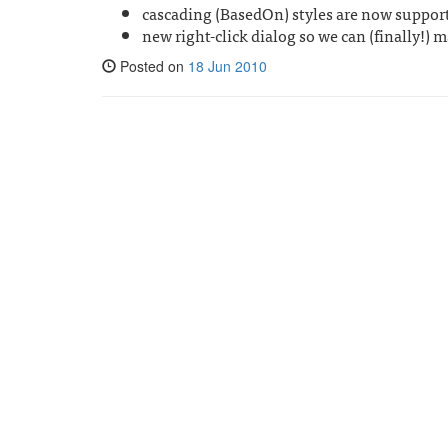
cascading (BasedOn) styles are now suppor
new right-click dialog so we can (finally!)
Posted on
18 Jun 2010