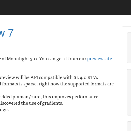
w 7
 of Moonlight 3.0. You can get it from our
preview site
.
preview will be API compatible with SL 4.0 RTW.
l formats is sparse. right now the supported formats are
embedded pixman/cairo, this improves performance
iscovered the use of gradients.
idge.