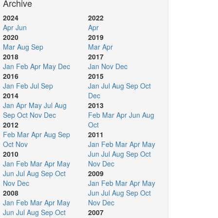
Archive
2024
2022
Apr
Jun
Apr
2020
2019
Mar
Aug
Sep
Mar
Apr
2018
2017
Jan
Feb
Apr
May
Dec
Jan
Nov
Dec
2016
2015
Jan
Feb
Jul
Sep
Jan
Jul
Aug
Sep
Oct
2014
Dec
Jan
Apr
May
Jul
Aug
2013
Sep
Oct
Nov
Dec
Feb
Mar
Apr
Jun
Aug
2012
Oct
Feb
Mar
Apr
Aug
Sep
2011
Oct
Nov
Jan
Feb
Mar
Apr
May
2010
Jun
Jul
Aug
Sep
Oct
Jan
Feb
Mar
Apr
May
Nov
Dec
Jun
Jul
Aug
Sep
Oct
2009
Nov
Dec
Jan
Feb
Mar
Apr
May
2008
Jun
Jul
Aug
Sep
Oct
Jan
Feb
Mar
Apr
May
Nov
Dec
Jun
Jul
Aug
Sep
Oct
2007