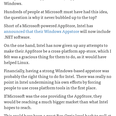
Windows.
Hundreds of people at Microsoft must have had this idea,
the question is why it never bubbled up to the top?
Short of a Microsoft-powered AppStore, Intel has
announced that their Windows Appstore
will now include
.NET software.
On the one hand, Intel has now given up any attempts to
make their AppStore be a cross-platform app-store, which I
felt was a gracious thing for them to do, as it would have
helped Linux.
Financially, having a strong Windows-based appstore was
probably the right thing to do for Intel. There was really no
point in Intel undermining his own efforts by forcing
people to use cross platform tools in the first place.
If Microsoft was the one providing the AppStore, they
would be reaching a much bigger market than what Intel
hopes to reach.
This could have been a great Ray-Ozzie level hack to pull at