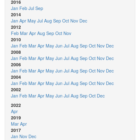
2016
Jan
Feb
Jul
Sep
2014
Jan
Apr
May
Jul
Aug
Sep
Oct
Nov
Dec
2012
Feb
Mar
Apr
Aug
Sep
Oct
Nov
2010
Jan
Feb
Mar
Apr
May
Jun
Jul
Aug
Sep
Oct
Nov
Dec
2008
Jan
Feb
Mar
Apr
May
Jun
Jul
Aug
Sep
Oct
Nov
Dec
2006
Jan
Feb
Mar
Apr
May
Jun
Jul
Aug
Sep
Oct
Nov
Dec
2004
Jan
Feb
Mar
Apr
May
Jun
Jul
Aug
Sep
Oct
Nov
Dec
2002
Jan
Feb
Mar
Apr
May
Jun
Jul
Aug
Sep
Oct
Dec
2022
Apr
2019
Mar
Apr
2017
Jan
Nov
Dec