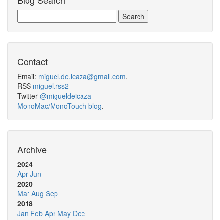
Blog Search
Contact
Email:
miguel.de.icaza@gmail.com
.
RSS
miguel.rss2
Twitter
@migueldeicaza
MonoMac/MonoTouch blog
.
Archive
2024
Apr
Jun
2020
Mar
Aug
Sep
2018
Jan
Feb
Apr
May
Dec