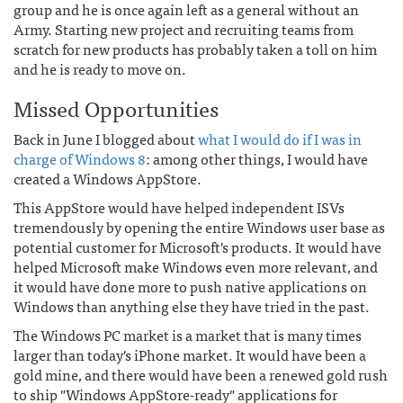
group and he is once again left as a general without an
Army. Starting new project and recruiting teams from
scratch for new products has probably taken a toll on him
and he is ready to move on.
Missed Opportunities
Back in June I blogged about
what I would do if I was in
charge of Windows 8
: among other things, I would have
created a Windows AppStore.
This AppStore would have helped independent ISVs
tremendously by opening the entire Windows user base as
potential customer for Microsoft's products. It would have
helped Microsoft make Windows even more relevant, and
it would have done more to push native applications on
Windows than anything else they have tried in the past.
The Windows PC market is a market that is many times
larger than today's iPhone market. It would have been a
gold mine, and there would have been a renewed gold rush
to ship "Windows AppStore-ready" applications for