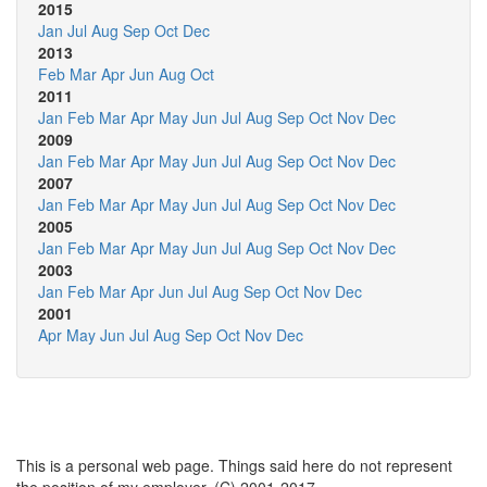
2015
Jan
Jul
Aug
Sep
Oct
Dec
2013
Feb
Mar
Apr
Jun
Aug
Oct
2011
Jan
Feb
Mar
Apr
May
Jun
Jul
Aug
Sep
Oct
Nov
Dec
2009
Jan
Feb
Mar
Apr
May
Jun
Jul
Aug
Sep
Oct
Nov
Dec
2007
Jan
Feb
Mar
Apr
May
Jun
Jul
Aug
Sep
Oct
Nov
Dec
2005
Jan
Feb
Mar
Apr
May
Jun
Jul
Aug
Sep
Oct
Nov
Dec
2003
Jan
Feb
Mar
Apr
Jun
Jul
Aug
Sep
Oct
Nov
Dec
2001
Apr
May
Jun
Jul
Aug
Sep
Oct
Nov
Dec
This is a personal web page. Things said here do not represent