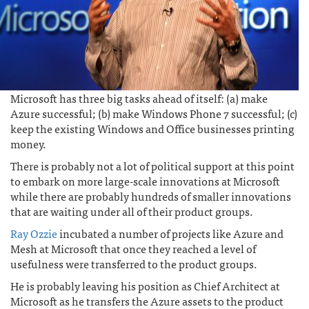
Microsoft has three big tasks ahead of itself: (a) make
Azure successful; (b) make Windows Phone 7 successful; (c)
keep the existing Windows and Office businesses printing
money.
There is probably not a lot of political support at this point
to embark on more large-scale innovations at Microsoft
while there are probably hundreds of smaller innovations
that are waiting under all of their product groups.
Ray Ozzie
incubated a number of projects like Azure and
Mesh at Microsoft that once they reached a level of
usefulness were transferred to the product groups.
He is probably leaving his position as Chief Architect at
Microsoft as he transfers the Azure assets to the product