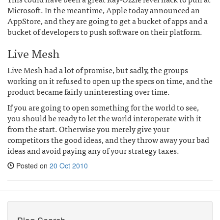
Microsoft. In the meantime, Apple today announced an
AppStore, and they are going to get a bucket of apps and a
bucket of developers to push software on their platform.
Live Mesh
Live Mesh had a lot of promise, but sadly, the groups
working on it refused to open up the specs on time, and the
product became fairly uninteresting over time.
If you are going to open something for the world to see,
you should be ready to let the world interoperate with it
from the start. Otherwise you merely give your
competitors the good ideas, and they throw away your bad
ideas and avoid paying any of your strategy taxes.
Posted on
20 Oct 2010