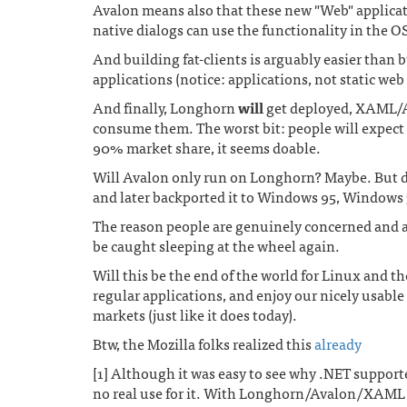
Avalon means also that these new "Web" applicati
native dialogs can use the functionality in the OS 
And building fat-clients is arguably easier than 
applications (notice: applications, not static web
And finally, Longhorn
will
get deployed, XAML/A
consume them. The worst bit: people will expect t
90% market share, it seems doable.
Will Avalon only run on Longhorn? Maybe. But do
and later backported it to Windows 95, Windows 
The reason people are genuinely concerned and ar
be caught sleeping at the wheel again.
Will this be the end of the world for Linux and t
regular applications, and enjoy our nicely usable 
markets (just like it does today).
Btw, the Mozilla folks realized this
already
[1] Although it was easy to see why .NET support
no real use for it. With Longhorn/Avalon/XAML