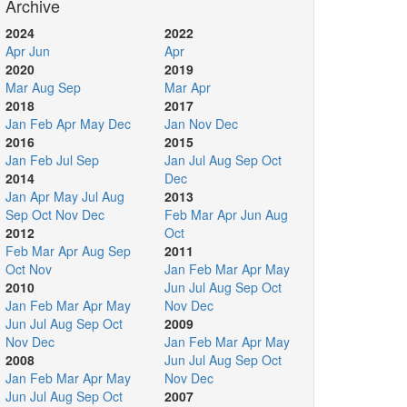
Archive
2024
2022
Apr
Jun
Apr
2020
2019
Mar
Aug
Sep
Mar
Apr
2018
2017
Jan
Feb
Apr
May
Dec
Jan
Nov
Dec
2016
2015
Jan
Feb
Jul
Sep
Jan
Jul
Aug
Sep
Oct
2014
Dec
Jan
Apr
May
Jul
Aug
2013
Sep
Oct
Nov
Dec
Feb
Mar
Apr
Jun
Aug
2012
Oct
Feb
Mar
Apr
Aug
Sep
2011
Oct
Nov
Jan
Feb
Mar
Apr
May
2010
Jun
Jul
Aug
Sep
Oct
Jan
Feb
Mar
Apr
May
Nov
Dec
Jun
Jul
Aug
Sep
Oct
2009
Nov
Dec
Jan
Feb
Mar
Apr
May
2008
Jun
Jul
Aug
Sep
Oct
Jan
Feb
Mar
Apr
May
Nov
Dec
Jun
Jul
Aug
Sep
Oct
2007