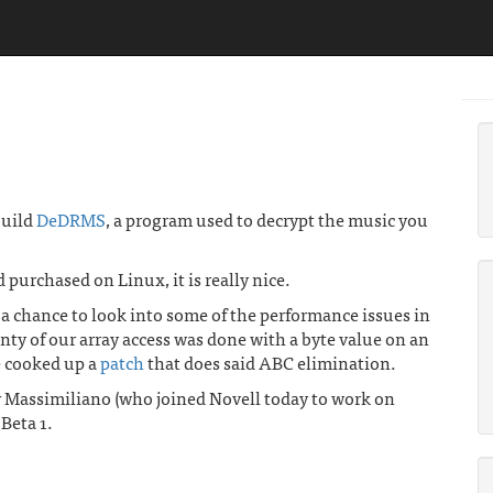
build
DeDRMS
, a program used to decrypt the music you
ad purchased on Linux, it is really nice.
 chance to look into some of the performance issues in
nty of our array access was done with a byte value on an
e cooked up a
patch
that does said ABC elimination.
Massimiliano (who joined Novell today to work on
Beta 1.