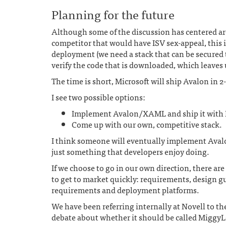
Planning for the future
Although some of the discussion has centered ar
competitor that would have ISV sex-appeal, this 
deployment (we need a stack that can be secured 
verify the code that is downloaded, which leaves 
The time is short, Microsoft will ship Avalon in 2
I see two possible options:
Implement Avalon/XAML and ship it with 
Come up with our own, competitive stack.
I think someone will eventually implement Avalon
just something that developers enjoy doing.
If we choose to go in our own direction, there ar
to get to market quickly: requirements, design g
requirements and deployment platforms.
We have been referring internally at Novell to the
debate about whether it should be called MiggyL