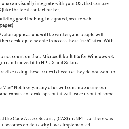
ons can visually integrate with your OS, that can use
(like the local contact picker).
building good looking, integrated, secure web
 pages).
valon applications
will
be written, and people
will
heir desktop to be able to access these "rich" sites. With
 not count on that. Microsoft built IE4 for Windows 98,
3.11 and moved it to HP-UX and Solaris.
e discussing these issues is because they do not want to
he Mac? Not likely, many of us will continue using our
and consistent desktops, but it will leave us out of some
ed the Code Access Security (CAS) in .NET 1.0, there was
 it becomes obvious why it was implemented.