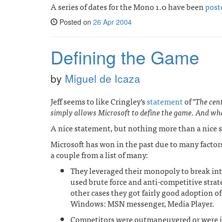
A series of dates for the Mono 1.0 have been
post
Posted on
26 Apr 2004
Defining the Game
by
Miguel de Icaza
Jeff seems to like Cringley's
statement
of
"The cen
simply allows Microsoft to define the game. And wh
A nice statement, but nothing more than a nice st
Microsoft has won in the past due to many factor
a couple from a list of many:
They leveraged their monopoly to break in
used brute force and anti-competitive strat
other cases they got fairly good adoption of 
Windows: MSN messenger, Media Player.
Competitors were outmaneuvered or were i