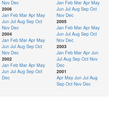
Nov
Dec
Jan
Feb
Mar
Apr
May
2006
Jun
Jul
Aug
Sep
Oct
Jan
Feb
Mar
Apr
May
Nov
Dec
Jun
Jul
Aug
Sep
Oct
2005
Nov
Dec
Jan
Feb
Mar
Apr
May
2004
Jun
Jul
Aug
Sep
Oct
Jan
Feb
Mar
Apr
May
Nov
Dec
Jun
Jul
Aug
Sep
Oct
2003
Nov
Dec
Jan
Feb
Mar
Apr
Jun
2002
Jul
Aug
Sep
Oct
Nov
Jan
Feb
Mar
Apr
May
Dec
Jun
Jul
Aug
Sep
Oct
2001
Dec
Apr
May
Jun
Jul
Aug
Sep
Oct
Nov
Dec