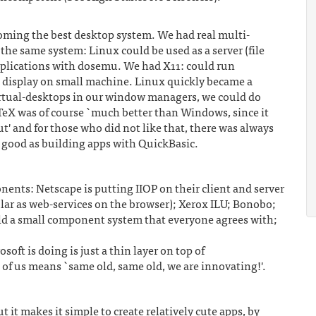
oming the best desktop system. We had real multi-
n the same system: Linux could be used as a server (file
pplications with dosemu. We had X11: could run
nd display on small machine. Linux quickly became a
rtual-desktops in our window managers, we could do
 TeX was of course `much better than Windows, since it
t' and for those who did not like that, there was always
 good as building apps with QuickBasic.
nents: Netscape is putting IIOP on their client and server
ular as web-services on the browser); Xerox ILU; Bonobo;
ld a small component system that everyone agrees with;
ft is doing is just a thin layer on top of
s means `same old, same old, we are innovating!'.
it makes it simple to create relatively cute apps, by