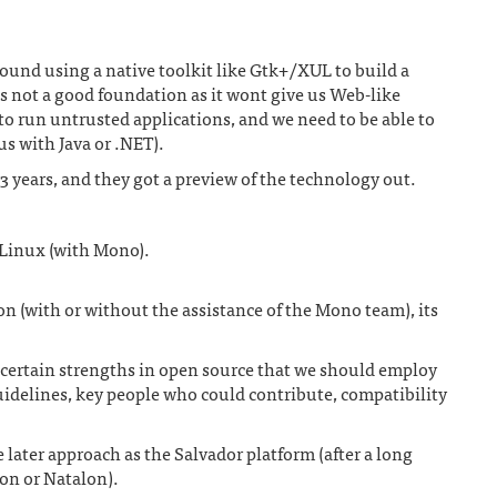
ound using a native toolkit like Gtk+/XUL to build a
is not a good foundation as it wont give us Web-like
to run untrusted applications, and we need to be able to
us with Java or .NET).
-3 years, and they got a preview of the technology out.
Linux (with Mono).
 (with or without the assistance of the Mono team), its
e certain strengths in open source that we should employ
uidelines, key people who could contribute, compatibility
 later approach as the Salvador platform (after a long
on or Natalon).