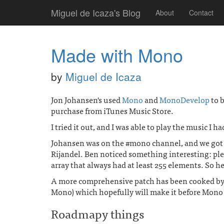
Miguel de Icaza's Blog
About
Contact
Made with Mono
by
Miguel de Icaza
Jon Johansen's used
Mono
and
MonoDevelop
to 
purchase from iTunes Music Store.
I tried it out, and I was able to play the music I h
Johansen was on the #mono channel, and we got a
Rijandel. Ben noticed something interesting: ple
array that always had at least 255 elements. So h
A more comprehensive patch has been cooked by 
Mono) which hopefully will make it before Mono 
Roadmapy things