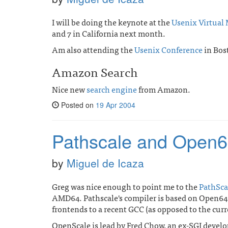
I will be doing the keynote at the
Usenix Virtual
and 7 in California next month.
Am also attending the
Usenix Conference
in Bos
Amazon Search
Nice new
search engine
from Amazon.
Posted on
19 Apr 2004
Pathscale and Open
by
Miguel de Icaza
Greg was nice enough to point me to the
PathSca
AMD64. Pathscale's compiler is based on Open64,
frontends to a recent GCC (as opposed to the cur
OpenScale is lead by Fred Chow, an ex-SGI develo