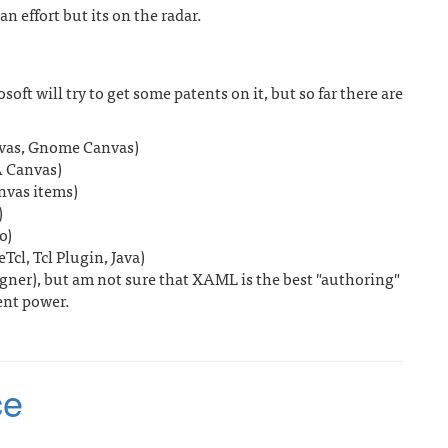
 effort but its on the radar.
soft will try to get some patents on it, but so far there are
anvas, Gnome Canvas)
 Canvas)
nvas items)
)
o)
cl, Tcl Plugin, Java)
ner), but am not sure that XAML is the best "authoring"
ent power.
ce