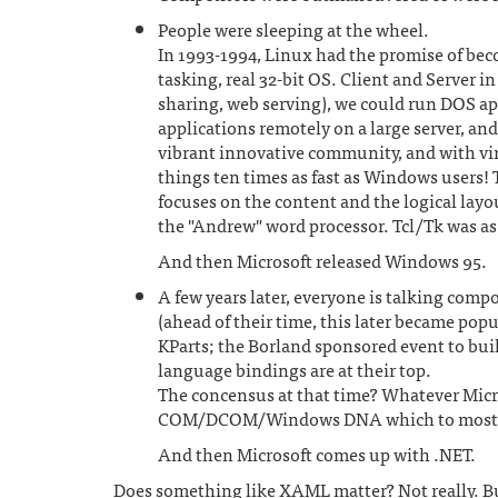
People were sleeping at the wheel.
In 1993-1994, Linux had the promise of bec
tasking, real 32-bit OS. Client and Server i
sharing, web serving), we could run DOS a
applications remotely on a large server, a
vibrant innovative community, and with vi
things ten times as fast as Windows users!
focuses on the content and the logical layou
the "Andrew" word processor. Tcl/Tk was as
And then Microsoft released Windows 95.
A few years later, everyone is talking compo
(ahead of their time, this later became pop
KParts; the Borland sponsored event to bui
language bindings are at their top.
The concensus at that time? Whatever Microso
COM/DCOM/Windows DNA which to most of u
And then Microsoft comes up with .NET.
Does something like XAML matter? Not really. But 