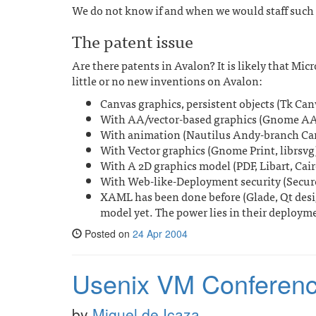
We do not know if and when we would staff such an
The patent issue
Are there patents in Avalon? It is likely that Micro
little or no new inventions on Avalon:
Canvas graphics, persistent objects (Tk C
With AA/vector-based graphics (Gnome AA
With animation (Nautilus Andy-branch Ca
With Vector graphics (Gnome Print, librsvg
With A 2D graphics model (PDF, Libart, Cair
With Web-like-Deployment security (SecureT
XAML has been done before (Glade, Qt desig
model yet. The power lies in their deploym
Posted on
24 Apr 2004
Usenix VM Conferen
by
Miguel de Icaza