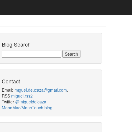
Blog Search
Contact
Email:
miguel.de.icaza@gmail.com
.
RSS
miguel.rss2
Twitter
@migueldeicaza
MonoMac/MonoTouch blog
.