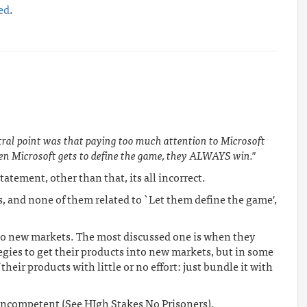
ed
.
tral point was that paying too much attention to Microsoft
en Microsoft gets to define the game, they ALWAYS win."
atement, other than that, its all incorrect.
s, and none of them related to `Let them define the game',
to new markets. The most discussed one is when they
egies to get their products into new markets, but in some
their products with little or no effort: just bundle it with
ncompetent (See HIgh Stakes No Prisoners).