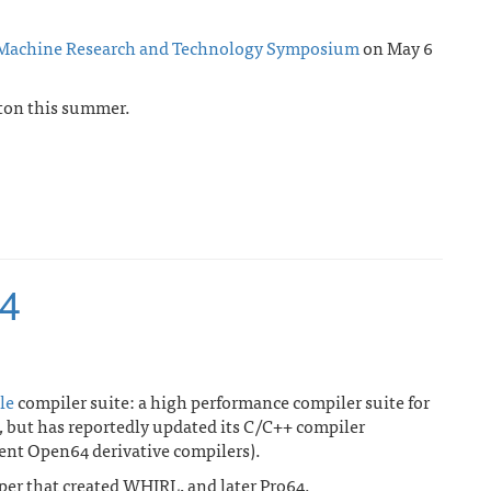
 Machine Research and Technology Symposium
on May 6
ton this summer.
64
le
compiler suite: a high performance compiler suite for
 but has reportedly updated its C/C++ compiler
rent Open64 derivative compilers).
per that created WHIRL, and later Pro64.