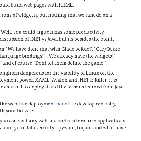
 could build web pages with HTML.
h tons of widgetry, but nothing that we cant do on a
? Well, you could argue it has some productivity
discussion of .NET vs Java, but its besides the point.
on `We have done that with Glade before!', `Gtk/Qt are
language bindings!', `We already have the widgets!',
?' and of course `Dont let them define the game!'.
Longhorn dangerous for the viability of Linux on the
loyment power, XAML, Avalon and .NET is killer. It is
e channel to deploy it and the lessons learned from Java
 the web-like deployment
benefits
: develop centrally,
ith your browser.
you can visit
any
web site and run local rich applications
about your data security: spyware, trojans and what have