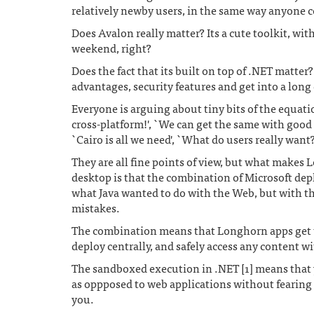
relatively newby users, in the same way anyone
Does Avalon really matter? Its a cute toolkit, wit
weekend, right?
Does the fact that its built on top of .NET matter
advantages, security features and get into a long 
Everyone is arguing about tiny bits of the equati
cross-platform!', `We can get the same with good 
`Cairo is all we need', `What do users really want
They are all fine points of view, but what makes 
desktop is that the combination of Microsoft dep
what Java wanted to do with the Web, but with th
mistakes.
The combination means that Longhorn apps get
deploy centrally, and safely access any content w
The sandboxed execution in .NET [1] means that 
as oppposed to web applications without fearing 
you.