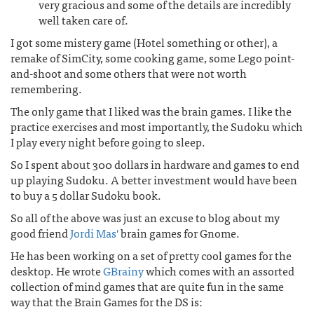
very gracious and some of the details are incredibly
well taken care of.
I got some mistery game (Hotel something or other), a
remake of SimCity, some cooking game, some Lego point-
and-shoot and some others that were not worth
remembering.
The only game that I liked was the brain games. I like the
practice exercises and most importantly, the Sudoku which
I play every night before going to sleep.
So I spent about 300 dollars in hardware and games to end
up playing Sudoku. A better investment would have been
to buy a 5 dollar Sudoku book.
So all of the above was just an excuse to blog about my
good friend
Jordi Mas'
brain games for Gnome.
He has been working on a set of pretty cool games for the
desktop. He wrote
GBrainy
which comes with an assorted
collection of mind games that are quite fun in the same
way that the Brain Games for the DS is: