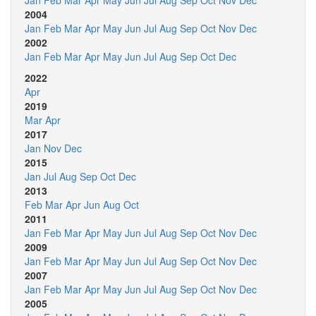
Jan
Feb
Mar
Apr
May
Jun
Jul
Aug
Sep
Oct
Nov
Dec
2004
Jan
Feb
Mar
Apr
May
Jun
Jul
Aug
Sep
Oct
Nov
Dec
2002
Jan
Feb
Mar
Apr
May
Jun
Jul
Aug
Sep
Oct
Dec
2022
Apr
2019
Mar
Apr
2017
Jan
Nov
Dec
2015
Jan
Jul
Aug
Sep
Oct
Dec
2013
Feb
Mar
Apr
Jun
Aug
Oct
2011
Jan
Feb
Mar
Apr
May
Jun
Jul
Aug
Sep
Oct
Nov
Dec
2009
Jan
Feb
Mar
Apr
May
Jun
Jul
Aug
Sep
Oct
Nov
Dec
2007
Jan
Feb
Mar
Apr
May
Jun
Jul
Aug
Sep
Oct
Nov
Dec
2005