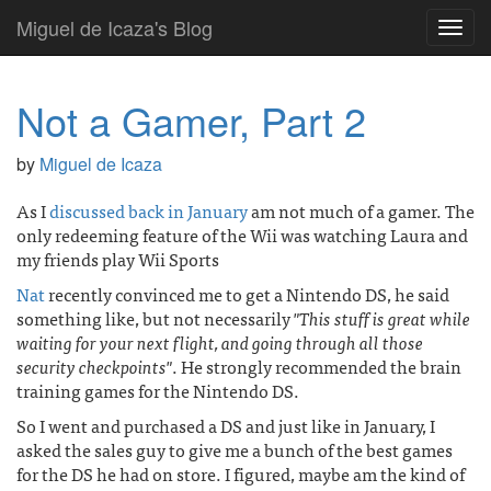
Miguel de Icaza's Blog
Toggl
navig
Not a Gamer, Part 2
by
Miguel de Icaza
As I
discussed back in January
am not much of a gamer. The
only redeeming feature of the Wii was watching Laura and
my friends play Wii Sports
Nat
recently convinced me to get a Nintendo DS, he said
something like, but not necessarily
"This stuff is great while
waiting for your next flight, and going through all those
security checkpoints"
. He strongly recommended the brain
training games for the Nintendo DS.
So I went and purchased a DS and just like in January, I
asked the sales guy to give me a bunch of the best games
for the DS he had on store. I figured, maybe am the kind of