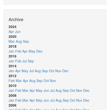
Archive
2024
Apr
Jun
2020
Mar
Aug
Sep
2018
Jan
Feb
Apr
May
Dec
2016
Jan
Feb
Jul
Sep
2014
Jan
Apr
May
Jul
Aug
Sep
Oct
Nov
Dec
2012
Feb
Mar
Apr
Aug
Sep
Oct
Nov
2010
Jan
Feb
Mar
Apr
May
Jun
Jul
Aug
Sep
Oct
Nov
Dec
2008
Jan
Feb
Mar
Apr
May
Jun
Jul
Aug
Sep
Oct
Nov
Dec
2006