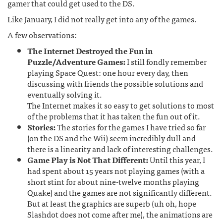
gamer that could get used to the DS.
Like January, I did not really get into any of the games.
A few observations:
The Internet Destroyed the Fun in
Puzzle/Adventure Games:
I still fondly remember
playing Space Quest: one hour every day, then
discussing with friends the possible solutions and
eventually solving it.
The Internet makes it so easy to get solutions to most
of the problems that it has taken the fun out of it.
Stories:
The stories for the games I have tried so far
(on the DS and the Wii) seem incredibly dull and
there is a linearity and lack of interesting challenges.
Game Play is Not That Different:
Until this year, I
had spent about 15 years not playing games (with a
short stint for about nine-twelve months playing
Quake) and the games are not significantly different.
But at least the graphics are superb (uh oh, hope
Slashdot does not come after me), the animations are