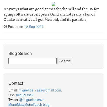
Anyways what are good games for the Wii and the DS for
aging software developers? (And am not really a fan of
Quake derivatives; I got Metroid, and its passable).
Posted on
12 Sep 2007
Blog Search
Contact
Email:
miguel.de.icaza@gmail.com
.
RSS
miguel.rss2
Twitter
@migueldeicaza
MonoMac/MonoTouch blog
.