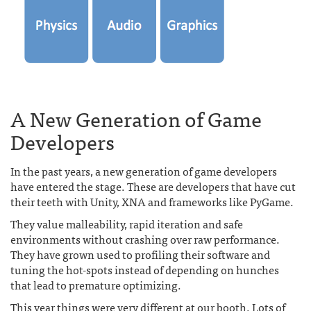
A New Generation of Game
Developers
In the past years, a new generation of game developers
have entered the stage. These are developers that have cut
their teeth with Unity, XNA and frameworks like PyGame.
They value malleability, rapid iteration and safe
environments without crashing over raw performance.
They have grown used to profiling their software and
tuning the hot-spots instead of depending on hunches
that lead to premature optimizing.
This year things were very different at our booth. Lots of