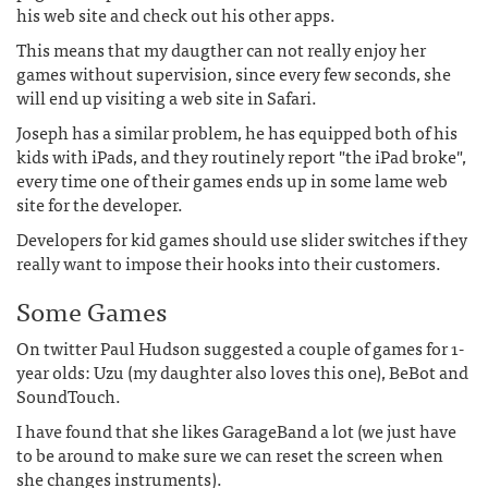
his web site and check out his other apps.
This means that my daugther can not really enjoy her
games without supervision, since every few seconds, she
will end up visiting a web site in Safari.
Joseph has a similar problem, he has equipped both of his
kids with iPads, and they routinely report "the iPad broke",
every time one of their games ends up in some lame web
site for the developer.
Developers for kid games should use slider switches if they
really want to impose their hooks into their customers.
Some Games
On twitter Paul Hudson suggested a couple of games for 1-
year olds: Uzu (my daughter also loves this one), BeBot and
SoundTouch.
I have found that she likes GarageBand a lot (we just have
to be around to make sure we can reset the screen when
she changes instruments).