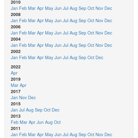
2010
Jan
Feb
Mar
Apr
May
Jun
Jul
Aug
Sep
Oct
Nov
Dec
2008
Jan
Feb
Mar
Apr
May
Jun
Jul
Aug
Sep
Oct
Nov
Dec
2006
Jan
Feb
Mar
Apr
May
Jun
Jul
Aug
Sep
Oct
Nov
Dec
2004
Jan
Feb
Mar
Apr
May
Jun
Jul
Aug
Sep
Oct
Nov
Dec
2002
Jan
Feb
Mar
Apr
May
Jun
Jul
Aug
Sep
Oct
Dec
2022
Apr
2019
Mar
Apr
2017
Jan
Nov
Dec
2015
Jan
Jul
Aug
Sep
Oct
Dec
2013
Feb
Mar
Apr
Jun
Aug
Oct
2011
Jan
Feb
Mar
Apr
May
Jun
Jul
Aug
Sep
Oct
Nov
Dec