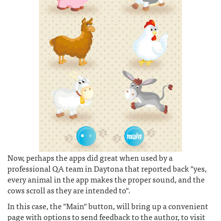
Now, perhaps the apps did great when used by a
professional QA team in Daytona that reported back "yes,
every animal in the app makes the proper sound, and the
cows scroll as they are intended to".
In this case, the "Main" button, will bring up a convenient
page with options to send feedback to the author, to visit