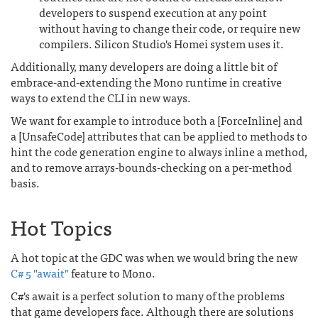
developers to suspend execution at any point
without having to change their code, or require new
compilers. Silicon Studio's Homei system uses it.
Additionally, many developers are doing a little bit of
embrace-and-extending the Mono runtime in creative
ways to extend the CLI in new ways.
We want for example to introduce both a [ForceInline] and
a [UnsafeCode] attributes that can be applied to methods to
hint the code generation engine to always inline a method,
and to remove arrays-bounds-checking on a per-method
basis.
Hot Topics
A hot topic at the GDC was when we would bring the new
C# 5 "await"
feature to Mono.
C#'s await is a perfect solution to many of the problems
that game developers face. Although there are solutions