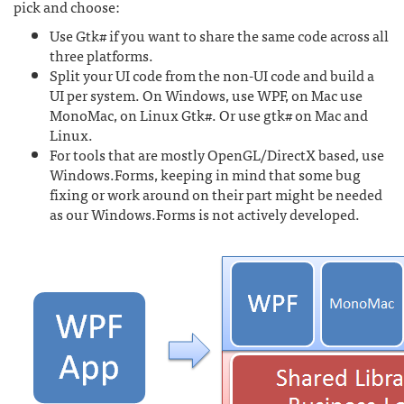
pick and choose:
Use Gtk# if you want to share the same code across all
three platforms.
Split your UI code from the non-UI code and build a
UI per system. On Windows, use WPF, on Mac use
MonoMac, on Linux Gtk#. Or use gtk# on Mac and
Linux.
For tools that are mostly OpenGL/DirectX based, use
Windows.Forms, keeping in mind that some bug
fixing or work around on their part might be needed
as our Windows.Forms is not actively developed.