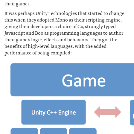
their games.
It was perhaps Unity Technologies that started to change
this when they adopted Mono as their scripting engine,
giving their developers a choice of C#, strongly typed
Javascript and Boo as programming languages to author
their game's logic, effects and behaviors. They got the
benefits of high-level languages, with the added
performance of being compiled: