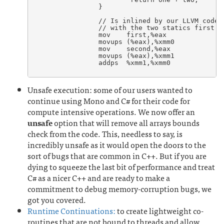
		}

		// Is inlined by our LLVM code generator when invoked

		// with the two statics first and second:

		mov    first,%eax

		movups (%eax),%xmm0

		mov    second,%eax

		movups (%eax),%xmm1

		addps  %xmm1,%xmm0

Unsafe execution: some of our users wanted to
continue using Mono and C# for their code for
compute intensive operations. We now offer an
unsafe
option that will remove all arrays bounds
check from the code. This, needless to say, is
incredibly unsafe as it would open the doors to the
sort of bugs that are common in C++. But if you are
dying to squeeze the last bit of performance and treat
C# as a nicer C++ and are ready to make a
commitment to debug memory-corruption bugs, we
got you covered.
Runtime Continuations:
to create lightweight co-
routines that are not bound to threads and allow