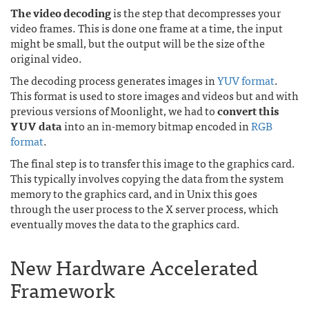
The video decoding
is the step that decompresses your
video frames. This is done one frame at a time, the input
might be small, but the output will be the size of the
original video.
The decoding process generates images in
YUV format
.
This format is used to store images and videos but and with
previous versions of Moonlight, we had to
convert this
YUV data
into an in-memory bitmap encoded in
RGB
format
.
The final step is to transfer this image to the graphics card.
This typically involves copying the data from the system
memory to the graphics card, and in Unix this goes
through the user process to the X server process, which
eventually moves the data to the graphics card.
New Hardware Accelerated
Framework