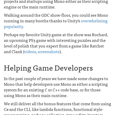
projects and startups using Mono either as their scripting
engine or the main runtime.
Walking around the GDC show-floor, you could see Mono
running in many booths thanks to Unity's
overwhelming
popularity
.
Perhaps my favorite Unity game at the show was Rochard,
an upcoming PS3 game with interesting puzzles and the
level of polish that you expect from a game like Ratchet
and Clank (
videos
,
screenshots
).
Helping Game Developers
In the past couple of years we have made some changes to
Mono that help developers use Mono as either a scripting
system for an existing C or C++ code base, or for those
using Mono as their main runtime.
We still deliver all the bonus features that come from using
C# and the CLI, like lambda functions, functional style-
programming, garbage collection, type safety, iterators,