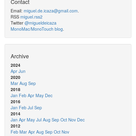
Contact
Email:
miguel.de.icaza@gmail.com
.
RSS
miguel.rss2
Twitter
@migueldeicaza
MonoMac/MonoTouch blog
.
Archive
2024
Apr
Jun
2020
Mar
Aug
Sep
2018
Jan
Feb
Apr
May
Dec
2016
Jan
Feb
Jul
Sep
2014
Jan
Apr
May
Jul
Aug
Sep
Oct
Nov
Dec
2012
Feb
Mar
Apr
Aug
Sep
Oct
Nov