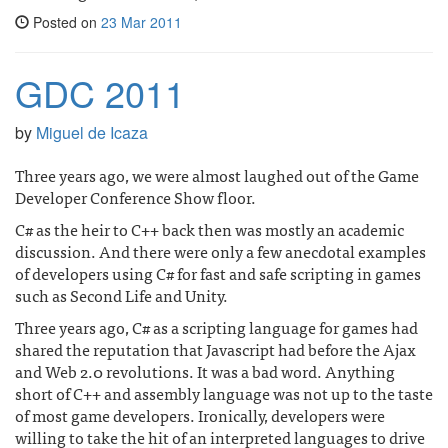
Posted on
23 Mar 2011
GDC 2011
by
Miguel de Icaza
Three years ago, we were almost laughed out of the Game
Developer Conference Show floor.
C# as the heir to C++ back then was mostly an academic
discussion. And there were only a few anecdotal examples
of developers using C# for fast and safe scripting in games
such as Second Life and Unity.
Three years ago, C# as a scripting language for games had
shared the reputation that Javascript had before the Ajax
and Web 2.0 revolutions. It was a bad word. Anything
short of C++ and assembly language was not up to the taste
of most game developers. Ironically, developers were
willing to take the hit of an interpreted languages to drive