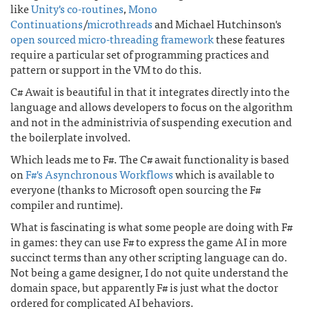
like
Unity's co-routines
,
Mono
Continuations
/
microthreads
and Michael Hutchinson's
open sourced micro-threading framework
these features
require a particular set of programming practices and
pattern or support in the VM to do this.
C# Await is beautiful in that it integrates directly into the
language and allows developers to focus on the algorithm
and not in the administrivia of suspending execution and
the boilerplate involved.
Which leads me to F#. The C# await functionality is based
on
F#'s Asynchronous Workflows
which is available to
everyone (thanks to Microsoft open sourcing the F#
compiler and runtime).
What is fascinating is what some people are doing with F#
in games: they can use F# to express the game AI in more
succinct terms than any other scripting language can do.
Not being a game designer, I do not quite understand the
domain space, but apparently F# is just what the doctor
ordered for complicated AI behaviors.