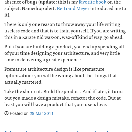
absence of bugs (
update:
this is my
favorite book
on the
subject; Namedrop alert:
Bertrand Meyer
introduced me to
it).
There is only one reason to throw away your life writing
useless code and that is to train yourself. If you are writing
this in a Karate Kid wax-on, wax-off kind of way, go ahead.
But if you are building a product, you end up spending all
of your time designing your architecture, and very little
time in delivering a great experience.
Premature architecture design is like premature
optimization: you will be wrong about the things that
actually mattered.
Take the shortcut. Build the product. And if later, it turns
out you made a design mistake, refactor the code. But at
least you will have a product that your users love.
Posted on
29 Mar 2011