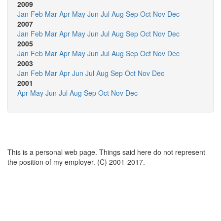
2009
Jan
Feb
Mar
Apr
May
Jun
Jul
Aug
Sep
Oct
Nov
Dec
2007
Jan
Feb
Mar
Apr
May
Jun
Jul
Aug
Sep
Oct
Nov
Dec
2005
Jan
Feb
Mar
Apr
May
Jun
Jul
Aug
Sep
Oct
Nov
Dec
2003
Jan
Feb
Mar
Apr
Jun
Jul
Aug
Sep
Oct
Nov
Dec
2001
Apr
May
Jun
Jul
Aug
Sep
Oct
Nov
Dec
This is a personal web page. Things said here do not represent
the position of my employer. (C) 2001-2017.