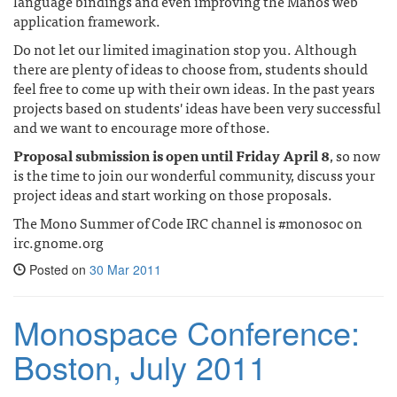
language bindings and even improving the Manos web
application framework.
Do not let our limited imagination stop you. Although
there are plenty of ideas to choose from, students should
feel free to come up with their own ideas. In the past years
projects based on students' ideas have been very successful
and we want to encourage more of those.
Proposal submission is open until Friday April 8
, so now
is the time to join our wonderful community, discuss your
project ideas and start working on those proposals.
The Mono Summer of Code IRC channel is #monosoc on
irc.gnome.org
Posted on
30 Mar 2011
Monospace Conference:
Boston, July 2011