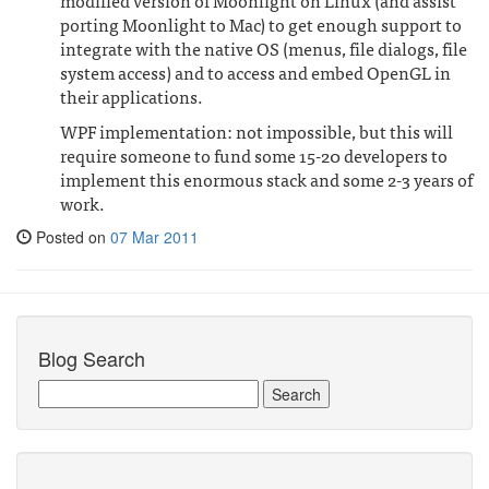
porting Moonlight to Mac) to get enough support to
integrate with the native OS (menus, file dialogs, file
system access) and to access and embed OpenGL in
their applications.
WPF implementation: not impossible, but this will
require someone to fund some 15-20 developers to
implement this enormous stack and some 2-3 years of
work.
Posted on
07 Mar 2011
Blog Search