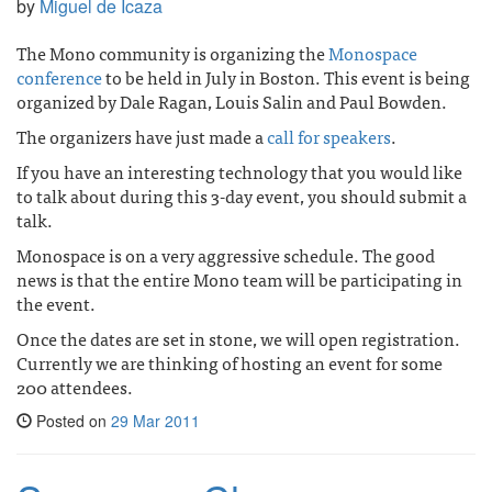
by
Miguel de Icaza
The Mono community is organizing the
Monospace
conference
to be held in July in Boston. This event is being
organized by Dale Ragan, Louis Salin and Paul Bowden.
The organizers have just made a
call for speakers
.
If you have an interesting technology that you would like
to talk about during this 3-day event, you should submit a
talk.
Monospace is on a very aggressive schedule. The good
news is that the entire Mono team will be participating in
the event.
Once the dates are set in stone, we will open registration.
Currently we are thinking of hosting an event for some
200 attendees.
Posted on
29 Mar 2011