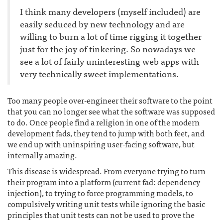
I think many developers (myself included) are
easily seduced by new technology and are
willing to burn a lot of time rigging it together
just for the joy of tinkering. So nowadays we
see a lot of fairly uninteresting web apps with
very technically sweet implementations.
Too many people over-engineer their software to the point
that you can no longer see what the software was supposed
to do. Once people find a religion in one of the modern
development fads, they tend to jump with both feet, and
we end up with uninspiring user-facing software, but
internally amazing.
This disease is widespread. From everyone trying to turn
their program into a platform (current fad: dependency
injection), to trying to force programming models, to
compulsively writing unit tests while ignoring the basic
principles that unit tests can not be used to prove the