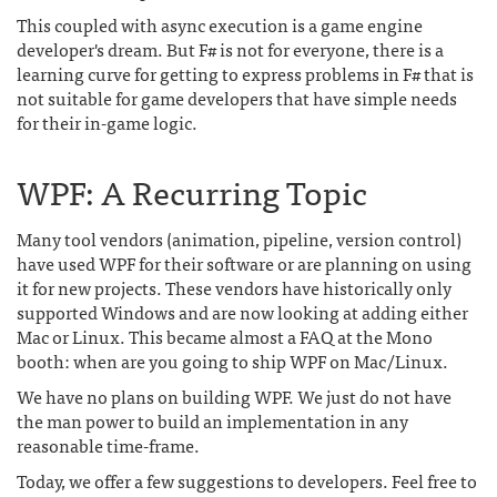
This coupled with async execution is a game engine
developer's dream. But F# is not for everyone, there is a
learning curve for getting to express problems in F# that is
not suitable for game developers that have simple needs
for their in-game logic.
WPF: A Recurring Topic
Many tool vendors (animation, pipeline, version control)
have used WPF for their software or are planning on using
it for new projects. These vendors have historically only
supported Windows and are now looking at adding either
Mac or Linux. This became almost a FAQ at the Mono
booth: when are you going to ship WPF on Mac/Linux.
We have no plans on building WPF. We just do not have
the man power to build an implementation in any
reasonable time-frame.
Today, we offer a few suggestions to developers. Feel free to