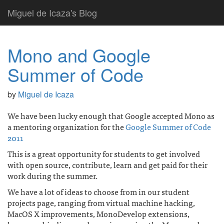
Miguel de Icaza's Blog
Mono and Google
Summer of Code
by
Miguel de Icaza
We have been lucky enough that Google accepted Mono as
a mentoring organization for the
Google Summer of Code
2011
This is a great opportunity for students to get involved
with open source, contribute, learn and get paid for their
work during the summer.
We have a lot of ideas to choose from in our student
projects page, ranging from virtual machine hacking,
MacOS X improvements, MonoDevelop extensions,