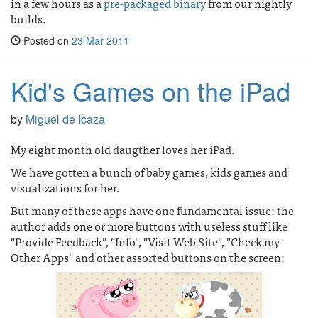
in a few hours as a
pre-packaged binary
from our nightly
builds.
Posted on
23 Mar 2011
Kid's Games on the iPad
by
Miguel de Icaza
My eight month old daugther loves her iPad.
We have gotten a bunch of baby games, kids games and
visualizations for her.
But many of these apps have one fundamental issue: the
author adds one or more buttons with useless stuff like
"Provide Feedback", "Info", "Visit Web Site", "Check my
Other Apps" and other assorted buttons on the screen: