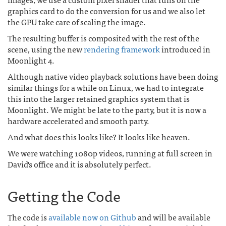
graphics card to do the conversion for us and we also let
the GPU take care of scaling the image.
The resulting buffer is composited with the rest of the
scene, using the new
rendering framework
introduced in
Moonlight 4.
Although native video playback solutions have been doing
similar things for a while on Linux, we had to integrate
this into the larger retained graphics system that is
Moonlight. We might be late to the party, but it is now a
hardware accelerated and smooth party.
And what does this looks like? It looks like heaven.
We were watching 1080p videos, running at full screen in
David's office and it is absolutely perfect.
Getting the Code
The code is
available now on Github
and will be available