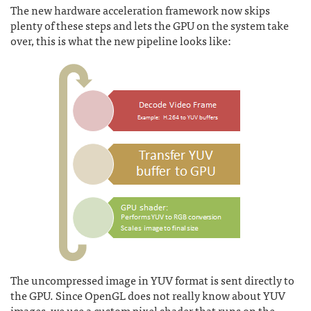
The new hardware acceleration framework now skips
plenty of these steps and lets the GPU on the system take
over, this is what the new pipeline looks like:
The uncompressed image in YUV format is sent directly to
the GPU. Since OpenGL does not really know about YUV
images, we use a custom pixel shader that runs on the