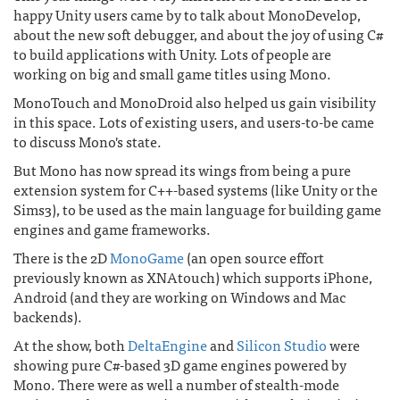
happy Unity users came by to talk about MonoDevelop,
about the new soft debugger, and about the joy of using C#
to build applications with Unity. Lots of people are
working on big and small game titles using Mono.
MonoTouch and MonoDroid also helped us gain visibility
in this space. Lots of existing users, and users-to-be came
to discuss Mono's state.
But Mono has now spread its wings from being a pure
extension system for C++-based systems (like Unity or the
Sims3), to be used as the main language for building game
engines and game frameworks.
There is the 2D
MonoGame
(an open source effort
previously known as XNAtouch) which supports iPhone,
Android (and they are working on Windows and Mac
backends).
At the show, both
DeltaEngine
and
Silicon Studio
were
showing pure C#-based 3D game engines powered by
Mono. There were as well a number of stealth-mode