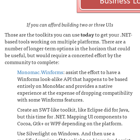
If you can afford building two or three UIs
Those are the toolkits you can use
today
to get your .NET-
based tools working on multiple platforms. There are a
number of longer-term options in the horizon that could
be useful, but would require a concerted effort by the
community to complete:
Monomac.Winforms
: assist the effort to have a
Winforms look-alike API that happens to be based
entirely on MonoMac and provides a native
experience at the expense of dropping compatibility
with some Winforms features.
Create an SWT-like toolkit, like Eclipse did for Java,
but this time for .NET. Mapping UI components to
Cocoa, Gtk+ or WPF depending on the platform.
Use Silverlight on Windows. And then use a
modified version of Moonlight on Linux (and assist