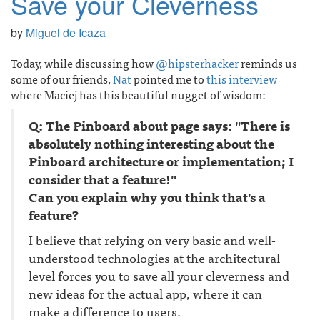
Save your Cleverness
by
Miguel de Icaza
Today, while discussing how
@hipsterhacker
reminds us
some of our friends,
Nat
pointed me to
this interview
where Maciej has this beautiful nugget of wisdom:
Q: The Pinboard about page says: "There is
absolutely nothing interesting about the
Pinboard architecture or implementation; I
consider that a feature!"
Can you explain why you think that's a
feature?
I believe that relying on very basic and well-
understood technologies at the architectural
level forces you to save all your cleverness and
new ideas for the actual app, where it can
make a difference to users.