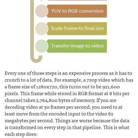
Every one of those steps is an expensive process as it has to
crunch to a lot of data. For example, a 720p video which has
a frame size of 1280x720, this turns out to be 921,600
pixels. This frame while stored in RGB format at 8 bits per
channel takes 2,764,800 bytes of memory. If you are
decoding video at 30 frames per second, you need to at
least move from the encoded input to the video 82
megabytes per second. Things are worse because the data
is transformed on every step in that pipeline. This is what
each step does: