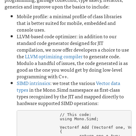
generics and improve upon the basics to include:
Mobile profile: a minimal profile of class libraries
that is better suited for mobile, embedded and
console uses.
LLVM-based code optimizer: in addition to our
standard code generator designed for JIT
compilation, we now offer developers a choice to use
the
LLVM optimizing compiler
to generate code.
Modulo a handful of issues, the code generated is as
good as the one you would get by doing low-level
programming with C++.
SIMD intrinsics
: we treat the various
Vector data
types
in the Mono.Simd namespace as first-class
types recognized by the JIT and mapped directly to
hardware supported SIMD operations:
		// This code:

		using Mono.Simd;

		Vector4f Add (Vector4f one, Vector4f two)

		{

			return one + two;
