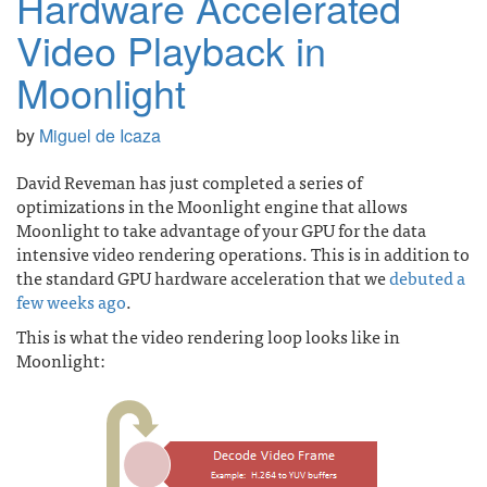
Hardware Accelerated
Video Playback in
Moonlight
by
Miguel de Icaza
David Reveman has just completed a series of
optimizations in the Moonlight engine that allows
Moonlight to take advantage of your GPU for the data
intensive video rendering operations. This is in addition to
the standard GPU hardware acceleration that we
debuted a
few weeks ago
.
This is what the video rendering loop looks like in
Moonlight: